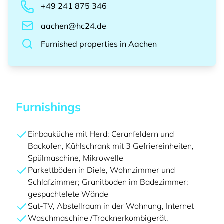
+49 241 875 346
aachen@hc24.de
Furnished properties
in
Aachen
Furnishings
Einbauküche mit Herd: Ceranfeldern und
Backofen, Kühlschrank mit 3 Gefriereinheiten,
Spülmaschine, Mikrowelle
Parkettböden in Diele, Wohnzimmer und
Schlafzimmer; Granitboden im Badezimmer;
gespachtelete Wände
Sat-TV, Abstellraum in der Wohnung, Internet
Waschmaschine /Trocknerkombigerät,