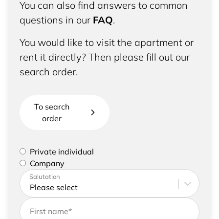
You can also find answers to common
questions in our
FAQ
.
You would like to visit the apartment or
rent it directly? Then please fill out our
search order.
To search
order
Please select if you are a private individual or
Private individual
represent a company
Company
Please enter your address and contact details
Salutation
First name
*