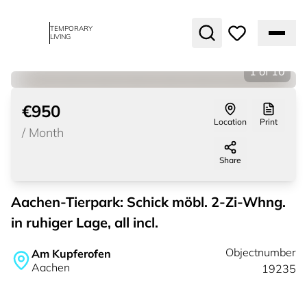
TEMPORARY
LIVING
1
of
10
€950
Location
Print
/
Month
Share
Aachen-Tierpark: Schick möbl. 2-Zi-Whng.
in ruhiger Lage, all incl.
Objectnumber
Am Kupferofen
Aachen
19235