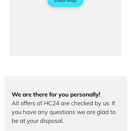
Load Map
We are there for you personally!
All offers at HC24 are checked by us. If
you have any questions we are glad to
be at your disposal.