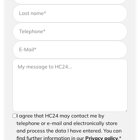
Last name
*
Telephone
*
E-Mail
*
If you would like to send us further information,
Your message to HC24
please feel free to add a message to your
request
In order to be able to send your request, please
I agree that HC24 may contact me by
confirm the saving and processing of your
telephone or e-mail and electronically store
entered data.
and process the data I have entered. You can
find further information in our
Privacy policy
.*