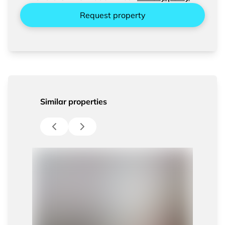
Request property
Similar properties