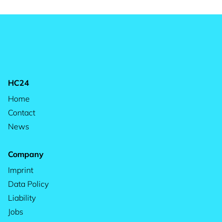
HC24
Home
Contact
News
Company
Imprint
Data Policy
Liability
Jobs