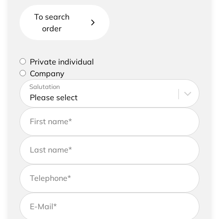
To search
order
Please select if you are a private individual or
Private individual
represent a company
Company
Please enter your address and contact details
Salutation
First name
*
Last name
*
Telephone
*
E-Mail
*