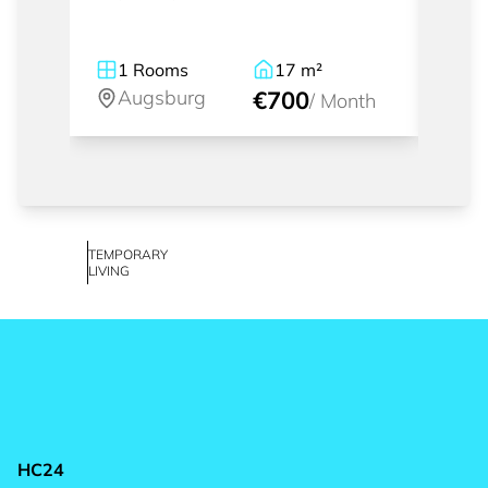
1
Rooms
17
m²
1
Augsburg
€700
A
/
Month
TEMPORARY
LIVING
HC24