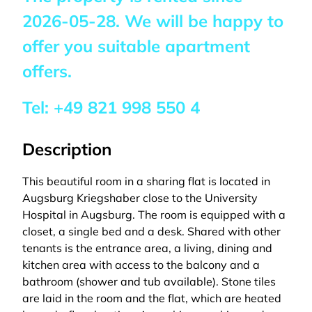
2026-05-28
. We will be happy to
offer you suitable apartment
offers.
Tel:
+49 821 998 550 4
Description
This beautiful room in a sharing flat is located in
Augsburg Kriegshaber close to the University
Hospital in Augsburg. The room is equipped with a
closet, a single bed and a desk. Shared with other
tenants is the entrance area, a living, dining and
kitchen area with access to the balcony and a
bathroom (shower and tub available). Stone tiles
are laid in the room and the flat, which are heated