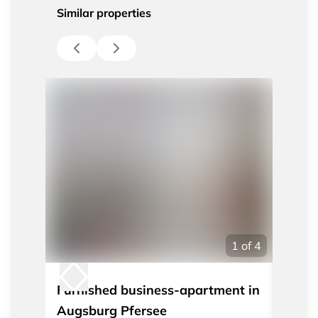
Similar properties
1
of
4
Furnished business-apartment in
Nicel
Augsburg Pfersee