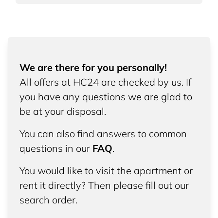
We are there for you personally!
All offers at HC24 are checked by us. If
you have any questions we are glad to
be at your disposal.
You can also find answers to common
questions in our
FAQ
.
You would like to visit the apartment or
rent it directly? Then please fill out our
search order.