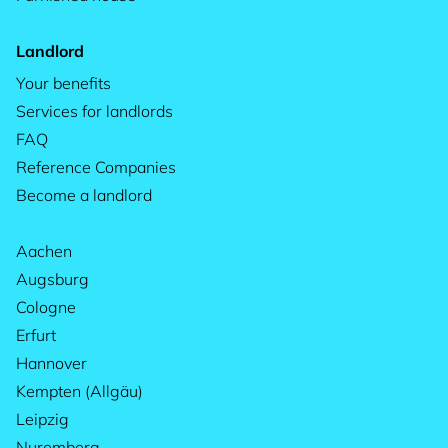
Landlord
Your benefits
Services for landlords
FAQ
Reference Companies
Become a landlord
Aachen
Augsburg
Cologne
Erfurt
Hannover
Kempten (Allgäu)
Leipzig
Nuremberg