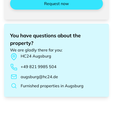
Request now
You have questions about the
property?
We are gladly there for you
:
HC24
Augsburg
+49 821 9985 504
augsburg@hc24.de
Furnished properties
in
Augsburg