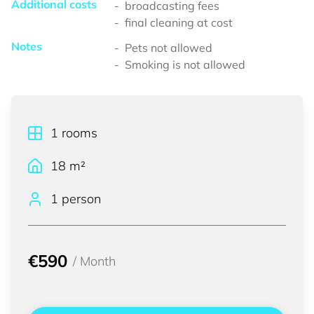
Additional costs
broadcasting fees
final cleaning at cost
Notes
Pets not allowed
Smoking is not allowed
1
rooms
18
m²
1 person
€590
/
Month