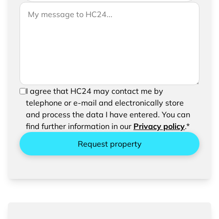
If you would like to send us further information,
Your message to HC24
please feel free to add a message to your
request
In order to be able to send your request, please
I agree that HC24 may contact me by
confirm the saving and processing of your
telephone or e-mail and electronically store
entered data.
and process the data I have entered. You can
find further information in our
Privacy policy
.*
Request property