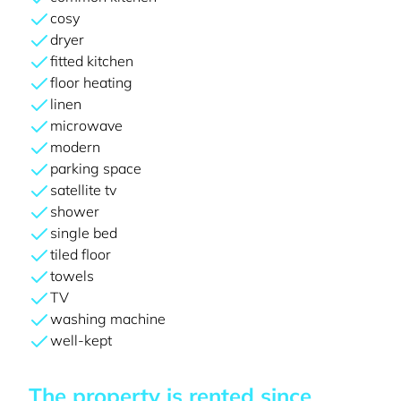
cosy
dryer
fitted kitchen
floor heating
linen
microwave
modern
parking space
satellite tv
shower
single bed
tiled floor
towels
TV
washing machine
well-kept
The property is rented since