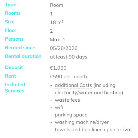
Type
Room
Rooms
1
Size
18
m²
Floor
2
Persons
Max.
1
Rented since
05/28/2026
Rental duration
at least
90 days
Deposit
€1,000
Rent
€590
per month
Included
additional Costs
(including
Services
electricity/water and heating)
waste fees
wifi
parking space
washing machine/dryer
towels and bed linen upon arrival