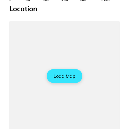
Location
Load Map