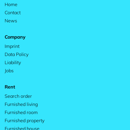
Home
Contact
News
Company
Imprint
Data Policy
Liability
Jobs
Rent
Search order
Furnished living
Furnished room
Furnished property
Furnished house