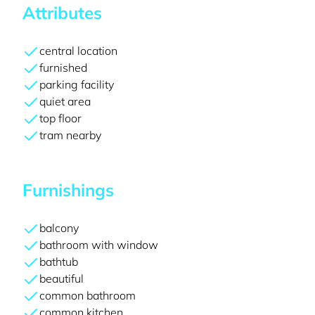
Attributes
central location
furnished
parking facility
quiet area
top floor
tram nearby
Furnishings
balcony
bathroom with window
bathtub
beautiful
common bathroom
common kitchen