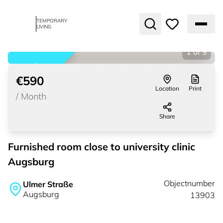
TEMPORARY
LIVING
1
of
9
rented
€590
Location
Print
/
Month
Share
Furnished room close to university clinic
Augsburg
Objectnumber
Ulmer Straße
Augsburg
13903