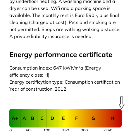
by underfloor heating. A washing machine and a
dryer can be used. Wifi and a parking space is
available. The monthly rent is Euro 590.-, plus final
cleaning (charged at cost). Pets and smoking are
not permitted. Shops are withing walking distance.
A private liability insurance is needed.
Energy performance certificate
Consumption index: 647 kWh/m²a (Energy
efficiency class: H)
Energy certificytion type: Consumption certification
Year of construction: 2012
A+
A
B
C
D
E
F
G
H
0
50
100
150
200
>250