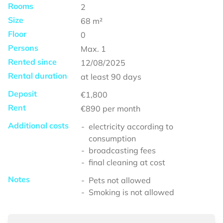
Rooms
2
Size
68
m²
Floor
0
Persons
Max.
1
Rented since
12/08/2025
Rental duration
at least
90 days
Deposit
€1,800
Rent
€890
per month
Additional costs
electricity according to
consumption
broadcasting fees
final cleaning at cost
Notes
Pets not allowed
Smoking is not allowed