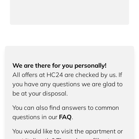
We are there for you personally!
All offers at HC24 are checked by us. If
you have any questions we are glad to
be at your disposal.
You can also find answers to common
questions in our
FAQ
.
You would like to visit the apartment or