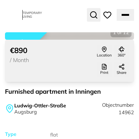
TEMPORARY
LIVING
1
of
12
rented
€890
Location
360°
/
Month
Print
Share
Furnished apartment in Inningen
Objectnumber
Ludwig-Ottler-Straße
Augsburg
14962
Type
flat