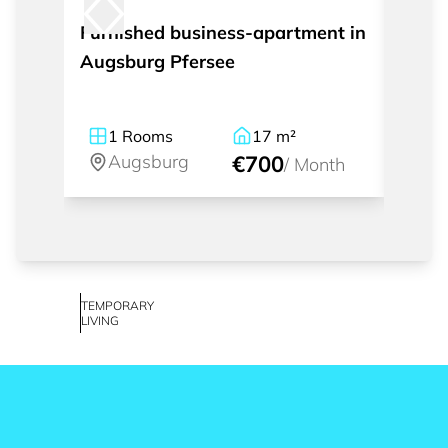
Furnished business-apartment in
Furni
Augsburg Pfersee
1
Rooms
17
m²
1
Augsburg
€700
A
/
Month
TEMPORARY
LIVING