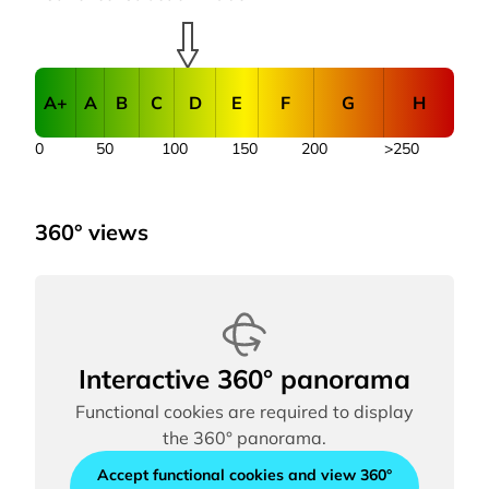
A+
A
B
C
D
E
F
G
H
0
50
100
150
200
>250
360° views
Interactive 360° panorama
Functional cookies are required to display
the 360° panorama.
Accept functional cookies and view 360°