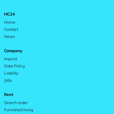
HC24
Home
Contact
News
Company
Imprint
Data Policy
Liability
Jobs
Rent
Search order
Furnished living