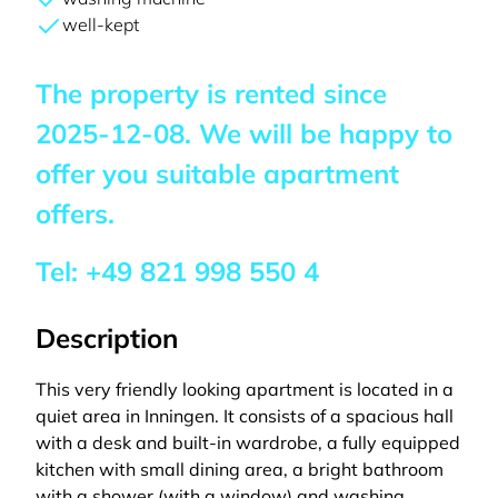
well-kept
The property is rented since
2025-12-08
. We will be happy to
offer you suitable apartment
offers.
Tel:
+49 821 998 550 4
Description
This very friendly looking apartment is located in a
quiet area in Inningen. It consists of a spacious hall
with a desk and built-in wardrobe, a fully equipped
kitchen with small dining area, a bright bathroom
with a shower (with a window) and washing