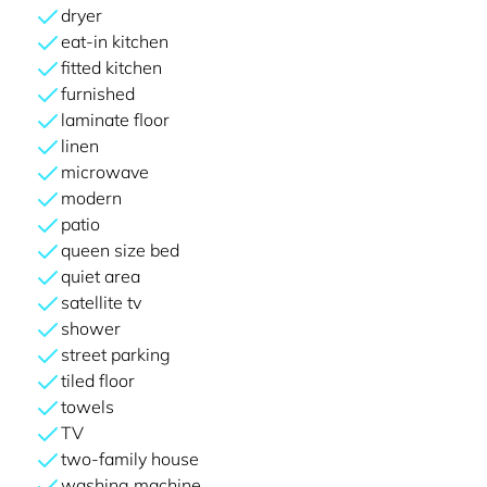
dryer
eat-in kitchen
fitted kitchen
furnished
laminate floor
linen
microwave
modern
patio
queen size bed
quiet area
satellite tv
shower
street parking
tiled floor
towels
TV
two-family house
washing machine