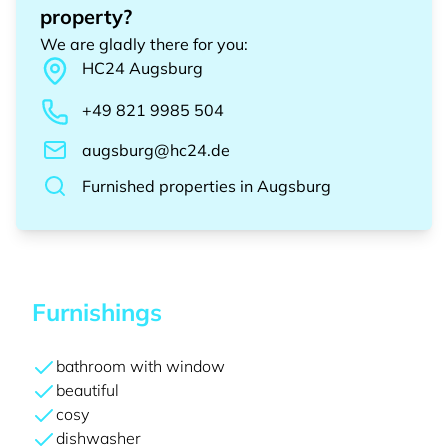
property?
We are gladly there for you
:
HC24
Augsburg
+49 821 9985 504
augsburg@hc24.de
Furnished properties
in
Augsburg
Furnishings
bathroom with window
beautiful
cosy
dishwasher