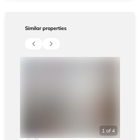
Similar properties
1
of
4