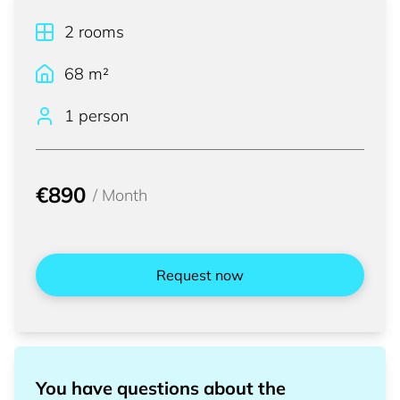
2
rooms
68
m²
1 person
€890
/
Month
Request now
You have questions about the