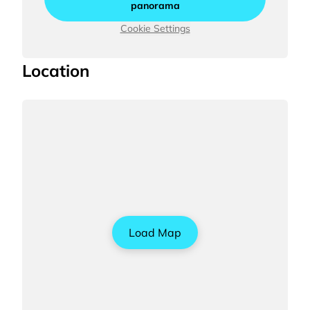
panorama
Cookie Settings
Location
Load Map