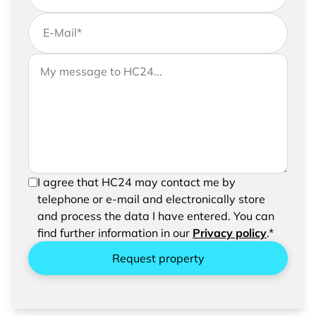
E-Mail
*
If you would like to send us further information,
Your message to HC24
please feel free to add a message to your
request
In order to be able to send your request, please
I agree that HC24 may contact me by
confirm the saving and processing of your
telephone or e-mail and electronically store
entered data.
and process the data I have entered. You can
find further information in our
Privacy policy
.*
Request property