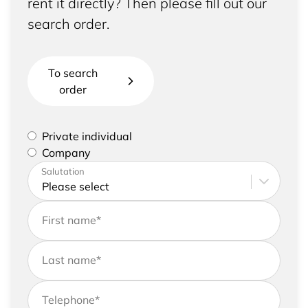
rent it directly? Then please fill out our
search order.
To search
order
Please select if you are a private individual or
Private individual
represent a company
Company
Please enter your address and contact details
Salutation
First name
*
Last name
*
Telephone
*