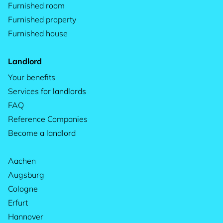
Furnished room
Furnished property
Furnished house
Landlord
Your benefits
Services for landlords
FAQ
Reference Companies
Become a landlord
Aachen
Augsburg
Cologne
Erfurt
Hannover