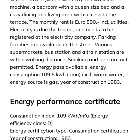
machine, a bedroom with a queen size bed and a
cozy dining and living area with access to the
terrace. The monthly rent is Euro 890.- incl. utilities.
Electricity is due the tenant, and needs to be
registered at the electricity company. Parking
facilities are available on the street. Various
supermarkets, bus station and a train station are
within walking distance. Smoking and pets are not
permitted. Energy pass available, energy
consumption 109,5 kwh (qma) excl. warm water,
energy source is gas, year of construction 1983.
Energy performance certificate
Consumption index: 109 kWh/m²a (Energy
efficiency class: D)
Energy certificytion type: Consumption certification
Year of construction: 1983