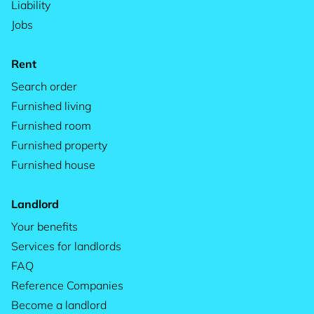
Liability
Jobs
Rent
Search order
Furnished living
Furnished room
Furnished property
Furnished house
Landlord
Your benefits
Services for landlords
FAQ
Reference Companies
Become a landlord