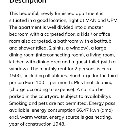
Description
This beautiful, newly furnished apartment is
situated in a good location, right at MAN and UPM.
The apartment is well divided into a master
bedroom with a carpeted floor, a kids / or office
room also carpeted, a bathroom with a bathtub
and shower (tiled, 2 sinks, a window), a large
dining room (interconnecting room), a living room,
kitchen with dining area and a guest toilet (with a
window). The monthly rent for 2 persons is Euro
1500,- including all utilities. Surcharge for the third
person Euro 100, - per month. Plus final cleaning
(charge according to expense). A car can be
parked in the courtyard (subject to availability).
Smoking and pets are not permitted. Energy pass
available, energy consumption 66,47 kwh (qma)
excl. warm water, energy source is gas heating,
year of construction 1948.