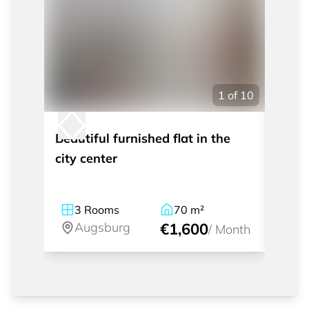
1
of
10
Beautiful furnished flat in the
Nice 
city center
to th
3
Rooms
70
m²
2
Augsburg
€1,600
A
/
Month