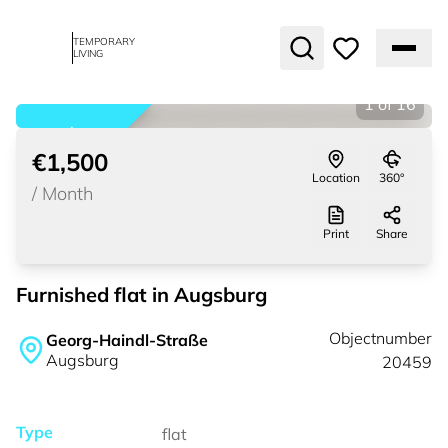
TEMPORARY
LIVING
1
of
16
rented
€1,500
Location
360°
/
Month
Print
Share
Furnished flat in Augsburg
Objectnumber
Georg-Haindl-Straße
Augsburg
20459
Type
flat