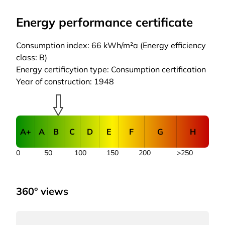
Energy performance certificate
Consumption index: 66 kWh/m²a (Energy efficiency
class: B)
Energy certificytion type: Consumption certification
Year of construction: 1948
A+
A
B
C
D
E
F
G
H
0
50
100
150
200
>250
360° views