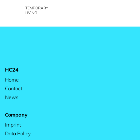
TEMPORARY
LIVING
HC24
Home
Contact
News
Company
Imprint
Data Policy