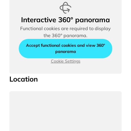
Interactive 360° panorama
Functional cookies are required to display
the 360° panorama.
Accept functional cookies and view 360°
panorama
Cookie Settings
Location