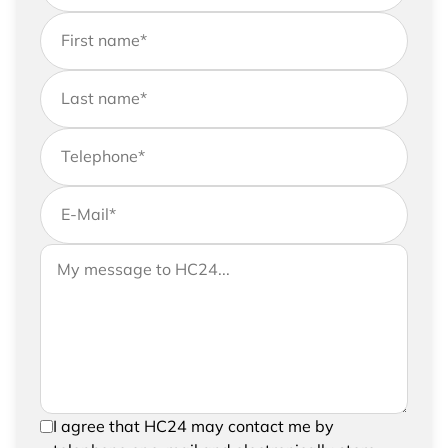
First name
*
Last name
*
Telephone
*
E-Mail
*
If you would like to send us further information,
Your message to HC24
please feel free to add a message to your
request
In order to be able to send your request, please
I agree that HC24 may contact me by