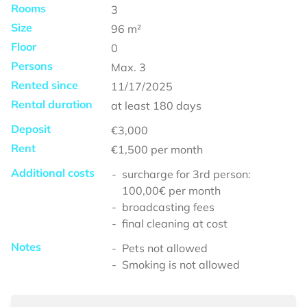
Rooms
3
Size
96
m²
Floor
0
Persons
Max.
3
Rented since
11/17/2025
Rental duration
at least
180 days
Deposit
€3,000
Rent
€1,500
per month
Additional costs
surcharge for 3rd person:
100,00€ per month
broadcasting fees
final cleaning at cost
Notes
Pets not allowed
Smoking is not allowed