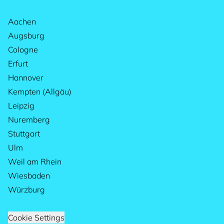
Aachen
Augsburg
Cologne
Erfurt
Hannover
Kempten (Allgäu)
Leipzig
Nuremberg
Stuttgart
Ulm
Weil am Rhein
Wiesbaden
Würzburg
Cookie Settings