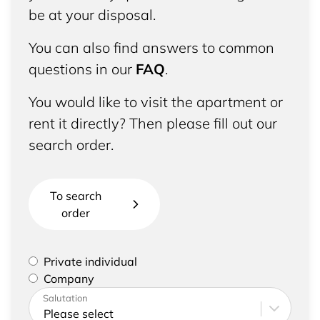
be at your disposal.
You can also find answers to common
questions in our
FAQ
.
You would like to visit the apartment or
rent it directly? Then please fill out our
search order.
To search
order
Please select if you are a private individual or
Private individual
represent a company
Company
Please enter your address and contact details
Salutation