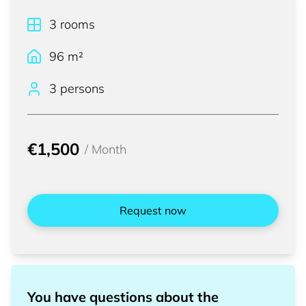
3
rooms
96
m²
3 persons
€1,500
/
Month
Request now
You have questions about the