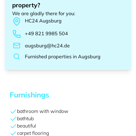
property?
We are gladly there for you
:
HC24
Augsburg
+49 821 9985 504
augsburg@hc24.de
Furnished properties
in
Augsburg
Furnishings
bathroom with window
bathtub
beautiful
carpet flooring