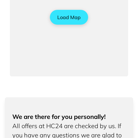
Load Map
We are there for you personally!
All offers at HC24 are checked by us. If
you have any questions we are glad to