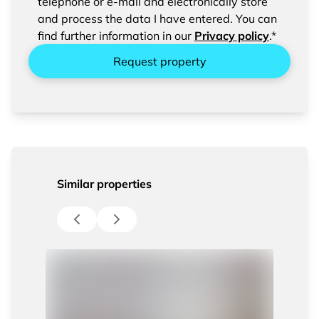
confirm the saving and processing of your
telephone or e-mail and electronically store
entered data.
and process the data I have entered. You can
find further information in our
Privacy policy
.*
Request property
Similar properties