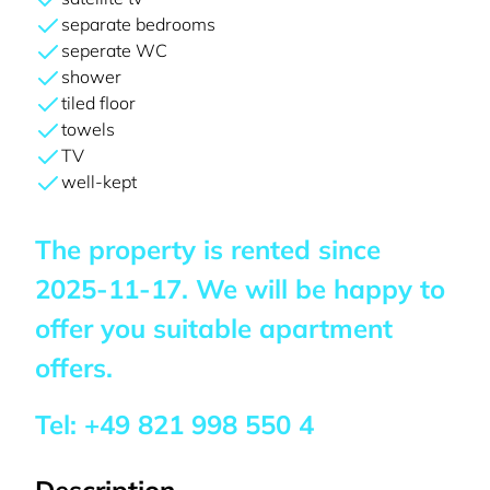
separate bedrooms
seperate WC
shower
tiled floor
towels
TV
well-kept
The property is rented since
2025-11-17
. We will be happy to
offer you suitable apartment
offers.
Tel:
+49 821 998 550 4