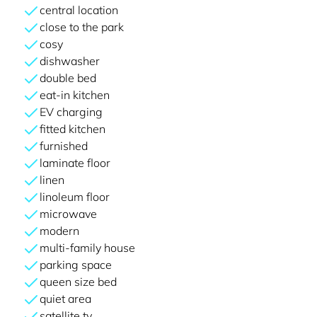
central location
close to the park
cosy
dishwasher
double bed
eat-in kitchen
EV charging
fitted kitchen
furnished
laminate floor
linen
linoleum floor
microwave
modern
multi-family house
parking space
queen size bed
quiet area
satellite tv