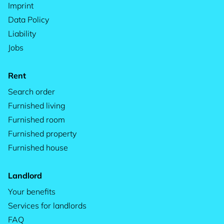
Imprint
Data Policy
Liability
Jobs
Rent
Search order
Furnished living
Furnished room
Furnished property
Furnished house
Landlord
Your benefits
Services for landlords
FAQ