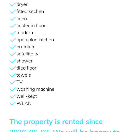
dryer
fitted kitchen
linen
linoleum floor
modern
open plan kitchen
premium
satellite tv
shower
tiled floor
towels
TV
washing machine
well-kept
WLAN
The property is rented since