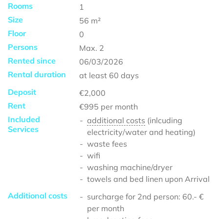
Rooms
1
Size
56
m²
Floor
0
Persons
Max.
2
Rented since
06/03/2026
Rental duration
at least
60 days
Deposit
€2,000
Rent
€995
per month
Included
additional costs
(inlcuding
Services
electricity/water and heating)
waste fees
wifi
washing machine/dryer
towels and bed linen upon Arrival
Additional costs
surcharge for 2nd person: 60.- €
per month