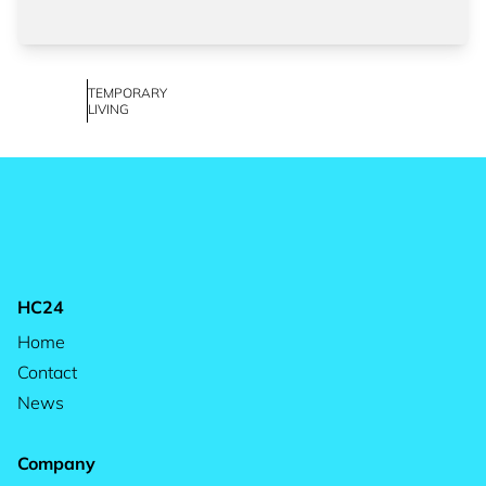
TEMPORARY
LIVING
HC24
Home
Contact
News
Company