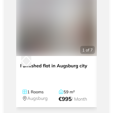
1
of
7
Furnished flat in Augsburg city
Fully
Gögg
1
Rooms
59
m²
2
Augsburg
€995
A
/
Month