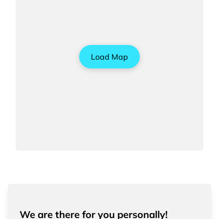
Load Map
We are there for you personally!