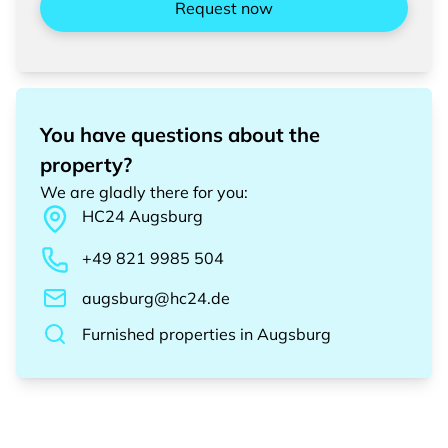
Request now
You have questions about the
property?
We are gladly there for you
:
HC24
Augsburg
+49 821 9985 504
augsburg@hc24.de
Furnished properties
in
Augsburg