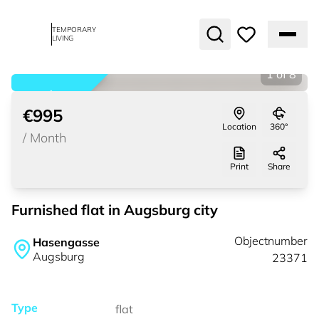
TEMPORARY
LIVING
1
of
8
rented
€995
Location
360°
/
Month
Print
Share
Furnished flat in Augsburg city
Objectnumber
Hasengasse
Augsburg
23371
Type
flat