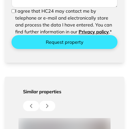
In order to be able to send your request, please
I agree that HC24 may contact me by
confirm the saving and processing of your
telephone or e-mail and electronically store
entered data.
and process the data I have entered. You can
find further information in our
Privacy policy
.*
Request property
Similar properties