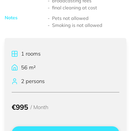
broadcasting fees
final cleaning at cost
Notes
Pets not allowed
Smoking is not allowed
1
rooms
56
m²
2 persons
€995
/
Month