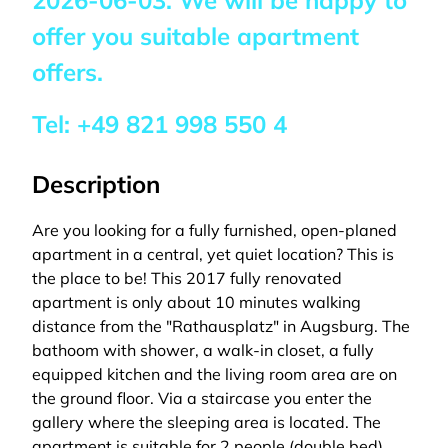
2026-06-03
. We will be happy to
offer you suitable apartment
offers.
Tel:
+49 821 998 550 4
Description
Are you looking for a fully furnished, open-planed
apartment in a central, yet quiet location? This is
the place to be! This 2017 fully renovated
apartment is only about 10 minutes walking
distance from the "Rathausplatz" in Augsburg. The
bathoom with shower, a walk-in closet, a fully
equipped kitchen and the living room area are on
the ground floor. Via a staircase you enter the
gallery where the sleeping area is located. The
apartment is suitable for 2 people (double bed).