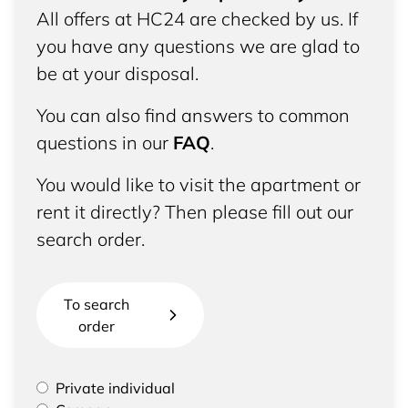
All offers at HC24 are checked by us. If
you have any questions we are glad to
be at your disposal.
You can also find answers to common
questions in our
FAQ
.
You would like to visit the apartment or
rent it directly? Then please fill out our
search order.
To search
order
Please select if you are a private individual or
Private individual