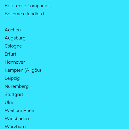
Reference Companies
Become a landlord
Aachen
Augsburg
Cologne
Erfurt
Hannover
Kempten (Allgäu)
Leipzig
Nuremberg
Stuttgart
Ulm
Weil am Rhein
Wiesbaden
Würzburg