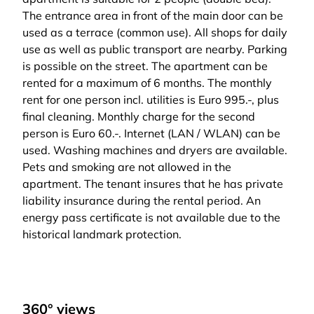
The entrance area in front of the main door can be
used as a terrace (common use). All shops for daily
use as well as public transport are nearby. Parking
is possible on the street. The apartment can be
rented for a maximum of 6 months. The monthly
rent for one person incl. utilities is Euro 995.-, plus
final cleaning. Monthly charge for the second
person is Euro 60.-. Internet (LAN / WLAN) can be
used. Washing machines and dryers are available.
Pets and smoking are not allowed in the
apartment. The tenant insures that he has private
liability insurance during the rental period. An
energy pass certificate is not available due to the
historical landmark protection.
360° views