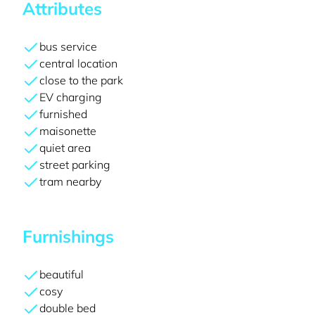
Attributes
bus service
central location
close to the park
EV charging
furnished
maisonette
quiet area
street parking
tram nearby
Furnishings
beautiful
cosy
double bed