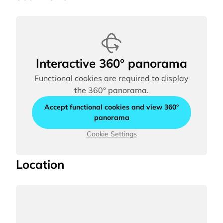
Interactive 360° panorama
Functional cookies are required to display
the 360° panorama.
Accept functional cookies and view 360°
panorama
Cookie Settings
Location