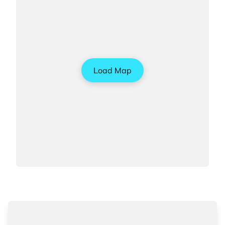
Load Map