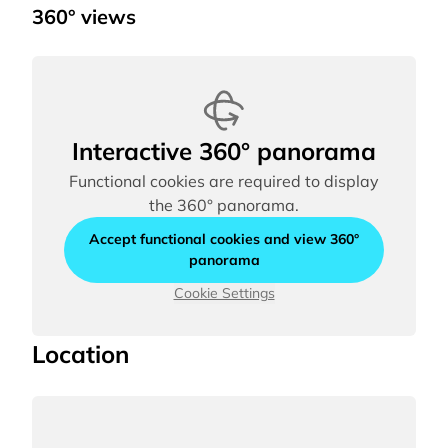
360° views
Interactive 360° panorama
Functional cookies are required to display
the 360° panorama.
Accept functional cookies and view 360°
panorama
Cookie Settings
Location