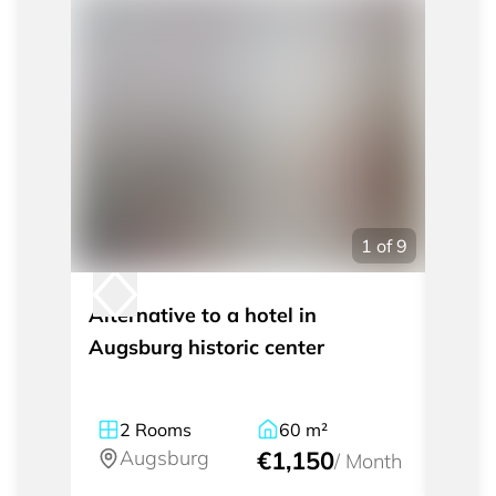
1
of
9
Alternative to a hotel in
Tempo
Augsburg historic center
City 
2
Rooms
60
m²
1
Augsburg
€1,150
A
/
Month