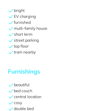
bright
EV charging
furnished
multi-family house
short term
street parking
top floor
tram nearby
Furnishings
beautiful
bed couch
central location
cosy
double bed