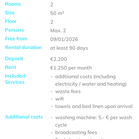
Rooms
2
Size
50
m²
Floor
2
Persons
Max.
2
Free from
09/01/2026
Rental duration
at least
90 days
Deposit
€2,200
Rent
€1,250
per month
Included
addtiional costs (including
Services
electricity / water and heating)
waste fees
wifi
towels and bed linen upon arrival
Additional costs
washing machine: 5.- € per wash
cycle
broadcasting fees