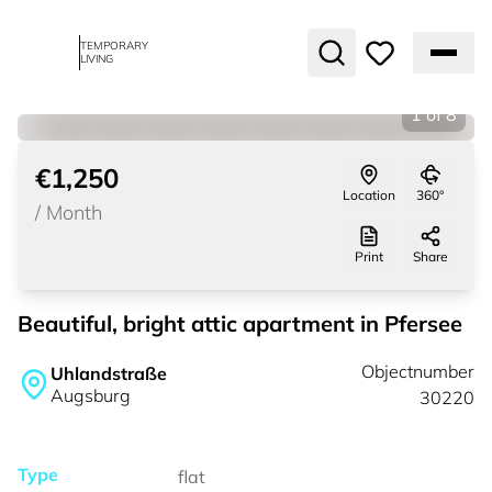
TEMPORARY
LIVING
1
of
8
€1,250
Location
360°
/
Month
Print
Share
Beautiful, bright attic apartment in Pfersee
Objectnumber
Uhlandstraße
Augsburg
30220
Type
flat