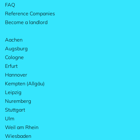
FAQ
Reference Companies
Become a landlord
Aachen
Augsburg
Cologne
Erfurt
Hannover
Kempten (Allgäu)
Leipzig
Nuremberg
Stuttgart
Ulm
Weil am Rhein
Wiesbaden