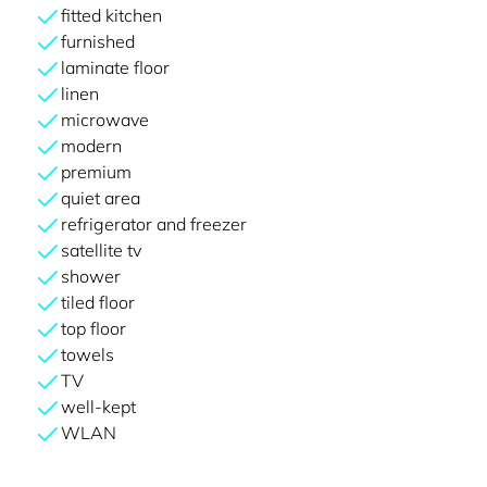
fitted kitchen
furnished
laminate floor
linen
microwave
modern
premium
quiet area
refrigerator and freezer
satellite tv
shower
tiled floor
top floor
towels
TV
well-kept
WLAN