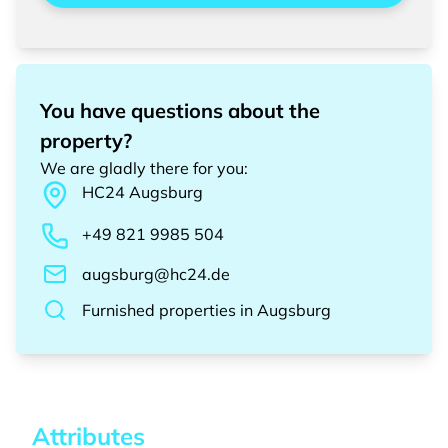
You have questions about the
property?
We are gladly there for you
:
HC24
Augsburg
+49 821 9985 504
augsburg@hc24.de
Furnished properties
in
Augsburg
Attributes