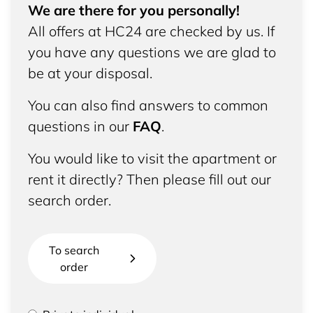
We are there for you personally!
All offers at HC24 are checked by us. If
you have any questions we are glad to
be at your disposal.
You can also find answers to common
questions in our
FAQ
.
You would like to visit the apartment or
rent it directly? Then please fill out our
search order.
To search
order