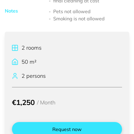
final cleaning at cost
Notes
Pets not allowed
Smoking is not allowed
2
rooms
50
m²
2 persons
€1,250
/
Month
Request now