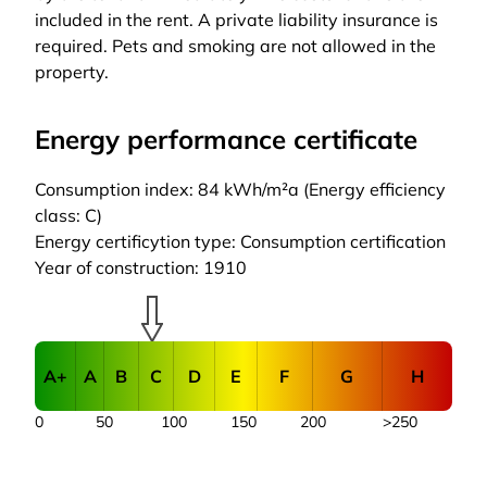
included in the rent. A private liability insurance is
required. Pets and smoking are not allowed in the
property.
Energy performance certificate
Consumption index: 84 kWh/m²a (Energy efficiency
class: C)
Energy certificytion type: Consumption certification
Year of construction: 1910
A+
A
B
C
D
E
F
G
H
0
50
100
150
200
>250