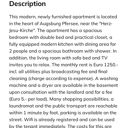
Description
This modern, newly furnished apartment is located
in the heart of Augsburg Pfersee, near the "Herz-
Jesu-Kirche". The apartment has a spacious
bedroom with double bed and practical closet, a
fully equipped modern kitchen with dining area for
2 people and a spacious bathroom with shower. In
addition, the living room with sofa bed and TV
invites you to relax. The monthly rent is Euro 1250.-
incl. all utilities plus broadcasting fee and final
cleaning (charge according to expense). A washing
machine and a dryer are available in the basement
upon consultation with the landlord and for a fee
(Euro 5.- per load). Many shopping possibilities, a
laundromat and the public transport are reachable
within 1 minute by foot, parking is available on the
street. Wifi is already registered and can be used
by the tenant immediately. The costs for this are