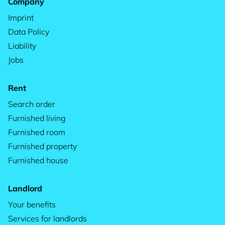
Company
Imprint
Data Policy
Liability
Jobs
Rent
Search order
Furnished living
Furnished room
Furnished property
Furnished house
Landlord
Your benefits
Services for landlords