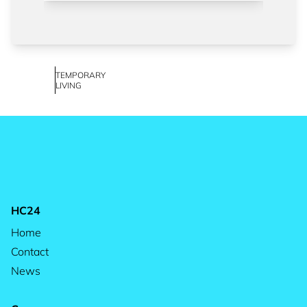
TEMPORARY
LIVING
HC24
Home
Contact
News