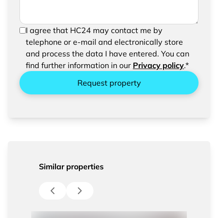
In order to be able to send your request, please
I agree that HC24 may contact me by
confirm the saving and processing of your
telephone or e-mail and electronically store
entered data.
and process the data I have entered. You can
find further information in our
Privacy policy
.*
Request property
Similar properties