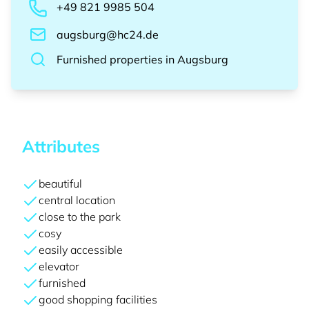
+49 821 9985 504
augsburg@hc24.de
Furnished properties
in
Augsburg
Attributes
beautiful
central location
close to the park
cosy
easily accessible
elevator
furnished
good shopping facilities