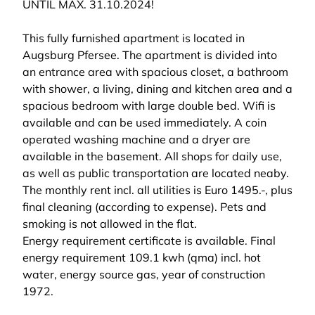
UNTIL MAX. 31.10.2024!
This fully furnished apartment is located in
Augsburg Pfersee. The apartment is divided into
an entrance area with spacious closet, a bathroom
with shower, a living, dining and kitchen area and a
spacious bedroom with large double bed. Wifi is
available and can be used immediately. A coin
operated washing machine and a dryer are
available in the basement. All shops for daily use,
as well as public transportation are located neaby.
The monthly rent incl. all utilities is Euro 1495.-, plus
final cleaning (according to expense). Pets and
smoking is not allowed in the flat.
Energy requirement certificate is available. Final
energy requirement 109.1 kwh (qma) incl. hot
water, energy source gas, year of construction
1972.