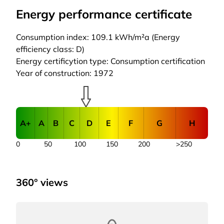
Energy performance certificate
Consumption index: 109.1 kWh/m²a (Energy
efficiency class: D)
Energy certificytion type: Consumption certification
Year of construction: 1972
A+
A
B
C
D
E
F
G
H
0
50
100
150
200
>250
360° views