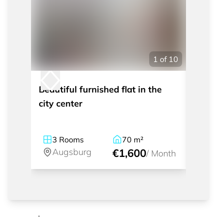
1
of
10
Beautiful furnished flat in the
Nice 
city center
to th
3
Rooms
70
m²
2
Augsburg
€1,600
A
/
Month