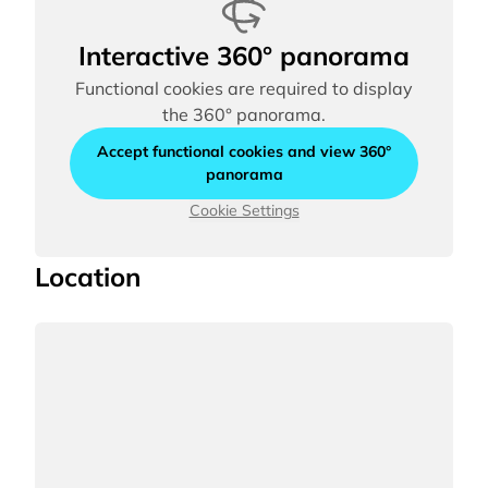
Interactive 360° panorama
Functional cookies are required to display
the 360° panorama.
Accept functional cookies and view 360°
panorama
Cookie Settings
Location