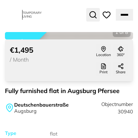
TEMPORARY
LIVING
1
of
8
rented
€1,495
Location
360°
/
Month
Print
Share
Fully furnished flat in Augsburg Pfersee
Objectnumber
Deutschenbauerstraße
Augsburg
30940
Type
flat