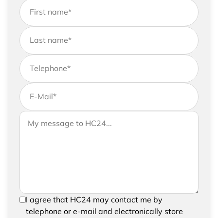
First name
*
Last name
*
Telephone
*
E-Mail
*
If you would like to send us further information,
Your message to HC24
please feel free to add a message to your
request
In order to be able to send your request, please
I agree that HC24 may contact me by
confirm the saving and processing of your
telephone or e-mail and electronically store