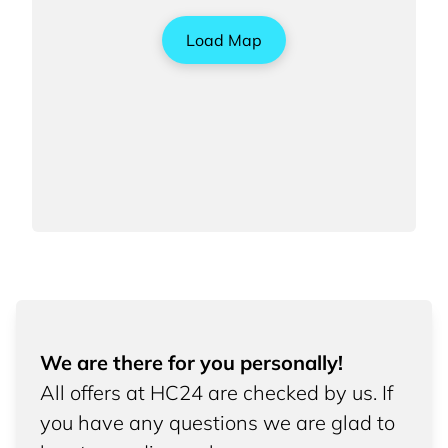
Load Map
We are there for you personally!
All offers at HC24 are checked by us. If
you have any questions we are glad to