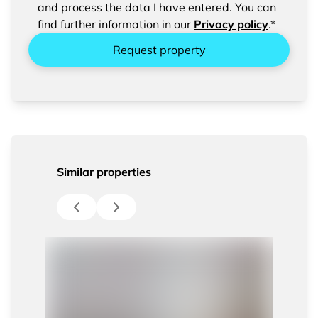
entered data.
and process the data I have entered. You can
find further information in our
Privacy policy
.*
Request property
Similar properties