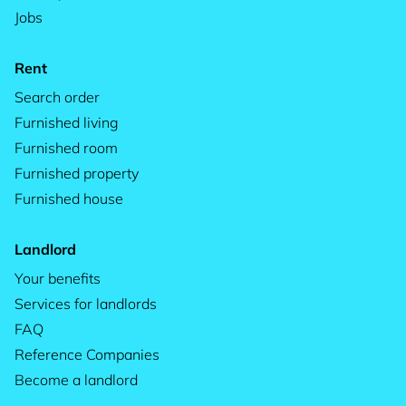
Jobs
Rent
Search order
Furnished living
Furnished room
Furnished property
Furnished house
Landlord
Your benefits
Services for landlords
FAQ
Reference Companies
Become a landlord