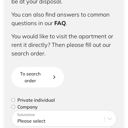
be at your disposal.
You can also find answers to common
questions in our
FAQ
.
You would like to visit the apartment or
rent it directly? Then please fill out our
search order.
To search
order
Please select if you are a private individual or
Private individual
represent a company
Company
Please enter your address and contact details
Salutation