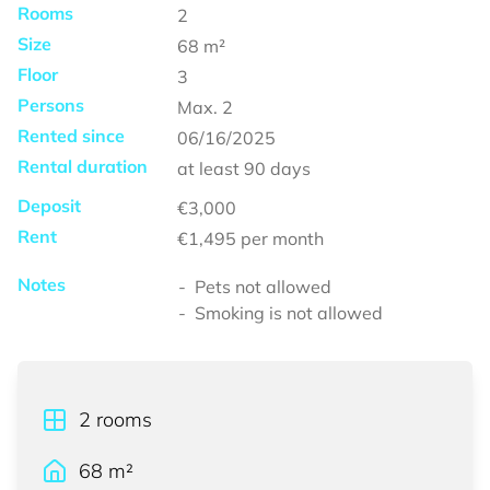
Rooms
2
Size
68
m²
Floor
3
Persons
Max.
2
Rented since
06/16/2025
Rental duration
at least
90 days
Deposit
€3,000
Rent
€1,495
per month
Notes
Pets not allowed
Smoking is not allowed
2
rooms
68
m²