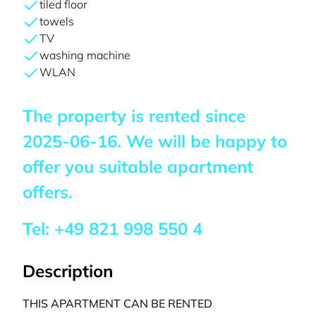
tiled floor
towels
TV
washing machine
WLAN
The property is rented since
2025-06-16
. We will be happy to
offer you suitable apartment
offers.
Tel:
+49 821 998 550 4
Description
THIS APARTMENT CAN BE RENTED