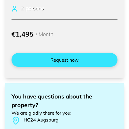
2 persons
€1,495
/
Month
Request now
You have questions about the
property?
We are gladly there for you
:
HC24
Augsburg