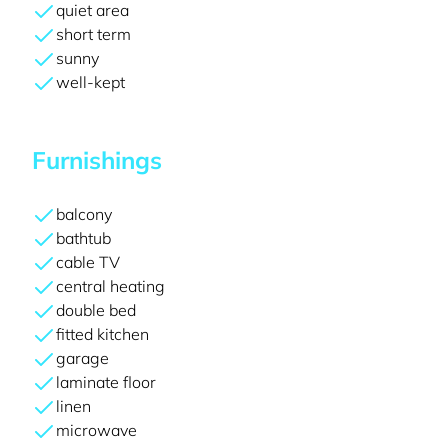
quiet area
short term
sunny
well-kept
Furnishings
balcony
bathtub
cable TV
central heating
double bed
fitted kitchen
garage
laminate floor
linen
microwave