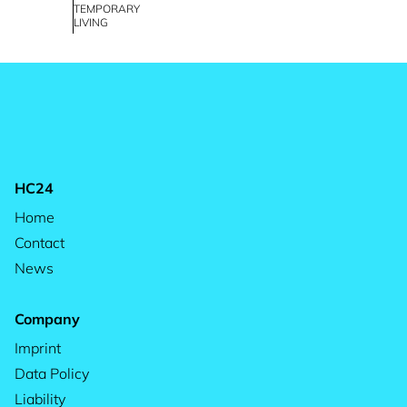
TEMPORARY
LIVING
HC24
Home
Contact
News
Company
Imprint
Data Policy
Liability