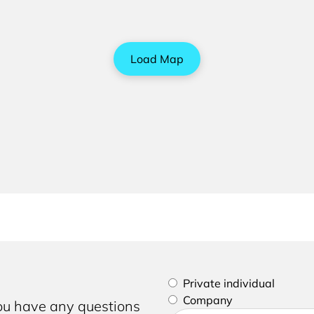
Load Map
Please select if you are a p
Private individual
Company
you have any questions