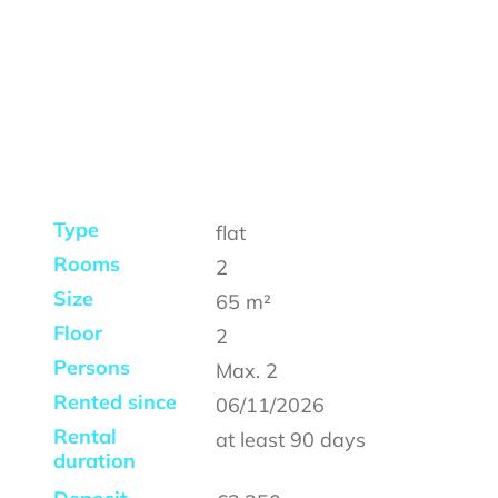
Type
flat
Rooms
2
Size
65
m²
Floor
2
Persons
Max.
2
Rented since
06/11/2026
Rental
at least
90 days
duration