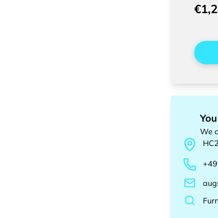
€1,
You
We a
HC
+49
aug
Fur