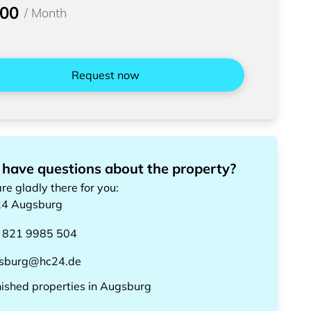
200
/
Month
Request now
 have questions about the property?
re gladly there for you
:
24
Augsburg
 821 9985 504
sburg@hc24.de
nished properties
in
Augsburg