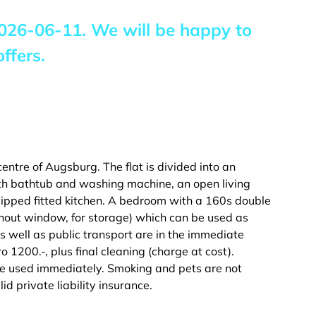
026-06-11
. We will be happy to
ffers.
 centre of Augsburg. The flat is divided into an
h bathtub and washing machine, an open living
uipped fitted kitchen. A bedroom with a 160s double
thout window, for storage) which can be used as
as well as public transport are in the immediate
Euro 1200.-, plus final cleaning (charge at cost).
 be used immediately. Smoking and pets are not
id private liability insurance.