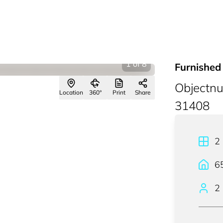
1
of
8
Furnished 
Objectn
Location
360°
Print
Share
31408
2
6
2