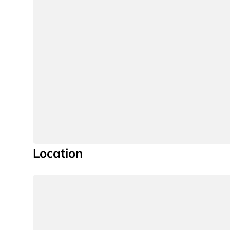
Location