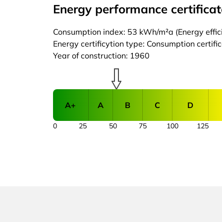
Energy performance certificat
Consumption index: 53 kWh/m²a (Energy effici
Energy certificytion type: Consumption certifi
Year of construction: 1960
A+
A
B
C
D
0
25
50
75
100
125