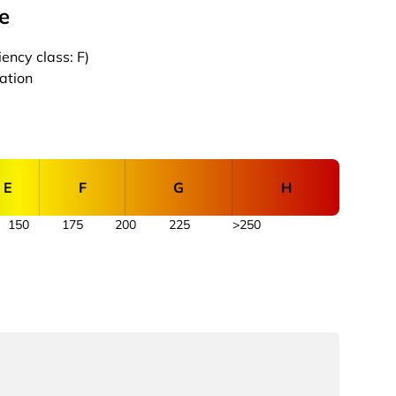
e
ency class: F)
cation
E
F
G
H
150
175
200
225
>250