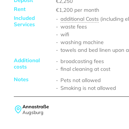
Deposit
€2,250
Rent
€1,200
per month
Included
additional Costs
(including e
Services
waste fees
wifi
washing machine
towels and bed linen upon a
Additional
broadcasting fees
costs
final cleaning at cost
Notes
Pets not allowed
Smoking is not allowed
Annastraße
Augsburg