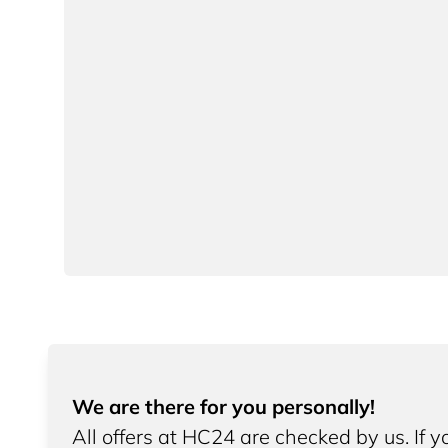
We are there for you personally!
All offers at HC24 are checked by us. If 