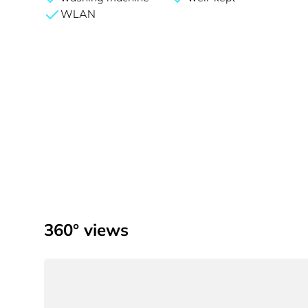
WLAN
360° views