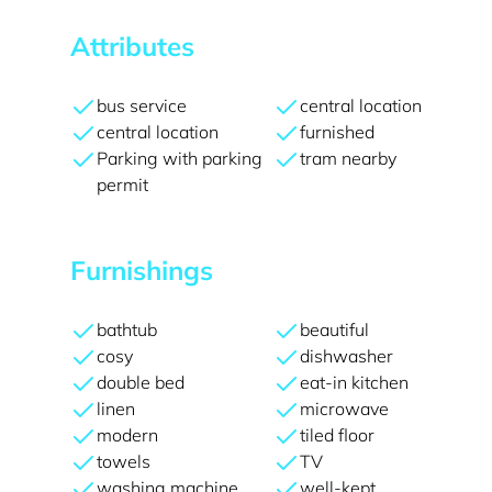
Attributes
bus service
central location
central location
furnished
Parking with parking
tram nearby
permit
Furnishings
bathtub
beautiful
cosy
dishwasher
double bed
eat-in kitchen
linen
microwave
modern
tiled floor
towels
TV
washing machine
well-kept