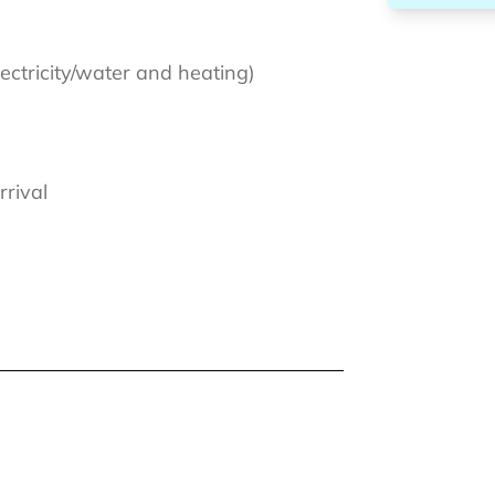
lectricity/water and heating)
rrival