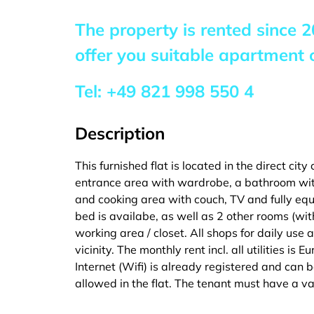
The property is rented since
2
offer you suitable apartment o
Tel:
+49 821 998 550 4
Description
This furnished flat is located in the direct city
entrance area with wardrobe, a bathroom wit
and cooking area with couch, TV and fully eq
bed is availabe, as well as 2 other rooms (wi
working area / closet. All shops for daily use 
vicinity. The monthly rent incl. all utilities is 
Internet (Wifi) is already registered and can
allowed in the flat. The tenant must have a val