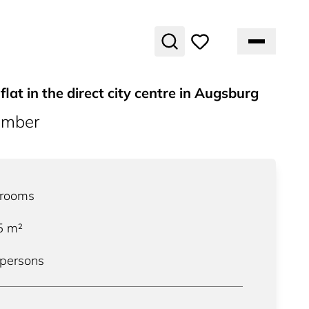
flat in the direct city centre in Augsburg
umber
rooms
5
m²
 persons