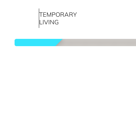
TEMPORARY
LIVING
rented