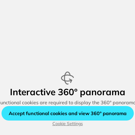
Interactive 360° panorama
unctional cookies are required to display the 360° panoram
Accept functional cookies and view 360° panorama
Cookie Settings