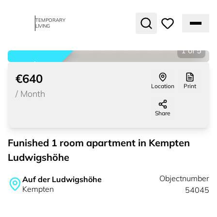
TEMPORARY
LIVING
1
of
5
rented
€640
Location
Print
/
Month
Share
Funished 1 room apartment in Kempten
Ludwigshöhe
Objectnumber
Auf der Ludwigshöhe
Kempten
54045