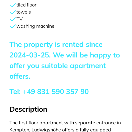
tiled floor
towels
TV
washing machine
The property is rented since
2024-03-25
. We will be happy to
offer you suitable apartment
offers.
Tel:
+49 831 590 357 90
Description
The first floor apartment with separate entrance in
Kempten, Ludwigshöhe offers a fully equipped