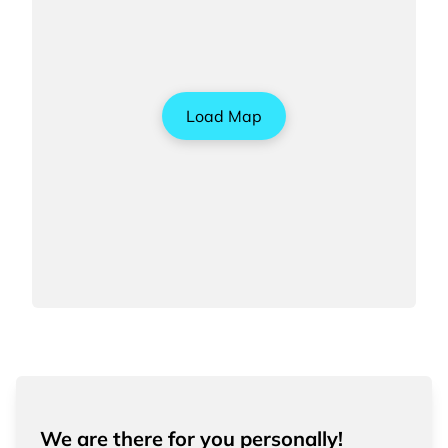
Load Map
We are there for you personally!