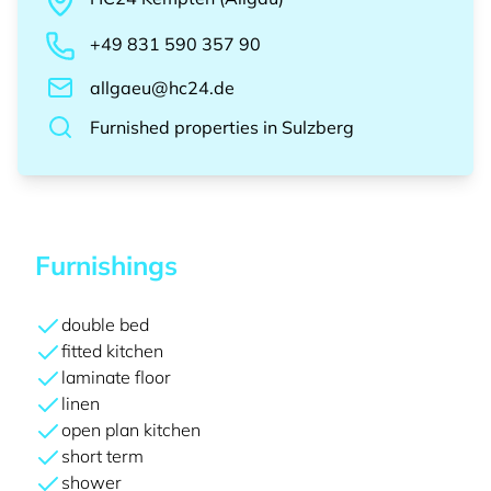
+49 831 590 357 90
allgaeu@hc24.de
Furnished properties
in
Sulzberg
Furnishings
double bed
fitted kitchen
laminate floor
linen
open plan kitchen
short term
shower