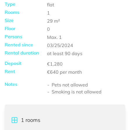
Type
flat
Rooms
1
Size
29
m²
Floor
0
Persons
Max.
1
Rented since
03/25/2024
Rental duration
at least
90 days
Deposit
€1,280
Rent
€640
per month
Notes
Pets not allowed
Smoking is not allowed
1
rooms