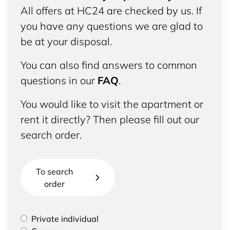
All offers at HC24 are checked by us. If
you have any questions we are glad to
be at your disposal.
You can also find answers to common
questions in our
FAQ
.
You would like to visit the apartment or
rent it directly? Then please fill out our
search order.
To search
order
Please select if you are a private individual or
Private individual