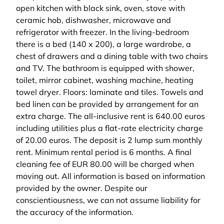
open kitchen with black sink, oven, stove with
ceramic hob, dishwasher, microwave and
refrigerator with freezer. In the living-bedroom
there is a bed (140 x 200), a large wardrobe, a
chest of drawers and a dining table with two chairs
and TV. The bathroom is equipped with shower,
toilet, mirror cabinet, washing machine, heating
towel dryer. Floors: laminate and tiles. Towels and
bed linen can be provided by arrangement for an
extra charge. The all-inclusive rent is 640.00 euros
including utilities plus a flat-rate electricity charge
of 20.00 euros. The deposit is 2 lump sum monthly
rent. Minimum rental period is 6 months. A final
cleaning fee of EUR 80.00 will be charged when
moving out. All information is based on information
provided by the owner. Despite our
conscientiousness, we can not assume liability for
the accuracy of the information.