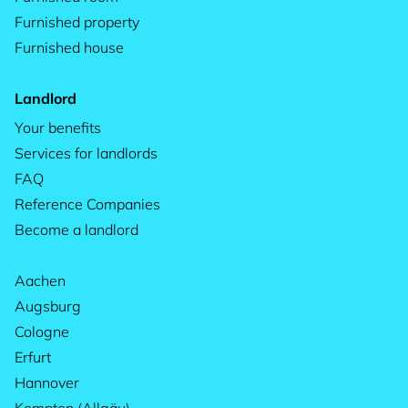
Furnished property
Furnished house
Landlord
Your benefits
Services for landlords
FAQ
Reference Companies
Become a landlord
Aachen
Augsburg
Cologne
Erfurt
Hannover