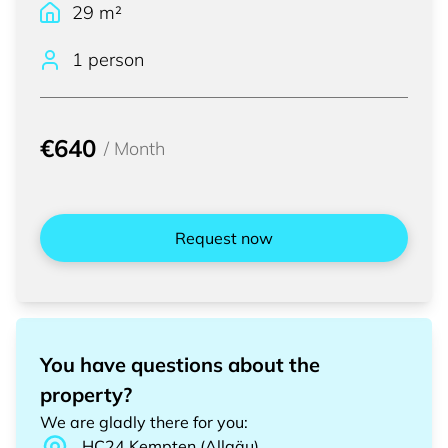
29
m²
1 person
€640
/
Month
Request now
You have questions about the
property?
We are gladly there for you
:
HC24
Kempten (Allgäu)