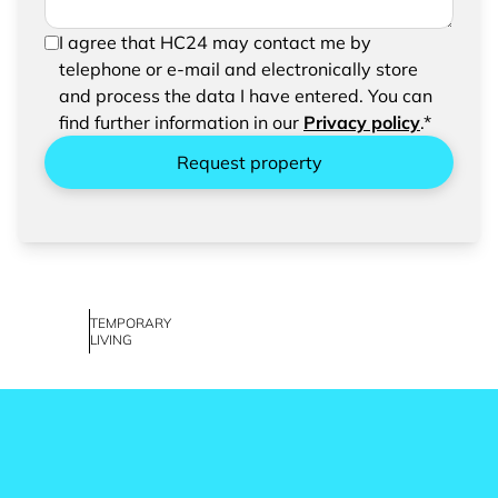
In order to be able to send your request, please
I agree that HC24 may contact me by
confirm the saving and processing of your
telephone or e-mail and electronically store
entered data.
and process the data I have entered. You can
find further information in our
Privacy policy
.*
Request property
TEMPORARY
LIVING