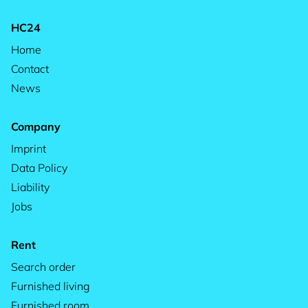
HC24
Home
Contact
News
Company
Imprint
Data Policy
Liability
Jobs
Rent
Search order
Furnished living
Furnished room