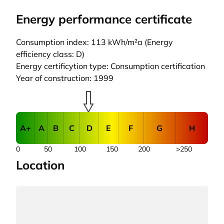
Energy performance certificate
Consumption index: 113 kWh/m²a (Energy
efficiency class: D)
Energy certificytion type: Consumption certification
Year of construction: 1999
A+
A
B
C
D
E
F
G
H
0
50
100
150
200
>250
Location