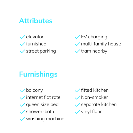
Attributes
elevator
EV charging
furnished
multi-family house
street parking
tram nearby
Furnishings
balcony
fitted kitchen
internet flat rate
Non-smoker
queen size bed
separate kitchen
shower-bath
vinyl floor
washing machine