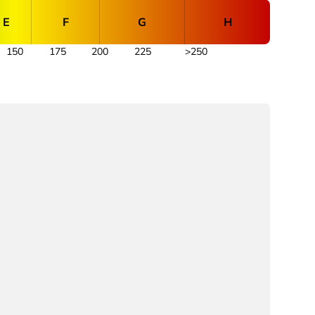
E
F
G
H
150
175
200
225
>250