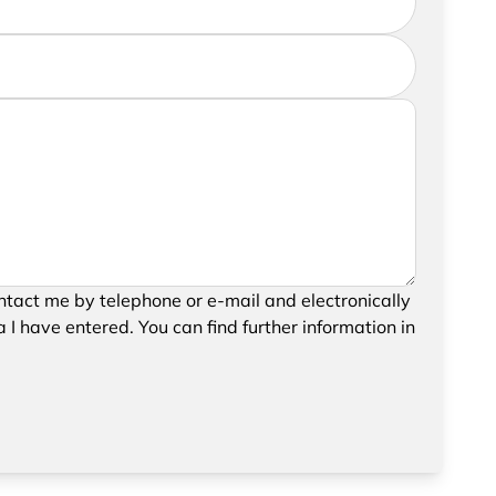
further information, please feel free to add a
your request, please confirm the saving and
tact me by telephone or e-mail and electronically
data.
 I have entered. You can find further information in