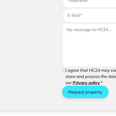
Telephone
*
E-Mail
*
If you would like to send us 
Your message to HC24
message to your request
In order to be able to send 
I agree that HC24 may con
processing of your entered 
store and process the data
our
Privacy policy
.*
Request property