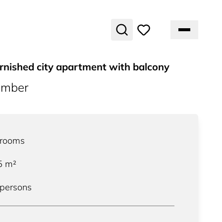
rnished city apartment with balcony
umber
rooms
5
m²
 persons