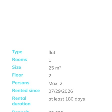
Type
flat
Rooms
1
Size
25
m²
Floor
2
Persons
Max.
2
Rented since
07/29/2026
Rental
at least
180 days
duration