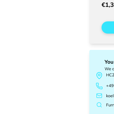
€1,
You
We a
HC
+49
koe
Fur