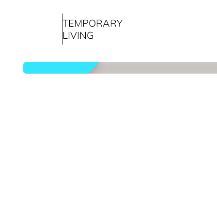
TEMPORARY
LIVING
rented