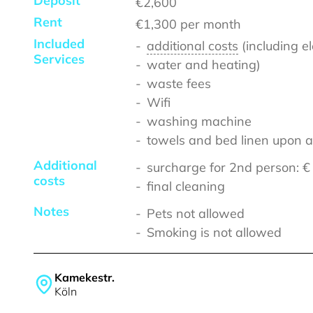
Deposit
€2,600
Rent
€1,300
per month
Included
additional costs
(including el
Services
water and heating)
waste fees
Wifi
washing machine
towels and bed linen upon a
Additional
surcharge for 2nd person: 
costs
final cleaning
Notes
Pets not allowed
Smoking is not allowed
Kamekestr.
Köln