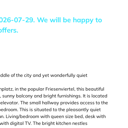
026-07-29
. We will be happy to
ffers.
ddle of the city and yet wonderfully quiet
atz, in the popular Friesenviertel, this beautiful
 sunny balcony and bright furnishings. It is located
 elevator. The small hallway provides access to the
bedroom. This is situated to the pleasantly quiet
un. Living/bedroom with queen size bed, desk with
with digital TV. The bright kitchen nestles