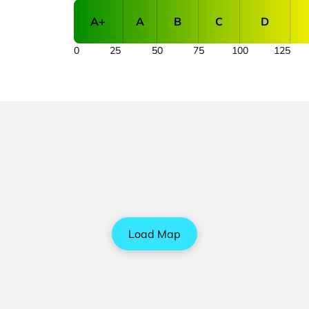
A+
A
B
C
D
0
25
50
75
100
125
Load Map