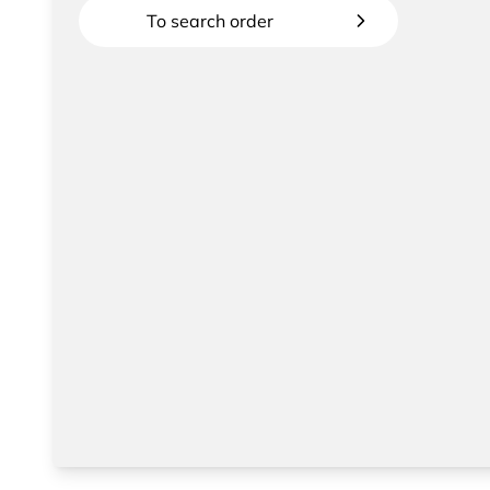
To search order