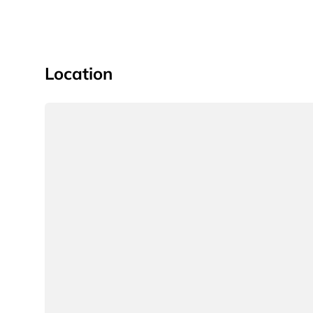
Location