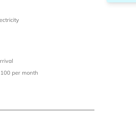
ectricity
rrival
€ 100 per month