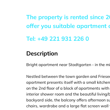
The property is rented since
2
offer you suitable apartment o
Tel:
+49 221 931 226 0
Description
Bright apartment near Stadtgarten - in the mi
Nestled between the town garden and Friesenpl
apartment presents itself with a small kitchen,
on the 2nd floor of a block of apartments with
interior shower room and the beautiful living/
backyard side, the balcony offers afternoon s
chairs, wardrobe and a large flat screen wall 