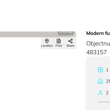
1
of
12
Modern fu
Objectn
Location
Print
Share
483157
1
2
2