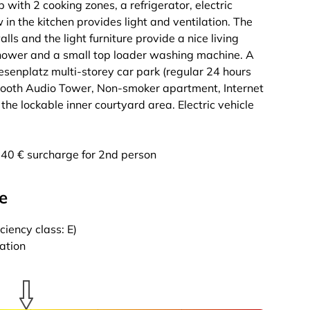
b with 2 cooking zones, a refrigerator, electric
in the kitchen provides light and ventilation. The
alls and the light furniture provide a nice living
 shower and a small top loader washing machine. A
esenplatz multi-storey car park (regular 24 hours
uetooth Audio Tower, Non-smoker apartment, Internet
the lockable inner courtyard area. Electric vehicle
g, 40 € surcharge for 2nd person
e
iency class: E)
cation