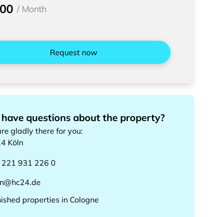
300
/
Month
Request now
 have questions about the property?
re gladly there for you
:
24
Köln
 221 931 226 0
ln@hc24.de
nished properties
in
Cologne