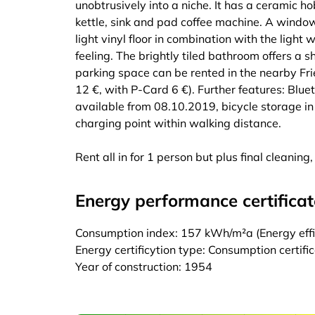
unobtrusively into a niche. It has a ceramic ho
kettle, sink and pad coffee machine. A window 
light vinyl floor in combination with the light w
feeling. The brightly tiled bathroom offers a
parking space can be rented in the nearby Fri
12 €, with P-Card 6 €). Further features: Bl
available from 08.10.2019, bicycle storage in 
charging point within walking distance.
Rent all in for 1 person but plus final cleanin
Energy performance certificat
Consumption index: 157 kWh/m²a (Energy effic
Energy certificytion type: Consumption certifi
Year of construction: 1954