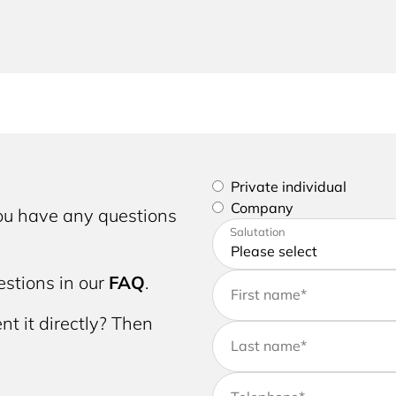
Please select if you are a p
Private individual
Company
you have any questions
Please enter your address a
Salutation
stions in our
FAQ
.
First name
*
nt it directly? Then
Last name
*