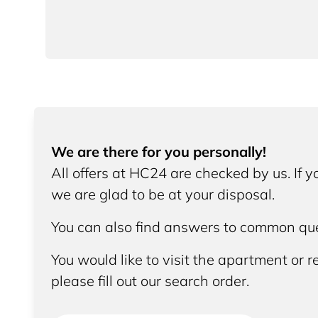
We are there for you personally!
All offers at HC24 are checked by us. If 
we are glad to be at your disposal.
You can also find answers to common que
You would like to visit the apartment or re
please fill out our search order.