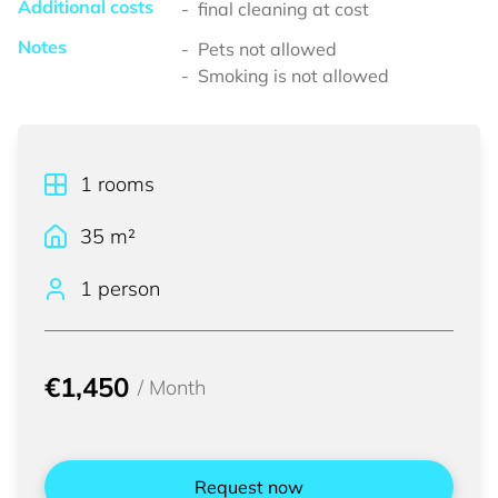
Additional costs
final cleaning at cost
Notes
Pets not allowed
Smoking is not allowed
1
rooms
35
m²
1 person
€1,450
/
Month
Request now