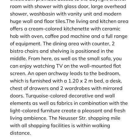
room with shower with glass door, large overhead
shower, washbasin with vanity unit and modern
huge wall and floor tiles.The living and kitchen area
offers a cream-colored kitchenette with ceramic
hob with oven, coffee pod machine and a full range
of equipment. The dining area with counter, 2
bistro chairs and shelving is positioned in the
middle. From here, as well as the small sofa, you
can enjoy watching TV on the wall-mounted flat
screen. An open archway leads to the bedroom,
which is furnished with a 1.20 x 2 m bed, a desk,
chest of drawers and 2 wardrobes with mirrored
doors. Turquoise-colored decorative and wall
elements as well as fabrics in combination with the
light-colored furniture create a pleasant and fresh
living ambience. The Neusser Str. shopping mile
with all shopping facilities is within walking
distance.