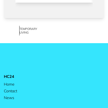
TEMPORARY
LIVING
HC24
Home
Contact
News