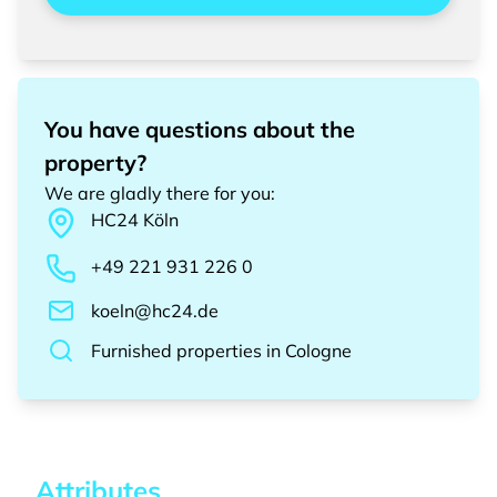
You have questions about the
property?
We are gladly there for you
:
HC24
Köln
+49 221 931 226 0
koeln@hc24.de
Furnished properties
in
Cologne
Attributes