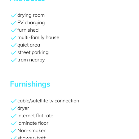
drying room
EV charging
furnished
multi-family house
quiet area
street parking
tram nearby
Furnishings
cable/satellite tv connection
dryer
internet flat rate
laminate floor
Non-smoker
shower-bath