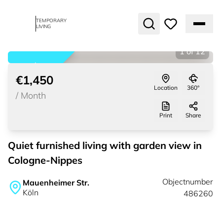
TEMPORARY
LIVING
1
of
12
rented
€1,450
Location
360°
/
Month
Print
Share
Quiet furnished living with garden view in
Cologne-Nippes
Objectnumber
Mauenheimer Str.
Köln
486260