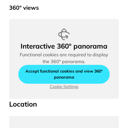
360° views
Interactive 360° panorama
Functional cookies are required to display
the 360° panorama.
Accept functional cookies and view 360°
panorama
Cookie Settings
Location