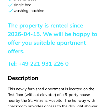
single bed
washing machine
The property is rented since
2026-04-15
. We will be happy to
offer you suitable apartment
offers.
Tel:
+49 221 931 226 0
Description
This newly furnished apartment is located on the
first floor (without elevator) of a 5-party house
nearby the St. Vinzenz Hospital.The hallway with
checkroom provides access to the daylight shower