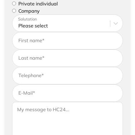
Please select if you are a private individual or
Private individual
represent a company
Company
Please enter your address and contact details
Salutation
First name
*
Last name
*
Telephone
*
E-Mail
*
If you would like to send us further information,
Your message to HC24
please feel free to add a message to your
request