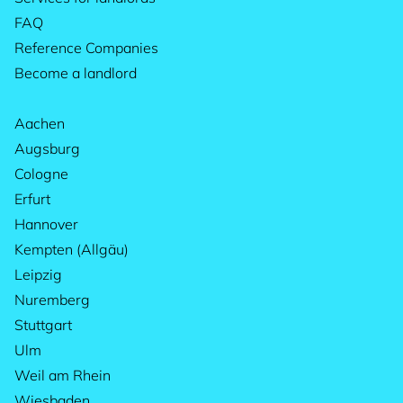
FAQ
Reference Companies
Become a landlord
Aachen
Augsburg
Cologne
Erfurt
Hannover
Kempten (Allgäu)
Leipzig
Nuremberg
Stuttgart
Ulm
Weil am Rhein
Wiesbaden