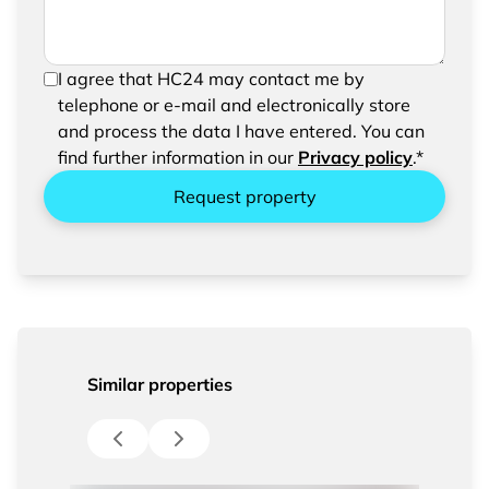
In order to be able to send your request, please
I agree that HC24 may contact me by
confirm the saving and processing of your
telephone or e-mail and electronically store
entered data.
and process the data I have entered. You can
find further information in our
Privacy policy
.*
Request property
Similar properties