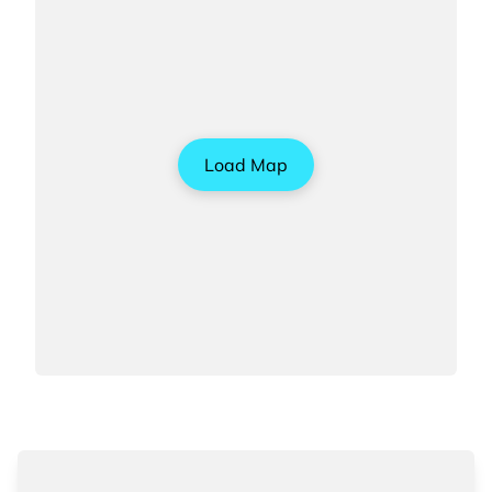
Load Map