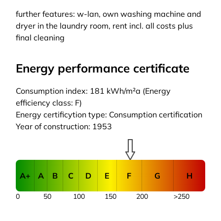
further features: w-lan, own washing machine and
dryer in the laundry room, rent incl. all costs plus
final cleaning
Energy performance certificate
Consumption index: 181 kWh/m²a (Energy
efficiency class: F)
Energy certificytion type: Consumption certification
Year of construction: 1953
A+
A
B
C
D
E
F
G
H
0
50
100
150
200
>250