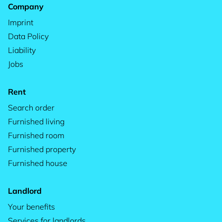
Company
Imprint
Data Policy
Liability
Jobs
Rent
Search order
Furnished living
Furnished room
Furnished property
Furnished house
Landlord
Your benefits
Services for landlords