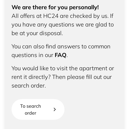
We are there for you personally!
All offers at HC24 are checked by us. If
you have any questions we are glad to
be at your disposal.
You can also find answers to common
questions in our
FAQ
.
You would like to visit the apartment or
rent it directly? Then please fill out our
search order.
To search
order