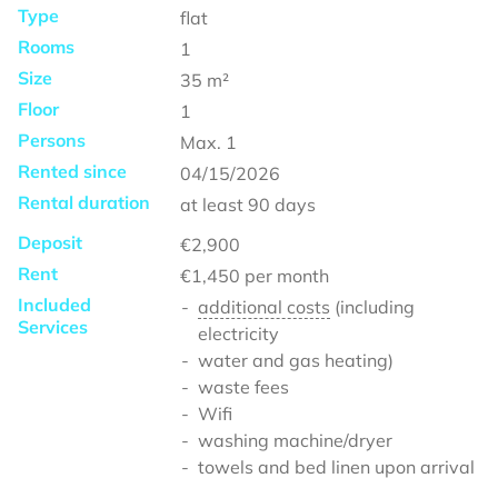
Type
flat
Rooms
1
Size
35
m²
Floor
1
Persons
Max.
1
Rented since
04/15/2026
Rental duration
at least
90 days
Deposit
€2,900
Rent
€1,450
per month
Included
additional costs
(including
Services
electricity
water and gas heating)
waste fees
Wifi
washing machine/dryer
towels and bed linen upon arrival