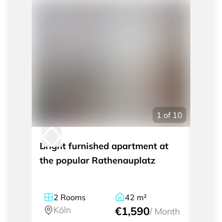
1
of
10
Bright furnished apartment at
2-roo
the popular Rathenauplatz
Osse
2
Rooms
42
m²
2
Köln
€1,590
Kö
/
Month