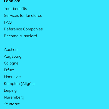
Landlord
Your benefits
Services for landlords
FAQ
Reference Companies
Become a landlord
Aachen
Augsburg
Cologne
Erfurt
Hannover
Kempten (Allgäu)
Leipzig
Nuremberg
Stuttgart