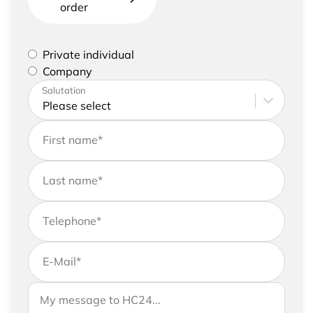
order
Please select if you are a private individual or
Private individual
represent a company
Company
Please enter your address and contact details
Salutation
First name
*
Last name
*
Telephone
*
E-Mail
*
If you would like to send us further information,
Your message to HC24
please feel free to add a message to your