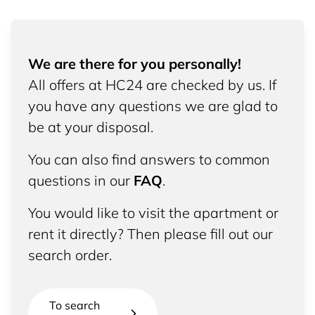
We are there for you personally!
All offers at HC24 are checked by us. If
you have any questions we are glad to
be at your disposal.
You can also find answers to common
questions in our
FAQ
.
You would like to visit the apartment or
rent it directly? Then please fill out our
search order.
To search