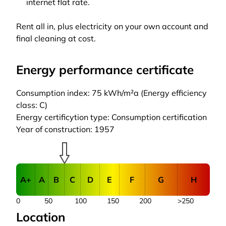
internet flat rate.
Rent all in, plus electricity on your own account and
final cleaning at cost.
Energy performance certificate
Consumption index: 75 kWh/m²a (Energy efficiency
class: C)
Energy certificytion type: Consumption certification
Year of construction: 1957
A+
A
B
C
D
E
F
G
H
0
50
100
150
200
>250
Location