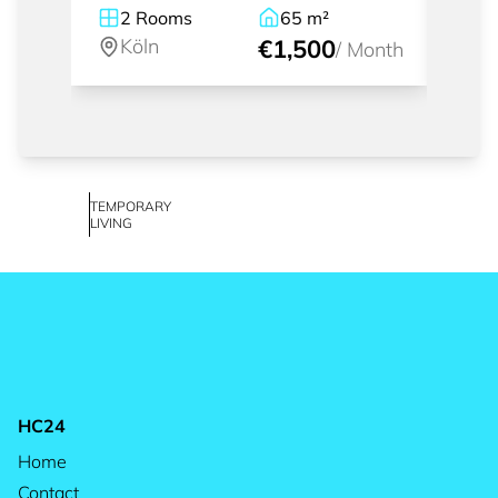
2
Rooms
65
m²
1
Köln
€1,500
Kö
/
Month
TEMPORARY
LIVING
HC24
Home
Contact