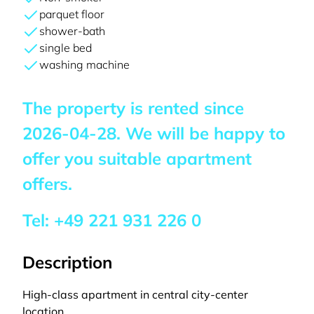
parquet floor
shower-bath
single bed
washing machine
The property is rented since
2026-04-28
. We will be happy to
offer you suitable apartment
offers.
Tel:
+49 221 931 226 0
Description
High-class apartment in central city-center
location