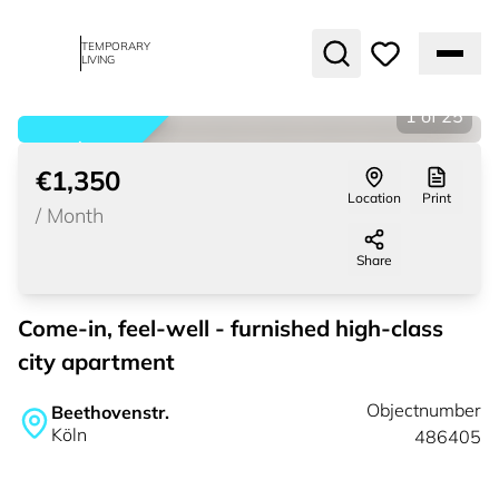
TEMPORARY
LIVING
1
of
25
rented
€1,350
Location
Print
/
Month
Share
Come-in, feel-well - furnished high-class
city apartment
Objectnumber
Beethovenstr.
Köln
486405