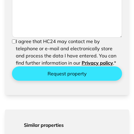
request
In order to be able to send your request, please
I agree that HC24 may contact me by
confirm the saving and processing of your
telephone or e-mail and electronically store
entered data.
and process the data I have entered. You can
find further information in our
Privacy policy
.*
Request property
Similar properties