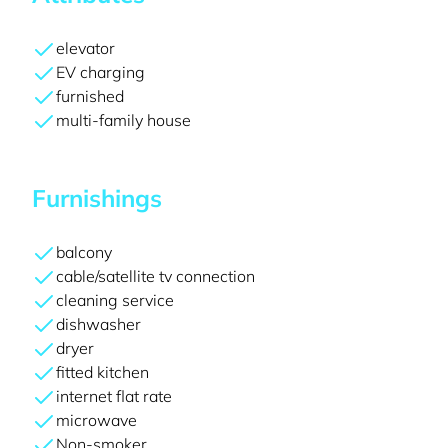
elevator
EV charging
furnished
multi-family house
Furnishings
balcony
cable/satellite tv connection
cleaning service
dishwasher
dryer
fitted kitchen
internet flat rate
microwave
Non-smoker