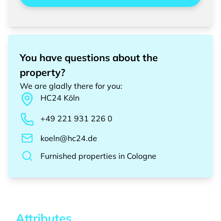
You have questions about the
property?
We are gladly there for you
:
HC24
Köln
+49 221 931 226 0
koeln@hc24.de
Furnished properties
in
Cologne
Attributes