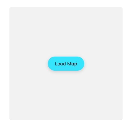
Load Map