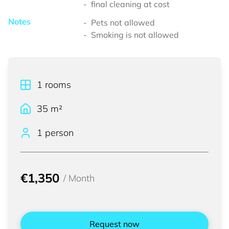
final cleaning at cost
Notes
Pets not allowed
Smoking is not allowed
1
rooms
35
m²
1 person
€1,350
/
Month
Request now