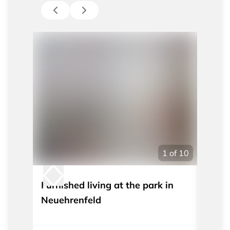
1
of
10
Furnished living at the park in
Furni
Neuehrenfeld
washi
TV an
Belgi