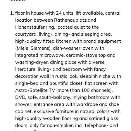
floor in house with 24 units, lift available, central
location between Rathenauplatz and
Hohenstaufenring, located quiet to the
courtyard, living-, dining- and sleeping area,
high-quality fitted kitchen with brand equipment
(Miele, Siemens), dish-washer, oven with
integrated microwave, ceramic-stove top and
washing-dryer, dining place with diverse
literature, living- and bedroom with fancy
decoration wall in rustic look, sleepinh niche with
single-bed and bountiful closet, flat screen with
Astra-Satellite TV (more than 100 channels),
DVD, safe, south-balcony, inlying bathroom with
shower, entrance area with wardrobe and shoe
cabinet, exclusive furniture in natural colors with
high-quality wooden flooring and satined glass
doors, only for non-smoker, incl. telephone- and