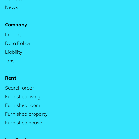
News
Company
Imprint
Data Policy
Liability
Jobs
Rent
Search order
Furnished living
Furnished room
Furnished property
Furnished house