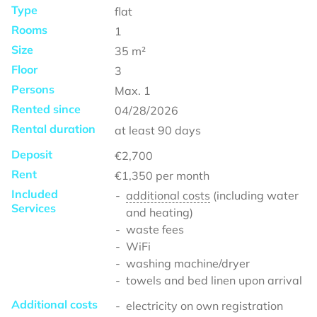
Type
flat
Rooms
1
Size
35
m²
Floor
3
Persons
Max.
1
Rented since
04/28/2026
Rental duration
at least
90 days
Deposit
€2,700
Rent
€1,350
per month
Included
additional costs
(including water
Services
and heating)
waste fees
WiFi
washing machine/dryer
towels and bed linen upon arrival
Additional costs
electricity on own registration