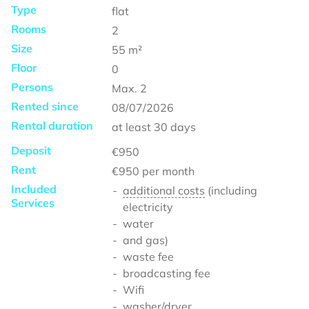
Type
flat
Rooms
2
Size
55
m²
Floor
0
Persons
Max.
2
Rented since
08/07/2026
Rental duration
at least
30 days
Deposit
€950
Rent
€950
per month
Included
additional costs
(including
Services
electricity
water
and gas)
waste fee
broadcasting fee
Wifi
washer/dryer