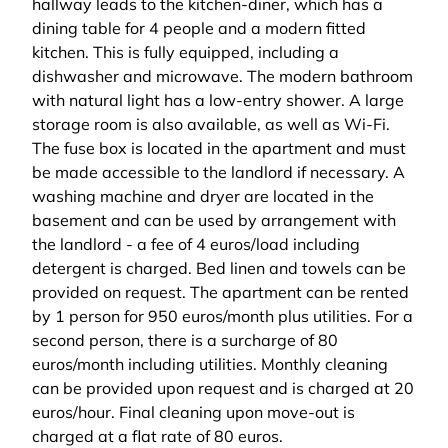
hallway leads to the kitchen-diner, which has a
dining table for 4 people and a modern fitted
kitchen. This is fully equipped, including a
dishwasher and microwave. The modern bathroom
with natural light has a low-entry shower. A large
storage room is also available, as well as Wi-Fi.
The fuse box is located in the apartment and must
be made accessible to the landlord if necessary. A
washing machine and dryer are located in the
basement and can be used by arrangement with
the landlord - a fee of 4 euros/load including
detergent is charged. Bed linen and towels can be
provided on request. The apartment can be rented
by 1 person for 950 euros/month plus utilities. For a
second person, there is a surcharge of 80
euros/month including utilities. Monthly cleaning
can be provided upon request and is charged at 20
euros/hour. Final cleaning upon move-out is
charged at a flat rate of 80 euros.