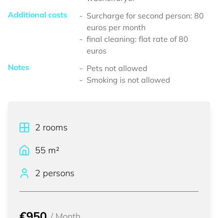
Additional costs
Surcharge for second person: 80
euros per month
final cleaning: flat rate of 80
euros
Notes
Pets not allowed
Smoking is not allowed
2
rooms
55
m²
2 persons
€950
/
Month