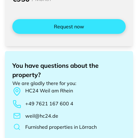
Request now
You have questions about the
property?
We are gladly there for you
:
HC24
Weil am Rhein
+49 7621 167 600 4
weil@hc24.de
Furnished properties
in
Lörrach