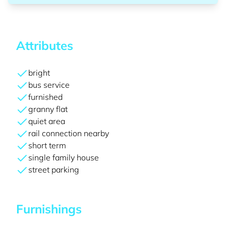
Attributes
bright
bus service
furnished
granny flat
quiet area
rail connection nearby
short term
single family house
street parking
Furnishings