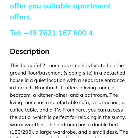
offer you suitable apartment
offers.
Tel:
+49 7621 167 600 4
Description
This beautiful 2-room apartment is located on the
ground floor/basement (sloping site) in a detached
house in a quiet location with a separate entrance
in Lörrach-Brombach. It offers a living room, a
bedroom, a kitchen-diner, and a bathroom. The
living room has a comfortable sofa, an armchair, a
coffee table, and a TV. From here, you can access
the patio, which is perfect for relaxing in the sunny,
warm weather. The bedroom has a double bed
(180/200), a large wardrobe, and a small desk. The