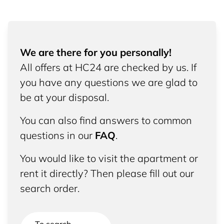
We are there for you personally!
All offers at HC24 are checked by us. If
you have any questions we are glad to
be at your disposal.
You can also find answers to common
questions in our
FAQ
.
You would like to visit the apartment or
rent it directly? Then please fill out our
search order.