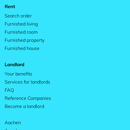
Rent
Search order
Furnished living
Furnished room
Furnished property
Furnished house
Landlord
Your benefits
Services for landlords
FAQ
Reference Companies
Become a landlord
Aachen