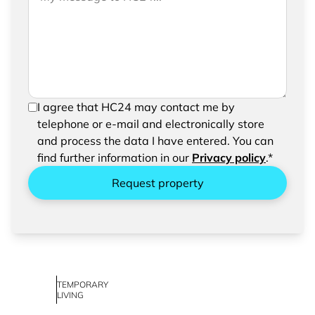
please feel free to add a message to your
request
In order to be able to send your request, please
I agree that HC24 may contact me by
confirm the saving and processing of your
telephone or e-mail and electronically store
entered data.
and process the data I have entered. You can
find further information in our
Privacy policy
.*
Request property
TEMPORARY
LIVING