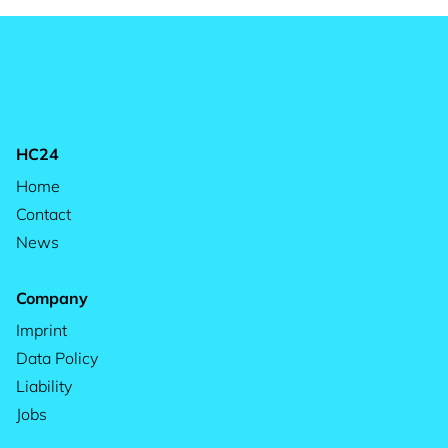
HC24
Home
Contact
News
Company
Imprint
Data Policy
Liability
Jobs