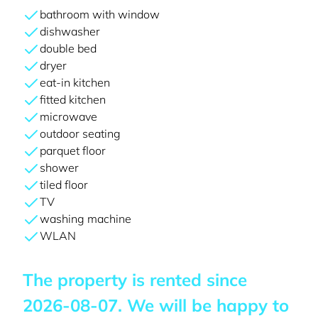
bathroom with window
dishwasher
double bed
dryer
eat-in kitchen
fitted kitchen
microwave
outdoor seating
parquet floor
shower
tiled floor
TV
washing machine
WLAN
The property is rented since
2026-08-07
. We will be happy to