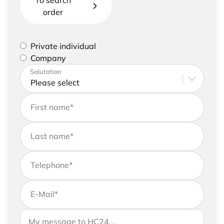
To search
order
Please select if you are a private individual or
Private individual
represent a company
Company
Please enter your address and contact details
Salutation
First name
*
Last name
*
Telephone
*
E-Mail
*
If you would like to send us further information,
Your message to HC24