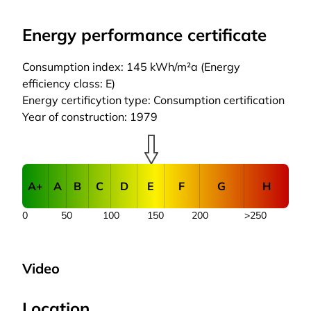
Energy performance certificate
Consumption index: 145 kWh/m²a (Energy
efficiency class: E)
Energy certificytion type: Consumption certification
Year of construction: 1979
A+
A
B
C
D
E
F
G
H
0
50
100
150
200
>250
Video
Location