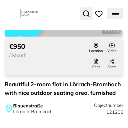
TEMPORARY
LIVING
1
of
15
rented
€950
Location
Video
/
Month
Print
Share
Beautiful 2-room flat in Lörrach-Brombach
with nice outdoor seating area, furnished
Objectnumber
Blauenstraße
Lörrach-Brombach
121206