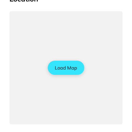
Load Map