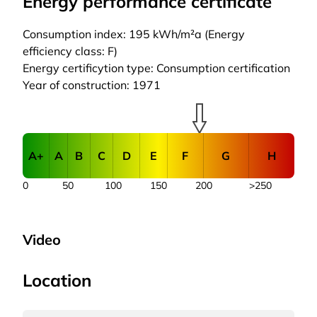
Energy performance certificate
Consumption index: 195 kWh/m²a (Energy
efficiency class: F)
Energy certificytion type: Consumption certification
Year of construction: 1971
A+
A
B
C
D
E
F
G
H
0
50
100
150
200
>250
Video
Location