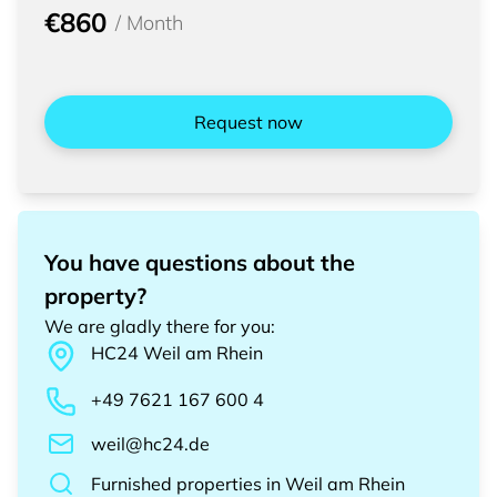
€860
/
Month
Request now
You have questions about the
property?
We are gladly there for you
:
HC24
Weil am Rhein
+49 7621 167 600 4
weil@hc24.de
Furnished properties
in
Weil am Rhein