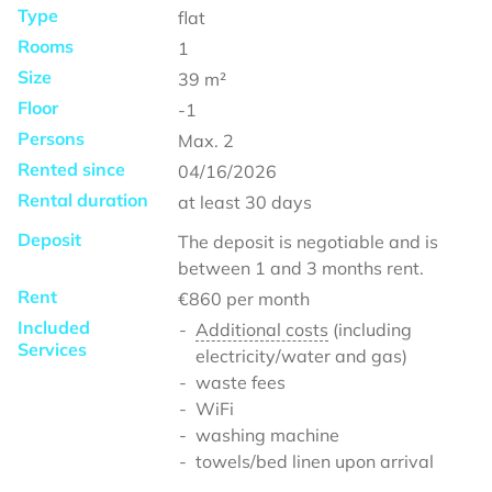
Type
flat
Rooms
1
Size
39
m²
Floor
-1
Persons
Max.
2
Rented since
04/16/2026
Rental duration
at least
30 days
Deposit
The deposit is negotiable and is
between 1 and 3 months rent.
Rent
€860
per month
Included
Additional costs
(including
Services
electricity/water and gas)
waste fees
WiFi
washing machine
towels/bed linen upon arrival