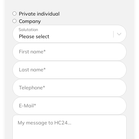
Please select if you are a private individual or
Private individual
represent a company
Company
Please enter your address and contact details
Salutation
First name
*
Last name
*
Telephone
*
E-Mail
*
If you would like to send us further information,
Your message to HC24
please feel free to add a message to your
request