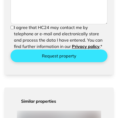
In order to be able to send your request, please
I agree that HC24 may contact me by
confirm the saving and processing of your
telephone or e-mail and electronically store
entered data.
and process the data I have entered. You can
find further information in our
Privacy policy
.*
Request property
Similar properties