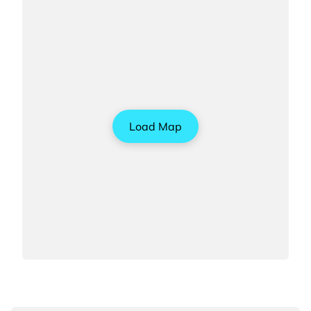
Load Map