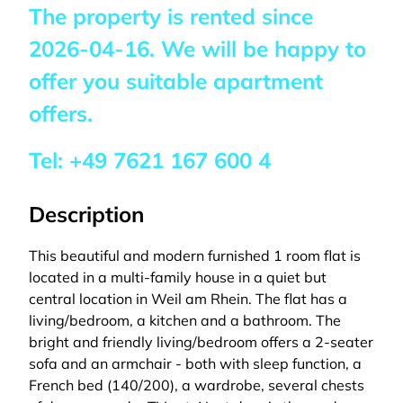
The property is rented since
2026-04-16
. We will be happy to
offer you suitable apartment
offers.
Tel:
+49 7621 167 600 4
Description
This beautiful and modern furnished 1 room flat is
located in a multi-family house in a quiet but
central location in Weil am Rhein. The flat has a
living/bedroom, a kitchen and a bathroom. The
bright and friendly living/bedroom offers a 2-seater
sofa and an armchair - both with sleep function, a
French bed (140/200), a wardrobe, several chests