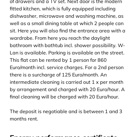
of drawers and a TV set. Next door is the modern
fitted kitchen, which is fully equipped including
dishwasher, microwave and washing machine, as
well as a small dining table at which 2 people can
sit. Here you will also find the entrance area with a
wardrobe. From here you reach the daylight
bathroom with bathtub incl. shower possibility. W-
Lan is available. Parking is available on the street.
This flat can be rented by 1 person for 860
Euro/month incl. service charges. For a 2nd person
there is a surcharge of 125 Euro/month. An
intermediate cleaning is carried out 1 x per month
by arrangement and charged with 20 Euro/hour. A
final cleaning will be charged with 20 Euro/hour.
The deposit is negotiable and is between 1 and 3
months rent.