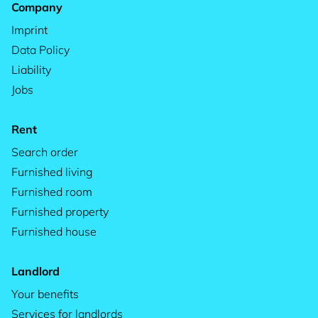
Company
Imprint
Data Policy
Liability
Jobs
Rent
Search order
Furnished living
Furnished room
Furnished property
Furnished house
Landlord
Your benefits
Services for landlords