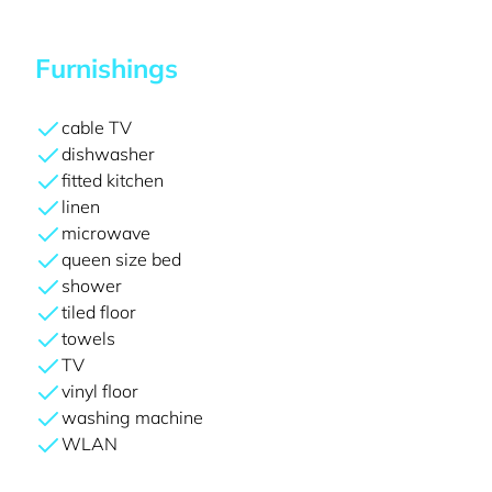
Furnishings
cable TV
dishwasher
fitted kitchen
linen
microwave
queen size bed
shower
tiled floor
towels
TV
vinyl floor
washing machine
WLAN