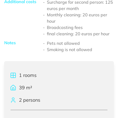
Additional costs
Surcharge for second person: 125
euros per month
Monthly cleaning: 20 euros per
hour
Broadcasting fees
final cleaning: 20 euros per hour
Notes
Pets not allowed
Smoking is not allowed
1
rooms
39
m²
2 persons