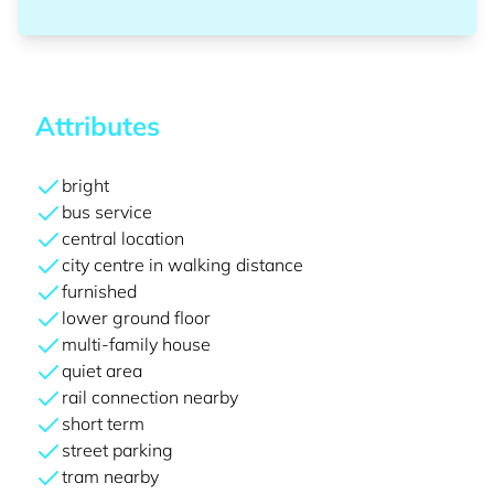
Attributes
bright
bus service
central location
city centre in walking distance
furnished
lower ground floor
multi-family house
quiet area
rail connection nearby
short term
street parking
tram nearby