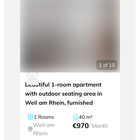
1
of
10
Beautiful 1-room apartment
with outdoor seating area in
Weil am Rhein, furnished
1
Rooms
40
m²
Weil am
€970
/
Month
Rhein