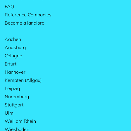
FAQ
Reference Companies
Become a landlord
Aachen
Augsburg
Cologne
Erfurt
Hannover
Kempten (Allgäu)
Leipzig
Nuremberg
Stuttgart
Ulm
Weil am Rhein
Wiesbaden