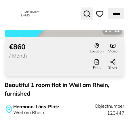
TEMPORARY
LIVING
1
of
11
rented
€860
Location
Video
/
Month
Print
Share
Beautiful 1 room flat in Weil am Rhein,
furnished
Objectnumber
Hermann-Löns-Platz
Weil am Rhein
123447