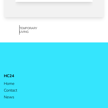
TEMPORARY
LIVING
HC24
Home
Contact
News