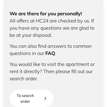
We are there for you personally!
All offers at HC24 are checked by us. If
you have any questions we are glad to
be at your disposal.
You can also find answers to common
questions in our
FAQ
.
You would like to visit the apartment or
rent it directly? Then please fill out our
search order.
To search
order