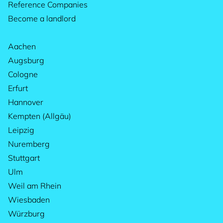
Reference Companies
Become a landlord
Aachen
Augsburg
Cologne
Erfurt
Hannover
Kempten (Allgäu)
Leipzig
Nuremberg
Stuttgart
Ulm
Weil am Rhein
Wiesbaden
Würzburg