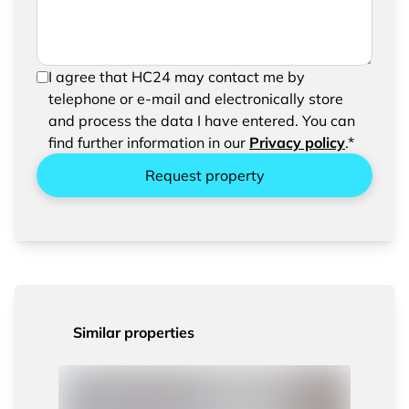
In order to be able to send your request, please
I agree that HC24 may contact me by
confirm the saving and processing of your
telephone or e-mail and electronically store
entered data.
and process the data I have entered. You can
find further information in our
Privacy policy
.*
Request property
Similar properties