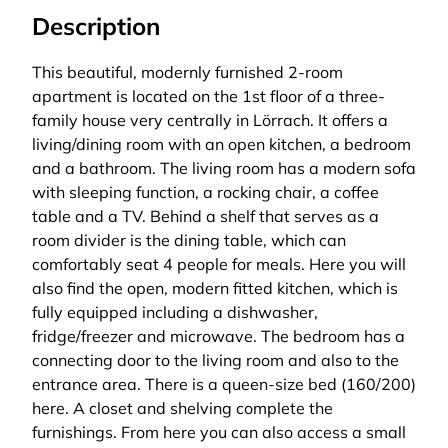
Description
This beautiful, modernly furnished 2-room
apartment is located on the 1st floor of a three-
family house very centrally in Lörrach. It offers a
living/dining room with an open kitchen, a bedroom
and a bathroom. The living room has a modern sofa
with sleeping function, a rocking chair, a coffee
table and a TV. Behind a shelf that serves as a
room divider is the dining table, which can
comfortably seat 4 people for meals. Here you will
also find the open, modern fitted kitchen, which is
fully equipped including a dishwasher,
fridge/freezer and microwave. The bedroom has a
connecting door to the living room and also to the
entrance area. There is a queen-size bed (160/200)
here. A closet and shelving complete the
furnishings. From here you can also access a small