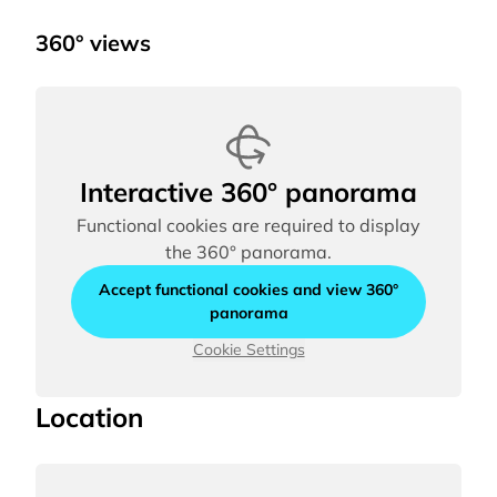
360° views
Interactive 360° panorama
Functional cookies are required to display
the 360° panorama.
Accept functional cookies and view 360°
panorama
Cookie Settings
Location