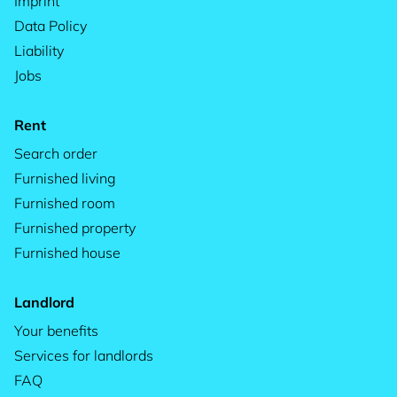
Imprint
Data Policy
Liability
Jobs
Rent
Search order
Furnished living
Furnished room
Furnished property
Furnished house
Landlord
Your benefits
Services for landlords
FAQ