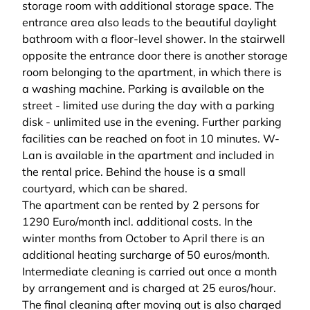
storage room with additional storage space. The
entrance area also leads to the beautiful daylight
bathroom with a floor-level shower. In the stairwell
opposite the entrance door there is another storage
room belonging to the apartment, in which there is
a washing machine. Parking is available on the
street - limited use during the day with a parking
disk - unlimited use in the evening. Further parking
facilities can be reached on foot in 10 minutes. W-
Lan is available in the apartment and included in
the rental price. Behind the house is a small
courtyard, which can be shared.
The apartment can be rented by 2 persons for
1290 Euro/month incl. additional costs. In the
winter months from October to April there is an
additional heating surcharge of 50 euros/month.
Intermediate cleaning is carried out once a month
by arrangement and is charged at 25 euros/hour.
The final cleaning after moving out is also charged