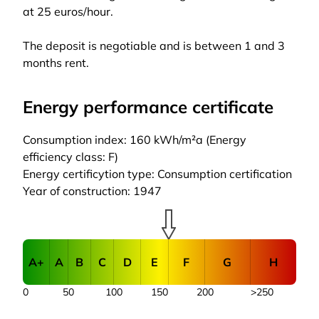
at 25 euros/hour.
The deposit is negotiable and is between 1 and 3
months rent.
Energy performance certificate
Consumption index: 160 kWh/m²a (Energy
efficiency class: F)
Energy certificytion type: Consumption certification
Year of construction: 1947
A+
A
B
C
D
E
F
G
H
0
50
100
150
200
>250