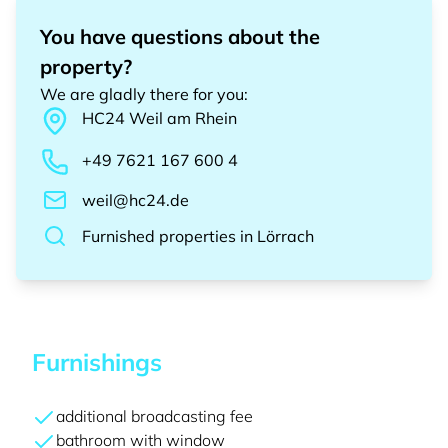
You have questions about the
property?
We are gladly there for you
:
HC24
Weil am Rhein
+49 7621 167 600 4
weil@hc24.de
Furnished properties
in
Lörrach
Furnishings
additional broadcasting fee
bathroom with window