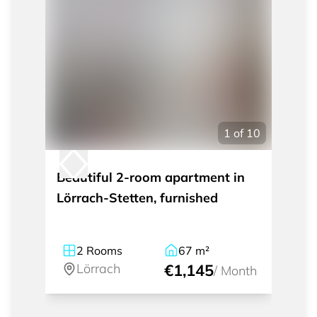
1
of
10
Beautiful 2-room apartment in
Lörrach-Stetten, furnished
2
Rooms
67
m²
Lörrach
€1,145
/
Month