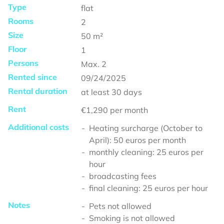
Type
flat
Rooms
2
Size
50
m²
Floor
1
Persons
Max.
2
Rented since
09/24/2025
Rental duration
at least
30 days
Rent
€1,290
per month
Additional costs
Heating surcharge (October to
April): 50 euros per month
monthly cleaning: 25 euros per
hour
broadcasting fees
final cleaning: 25 euros per hour
Notes
Pets not allowed
Smoking is not allowed