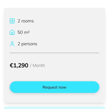
2
rooms
50
m²
2 persons
€1,290
/
Month
Request now