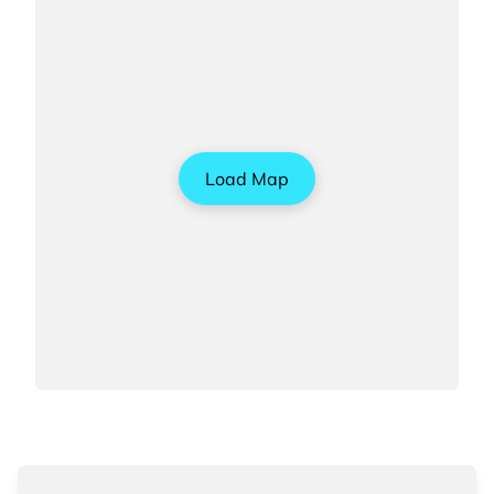
Load Map