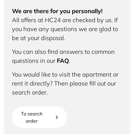
We are there for you personally!
All offers at HC24 are checked by us. If
you have any questions we are glad to
be at your disposal.
You can also find answers to common
questions in our
FAQ
.
You would like to visit the apartment or
rent it directly? Then please fill out our
search order.
To search
order