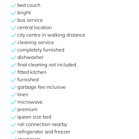
bed couch
bright
bus service
central location
city centre in walking distance
cleaning service
completely furnished
dishwasher
final cleaning not included
fitted kitchen
furnished
garbage fee inclusive
linen
microwave
premium
queen size bed
rail connection nearby
refrigerator and freezer