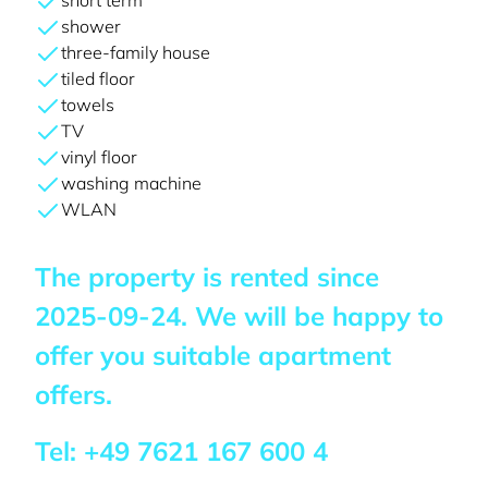
short term
shower
three-family house
tiled floor
towels
TV
vinyl floor
washing machine
WLAN
The property is rented since
2025-09-24
. We will be happy to
offer you suitable apartment
offers.
Tel:
+49 7621 167 600 4