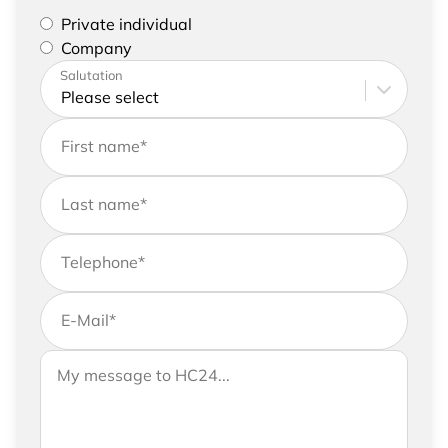
Please select if you are a private individual or
Private individual
represent a company
Company
Please enter your address and contact details
Salutation
First name
*
Last name
*
Telephone
*
E-Mail
*
If you would like to send us further information,
Your message to HC24
please feel free to add a message to your
request