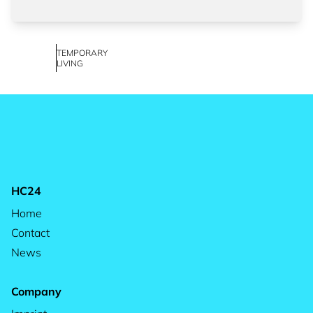
TEMPORARY
LIVING
HC24
Home
Contact
News
Company