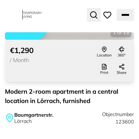
TEMPORARY
LIVING
1
of
13
rented
€1,290
Location
360°
/
Month
Print
Share
Modern 2-room apartment in a central
location in Lörrach, furnished
Objectnumber
Baumgartnerstr.
Lörrach
123600