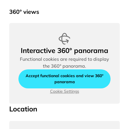
360° views
Interactive 360° panorama
Functional cookies are required to display
the 360° panorama.
Accept functional cookies and view 360°
panorama
Cookie Settings
Location