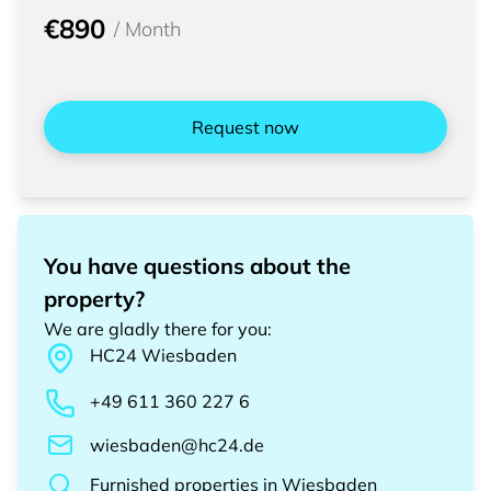
€890
/
Month
Request now
You have questions about the
property?
We are gladly there for you
:
HC24
Wiesbaden
+49 611 360 227 6
wiesbaden@hc24.de
Furnished properties
in
Wiesbaden