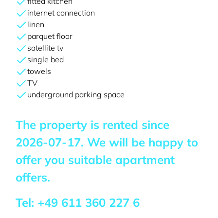
fitted kitchen
internet connection
linen
parquet floor
satellite tv
single bed
towels
TV
underground parking space
The property is rented since
2026-07-17
. We will be happy to
offer you suitable apartment
offers.
Tel:
+49 611 360 227 6