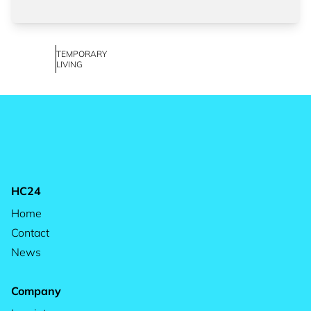
TEMPORARY
LIVING
HC24
Home
Contact
News
Company