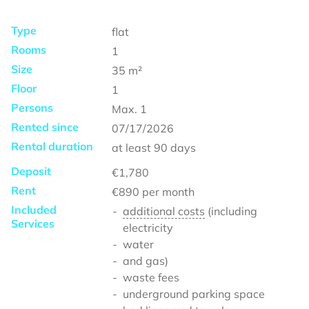
Type
flat
Rooms
1
Size
35
m²
Floor
1
Persons
Max.
1
Rented since
07/17/2026
Rental duration
at least
90 days
Deposit
€1,780
Rent
€890
per month
Included
additional costs
(including
Services
electricity
water
and gas)
waste fees
underground parking space