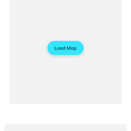
Load Map