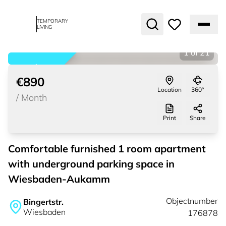
TEMPORARY
LIVING
1
of
21
rented
€890
Location
360°
/
Month
Print
Share
Comfortable furnished 1 room apartment
with underground parking space in
Wiesbaden-Aukamm
Objectnumber
Bingertstr.
Wiesbaden
176878