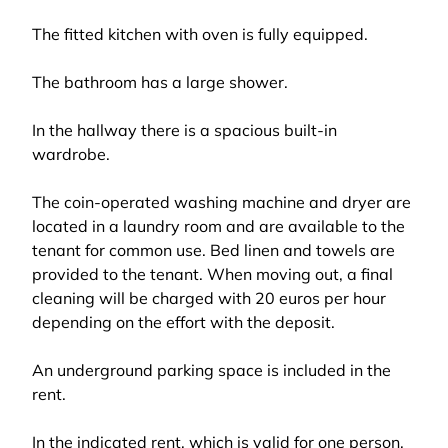
The fitted kitchen with oven is fully equipped.
The bathroom has a large shower.
In the hallway there is a spacious built-in
wardrobe.
The coin-operated washing machine and dryer are
located in a laundry room and are available to the
tenant for common use. Bed linen and towels are
provided to the tenant. When moving out, a final
cleaning will be charged with 20 euros per hour
depending on the effort with the deposit.
An underground parking space is included in the
rent.
In the indicated rent, which is valid for one person,