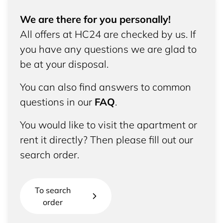
We are there for you personally!
All offers at HC24 are checked by us. If
you have any questions we are glad to
be at your disposal.
You can also find answers to common
questions in our
FAQ
.
You would like to visit the apartment or
rent it directly? Then please fill out our
search order.
To search
order