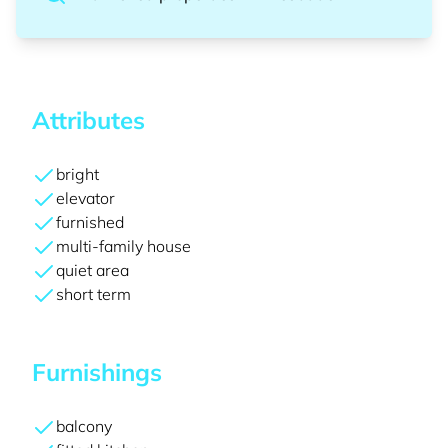
Attributes
bright
elevator
furnished
multi-family house
quiet area
short term
Furnishings
balcony