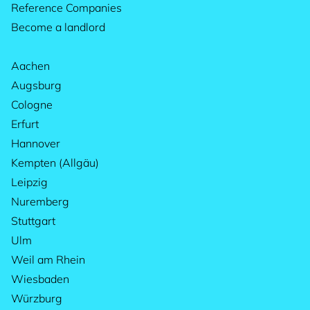
Reference Companies
Become a landlord
Aachen
Augsburg
Cologne
Erfurt
Hannover
Kempten (Allgäu)
Leipzig
Nuremberg
Stuttgart
Ulm
Weil am Rhein
Wiesbaden
Würzburg