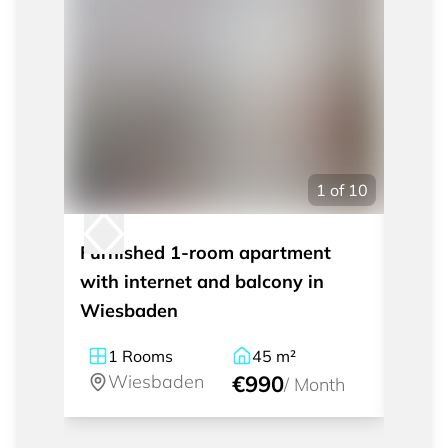
1
of
10
Furnished 1-room apartment
Furni
with internet and balcony in
apart
Wiesbaden
cente
1
Rooms
45
m²
2
Wiesbaden
€990
W
/
Month