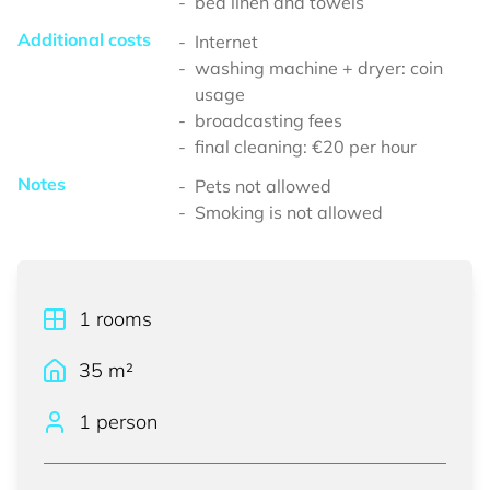
bed linen and towels
Additional costs
Internet
washing machine + dryer: coin
usage
broadcasting fees
final cleaning: €20 per hour
Notes
Pets not allowed
Smoking is not allowed
1
rooms
35
m²
1 person