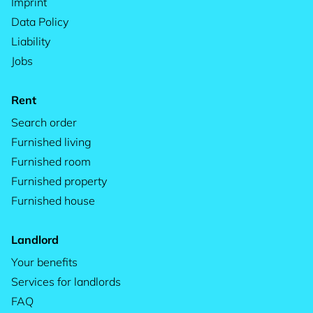
Imprint
Data Policy
Liability
Jobs
Rent
Search order
Furnished living
Furnished room
Furnished property
Furnished house
Landlord
Your benefits
Services for landlords
FAQ