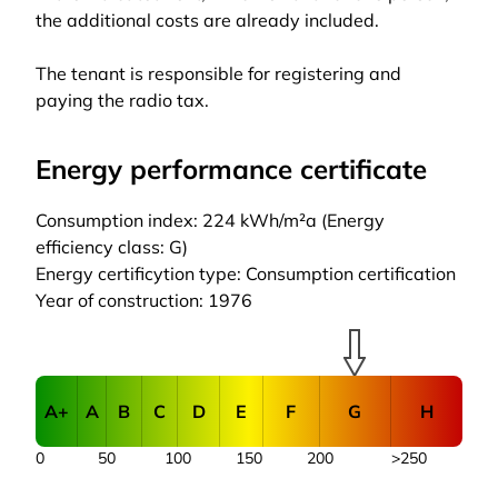
the additional costs are already included.
The tenant is responsible for registering and
paying the radio tax.
Energy performance certificate
Consumption index: 224 kWh/m²a (Energy
efficiency class: G)
Energy certificytion type: Consumption certification
Year of construction: 1976
A+
A
B
C
D
E
F
G
H
0
50
100
150
200
>250