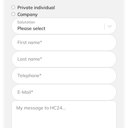
Please select if you are a private individual or
Private individual
represent a company
Company
Please enter your address and contact details
Salutation
First name
*
Last name
*
Telephone
*
E-Mail
*
If you would like to send us further information,
Your message to HC24
please feel free to add a message to your
request