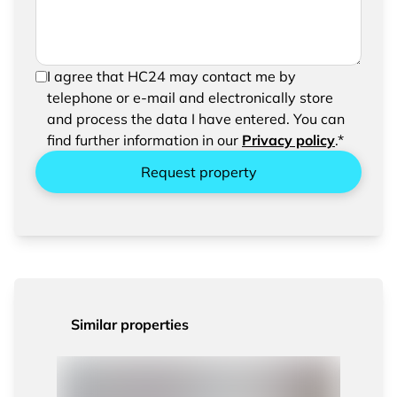
In order to be able to send your request, please
I agree that HC24 may contact me by
confirm the saving and processing of your
telephone or e-mail and electronically store
entered data.
and process the data I have entered. You can
find further information in our
Privacy policy
.*
Request property
Similar properties