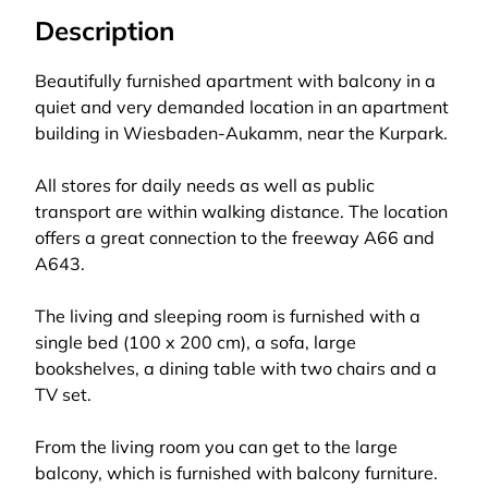
Description
Beautifully furnished apartment with balcony in a
quiet and very demanded location in an apartment
building in Wiesbaden-Aukamm, near the Kurpark.
All stores for daily needs as well as public
transport are within walking distance. The location
offers a great connection to the freeway A66 and
A643.
The living and sleeping room is furnished with a
single bed (100 x 200 cm), a sofa, large
bookshelves, a dining table with two chairs and a
TV set.
From the living room you can get to the large
balcony, which is furnished with balcony furniture.