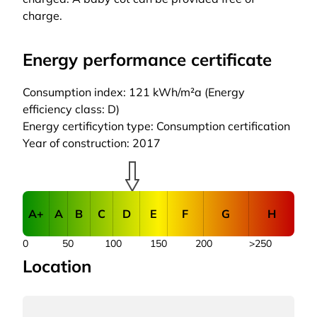
charge.
Energy performance certificate
Consumption index: 121 kWh/m²a (Energy
efficiency class: D)
Energy certificytion type: Consumption certification
Year of construction: 2017
A+
A
B
C
D
E
F
G
H
0
50
100
150
200
>250
Location