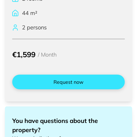
44
m²
2 persons
€1,599
/
Month
Request now
You have questions about the
property?