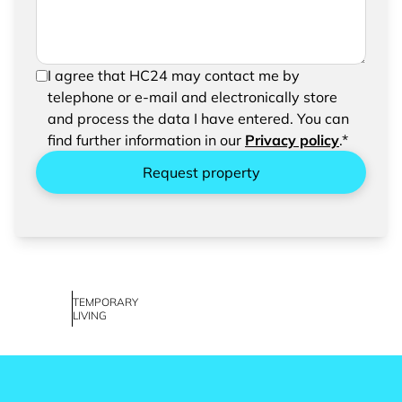
In order to be able to send your request, please
I agree that HC24 may contact me by
confirm the saving and processing of your
telephone or e-mail and electronically store
entered data.
and process the data I have entered. You can
find further information in our
Privacy policy
.*
Request property
TEMPORARY
LIVING