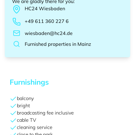
We are gladly there for you
:
HC24
Wiesbaden
+49 611 360 227 6
wiesbaden@hc24.de
Furnished properties
in
Mainz
Furnishings
balcony
bright
broadcasting fee inclusive
cable TV
cleaning service
close to the park