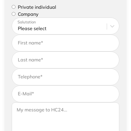
Please select if you are a private individual or
Private individual
represent a company
Company
Please enter your address and contact details
Salutation
First name
*
Last name
*
Telephone
*
E-Mail
*
If you would like to send us further information,
Your message to HC24
please feel free to add a message to your
request