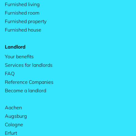
Furnished living
Furnished room
Furnished property
Furnished house
Landlord
Your benefits
Services for landlords
FAQ
Reference Companies
Become a landlord
Aachen
Augsburg
Cologne
Erfurt