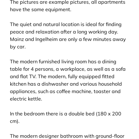
The pictures are example pictures, all apartments
have the same equipment.
The quiet and natural location is ideal for finding
peace and relaxation after a long working day.
Mainz and Ingelheim are only a few minutes away
by car.
The modern furnished living room has a dining
table for 4 persons, a workplace, as well as a sofa
and flat TV. The modern, fully equipped fitted
kitchen has a dishwasher and various household
appliances, such as coffee machine, toaster and
electric kettle.
In the bedroom there is a double bed (180 x 200
cm).
The modern designer bathroom with ground-floor