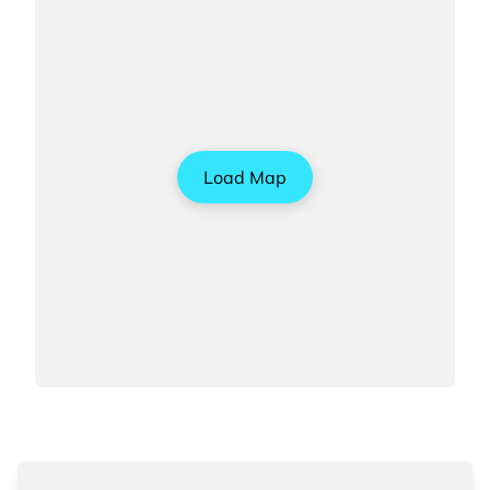
Load Map