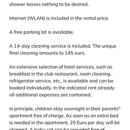
shower leaves nothing to be desired.
Internet (WLAN) is included in the rental price.
A free parking lot is available.
A 14-day cleaning service is included. The unique
final cleaning amounts to 145 euro.
An extensive selection of hotel services, such as
breakfast in the club restaurant, room cleaning,
refrigerator service, etc., is available and can be
booked individually. In the indicated rent already
all additional expenses are contained.
In principle, children stay overnight in their parents"
apartment free of charge. As soon as an extra bed
is needed in the apartment, 25 Euro per day will be
charged. A baby cot can be provided free of