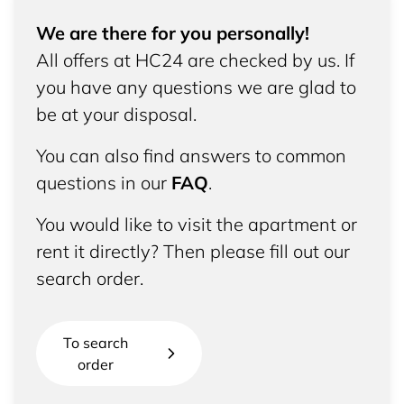
We are there for you personally!
All offers at HC24 are checked by us. If
you have any questions we are glad to
be at your disposal.
You can also find answers to common
questions in our
FAQ
.
You would like to visit the apartment or
rent it directly? Then please fill out our
search order.
To search
order