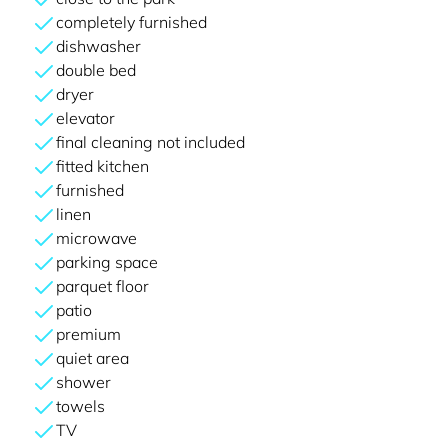
completely furnished
dishwasher
double bed
dryer
elevator
final cleaning not included
fitted kitchen
furnished
linen
microwave
parking space
parquet floor
patio
premium
quiet area
shower
towels
TV