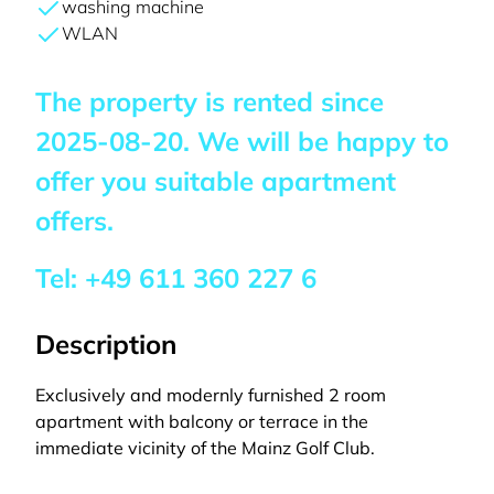
washing machine
WLAN
The property is rented since
2025-08-20
. We will be happy to
offer you suitable apartment
offers.
Tel:
+49 611 360 227 6
Description
Exclusively and modernly furnished 2 room
apartment with balcony or terrace in the
immediate vicinity of the Mainz Golf Club.