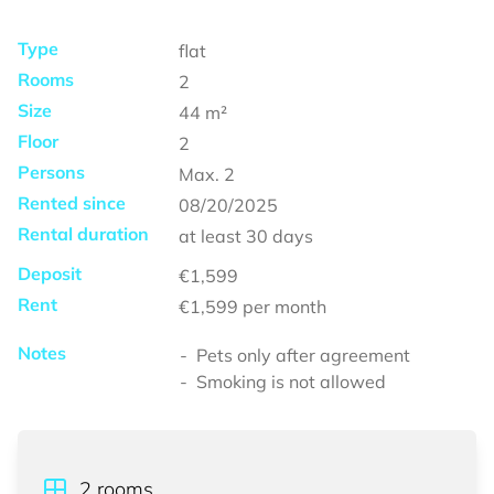
Type
flat
Rooms
2
Size
44
m²
Floor
2
Persons
Max.
2
Rented since
08/20/2025
Rental duration
at least
30 days
Deposit
€1,599
Rent
€1,599
per month
Notes
Pets only after agreement
Smoking is not allowed
2
rooms