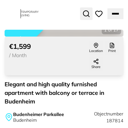
TEMPORARY
LIVING
1
of
17
rented
€1,599
Location
Print
/
Month
Share
Elegant and high quality furnished
apartment with balcony or terrace in
Budenheim
Objectnumber
Budenheimer Parkallee
Budenheim
187814