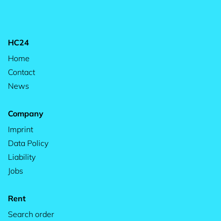
HC24
Home
Contact
News
Company
Imprint
Data Policy
Liability
Jobs
Rent
Search order