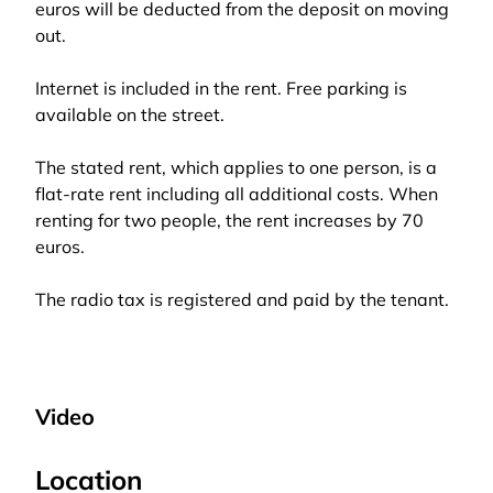
euros will be deducted from the deposit on moving
out.
Internet is included in the rent. Free parking is
available on the street.
The stated rent, which applies to one person, is a
flat-rate rent including all additional costs. When
renting for two people, the rent increases by 70
euros.
The radio tax is registered and paid by the tenant.
Video
Location