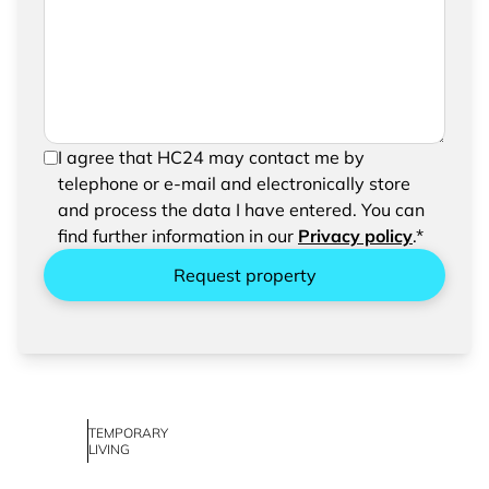
request
In order to be able to send your request, please
I agree that HC24 may contact me by
confirm the saving and processing of your
telephone or e-mail and electronically store
entered data.
and process the data I have entered. You can
find further information in our
Privacy policy
.*
Request property
TEMPORARY
LIVING