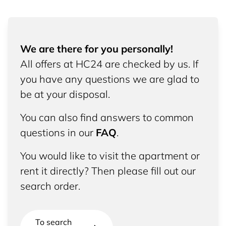
We are there for you personally!
All offers at HC24 are checked by us. If
you have any questions we are glad to
be at your disposal.
You can also find answers to common
questions in our
FAQ
.
You would like to visit the apartment or
rent it directly? Then please fill out our
search order.
To search