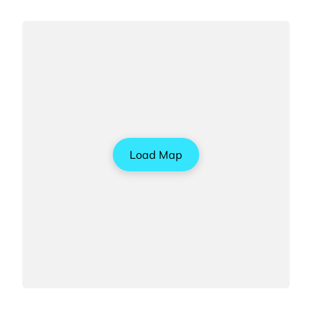
Load Map