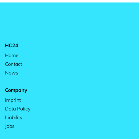
HC24
Home
Contact
News
Company
Imprint
Data Policy
Liability
Jobs