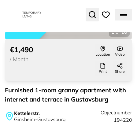
TEMPORARY
LIVING
1
of
16
rented
€1,490
Location
Video
/
Month
Print
Share
Furnished 1-room granny apartment with
internet and terrace in Gustavsburg
Objectnumber
Kettelerstr.
Ginsheim-Gustavsburg
194220