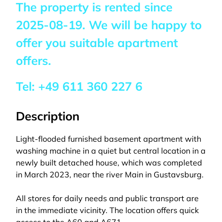
The property is rented since
2025-08-19
. We will be happy to
offer you suitable apartment
offers.
Tel:
+49 611 360 227 6
Description
Light-flooded furnished basement apartment with
washing machine in a quiet but central location in a
newly built detached house, which was completed
in March 2023, near the river Main in Gustavsburg.
All stores for daily needs and public transport are
in the immediate vicinity. The location offers quick