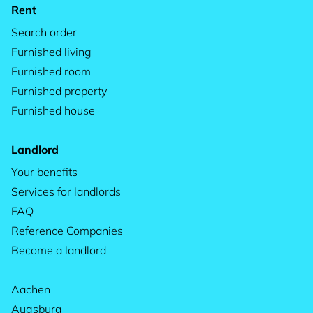
Rent
Search order
Furnished living
Furnished room
Furnished property
Furnished house
Landlord
Your benefits
Services for landlords
FAQ
Reference Companies
Become a landlord
Aachen
Augsburg