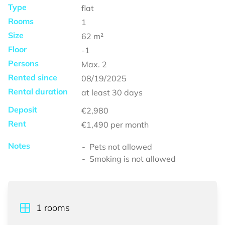
Type
flat
Rooms
1
Size
62
m²
Floor
-1
Persons
Max.
2
Rented since
08/19/2025
Rental duration
at least
30 days
Deposit
€2,980
Rent
€1,490
per month
Notes
Pets not allowed
Smoking is not allowed
1
rooms