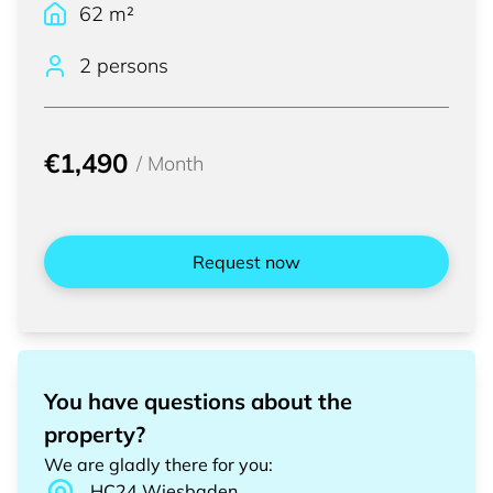
62
m²
2 persons
€1,490
/
Month
Request now
You have questions about the
property?
We are gladly there for you
:
HC24
Wiesbaden