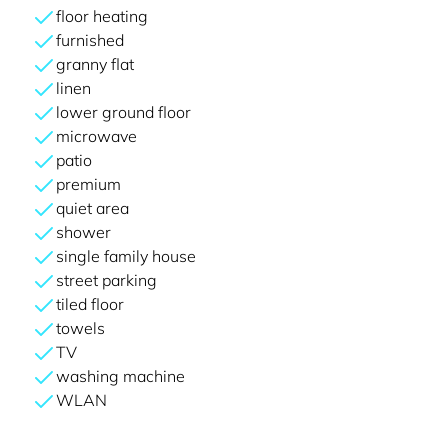
floor heating
furnished
granny flat
linen
lower ground floor
microwave
patio
premium
quiet area
shower
single family house
street parking
tiled floor
towels
TV
washing machine
WLAN