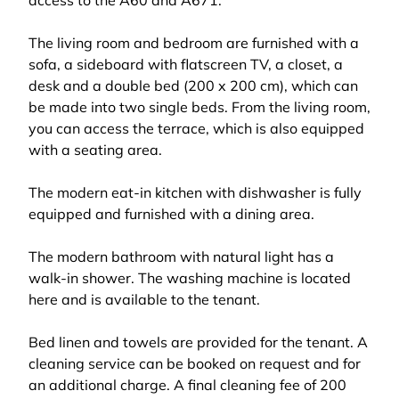
access to the A60 and A671.
The living room and bedroom are furnished with a
sofa, a sideboard with flatscreen TV, a closet, a
desk and a double bed (200 x 200 cm), which can
be made into two single beds. From the living room,
you can access the terrace, which is also equipped
with a seating area.
The modern eat-in kitchen with dishwasher is fully
equipped and furnished with a dining area.
The modern bathroom with natural light has a
walk-in shower. The washing machine is located
here and is available to the tenant.
Bed linen and towels are provided for the tenant. A
cleaning service can be booked on request and for
an additional charge. A final cleaning fee of 200