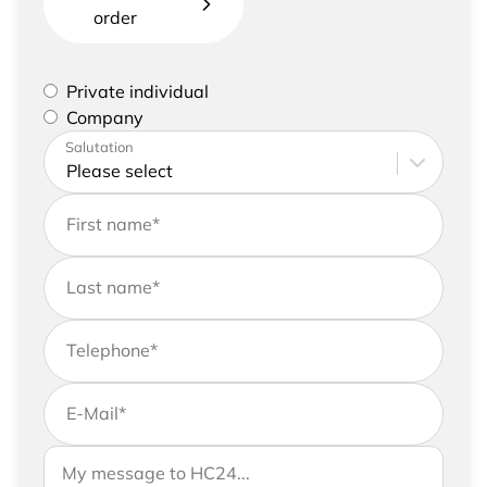
order
Please select if you are a private individual or
Private individual
represent a company
Company
Please enter your address and contact details
Salutation
First name
*
Last name
*
Telephone
*
E-Mail
*
If you would like to send us further information,
Your message to HC24
please feel free to add a message to your