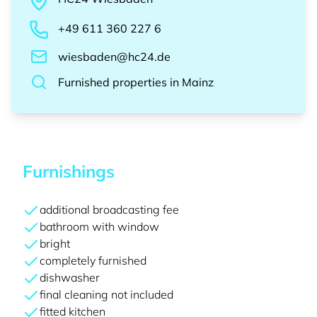
+49 611 360 227 6
wiesbaden@hc24.de
Furnished properties
in
Mainz
Furnishings
additional broadcasting fee
bathroom with window
bright
completely furnished
dishwasher
final cleaning not included
fitted kitchen