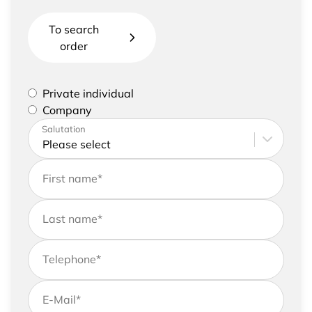
To search
order
Please select if you are a private individual or
Private individual
represent a company
Company
Please enter your address and contact details
Salutation
First name
*
Last name
*
Telephone
*
E-Mail
*