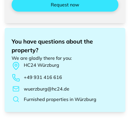
Request now
You have questions about the
property?
We are gladly there for you
:
HC24
Würzburg
+49 931 416 616
wuerzburg@hc24.de
Furnished properties
in
Würzburg