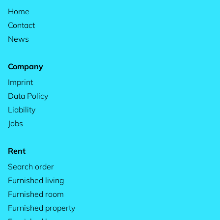
Home
Contact
News
Company
Imprint
Data Policy
Liability
Jobs
Rent
Search order
Furnished living
Furnished room
Furnished property