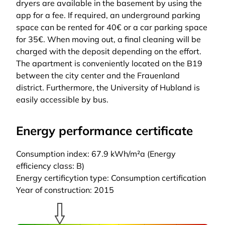
dryers are available in the basement by using the
app for a fee. If required, an underground parking
space can be rented for 40€ or a car parking space
for 35€. When moving out, a final cleaning will be
charged with the deposit depending on the effort.
The apartment is conveniently located on the B19
between the city center and the Frauenland
district. Furthermore, the University of Hubland is
easily accessible by bus.
Energy performance certificate
Consumption index: 67.9 kWh/m²a (Energy
efficiency class: B)
Energy certificytion type: Consumption certification
Year of construction: 2015