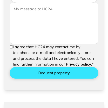
If you would like to send us further information,
Your message to HC24
please feel free to add a message to your
request
In order to be able to send your request, please
I agree that HC24 may contact me by
confirm the saving and processing of your
telephone or e-mail and electronically store
entered data.
and process the data I have entered. You can
find further information in our
Privacy policy
.*
Request property