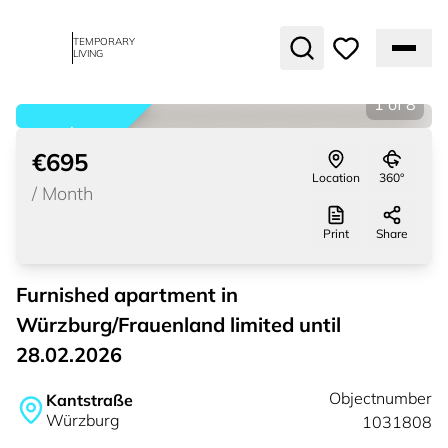
TEMPORARY
LIVING
1
of
8
rented
€695
Location
360°
/
Month
Print
Share
Furnished apartment in
Würzburg/Frauenland limited until
28.02.2026
Objectnumber
Kantstraße
Würzburg
1031808