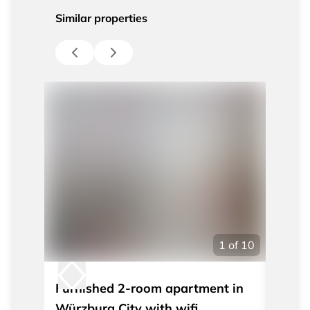
Similar properties
1
of
10
Furnished 2-room apartment in
Furni
Würzburg City with wifi
quiet