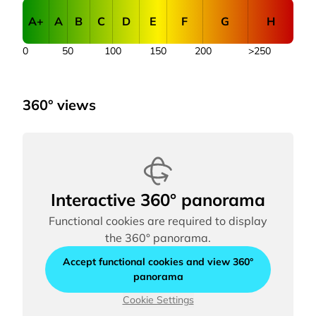
A+
A
B
C
D
E
F
G
H
0
50
100
150
200
>250
360° views
Interactive 360° panorama
Functional cookies are required to display
the 360° panorama.
Accept functional cookies and view 360°
panorama
Cookie Settings