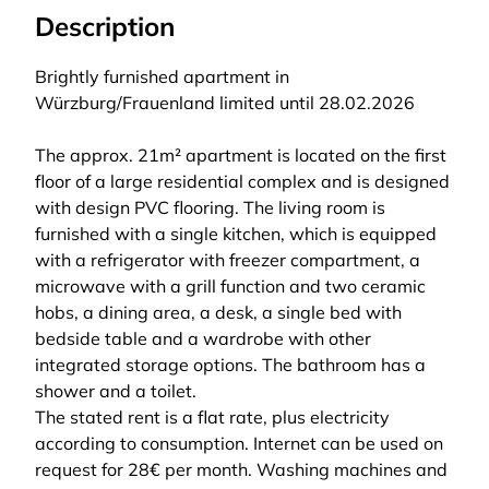
Description
Brightly furnished apartment in
Würzburg/Frauenland limited until 28.02.2026
The approx. 21m² apartment is located on the first
floor of a large residential complex and is designed
with design PVC flooring. The living room is
furnished with a single kitchen, which is equipped
with a refrigerator with freezer compartment, a
microwave with a grill function and two ceramic
hobs, a dining area, a desk, a single bed with
bedside table and a wardrobe with other
integrated storage options. The bathroom has a
shower and a toilet.
The stated rent is a flat rate, plus electricity
according to consumption. Internet can be used on
request for 28€ per month. Washing machines and