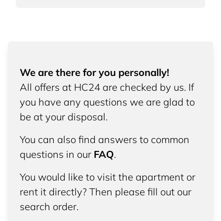
We are there for you personally!
All offers at HC24 are checked by us. If
you have any questions we are glad to
be at your disposal.
You can also find answers to common
questions in our
FAQ
.
You would like to visit the apartment or
rent it directly? Then please fill out our
search order.