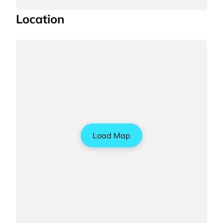
Location
Load Map