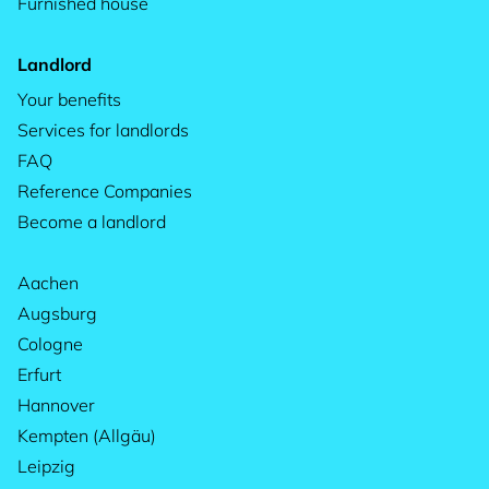
Furnished house
Landlord
Your benefits
Services for landlords
FAQ
Reference Companies
Become a landlord
Aachen
Augsburg
Cologne
Erfurt
Hannover
Kempten (Allgäu)
Leipzig