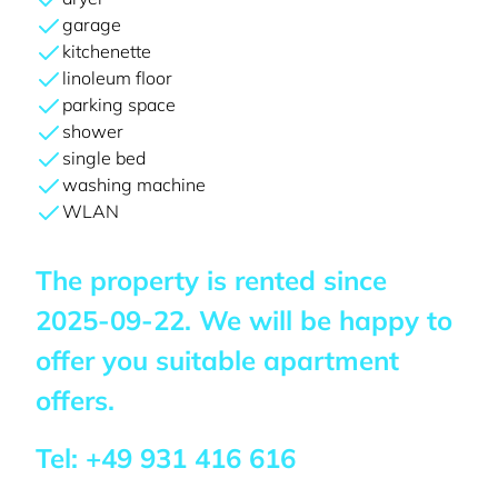
garage
kitchenette
linoleum floor
parking space
shower
single bed
washing machine
WLAN
The property is rented since
2025-09-22
. We will be happy to
offer you suitable apartment
offers.
Tel:
+49 931 416 616