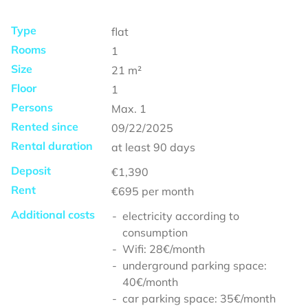
Type
flat
Rooms
1
Size
21
m²
Floor
1
Persons
Max.
1
Rented since
09/22/2025
Rental duration
at least
90 days
Deposit
€1,390
Rent
€695
per month
Additional costs
electricity according to
consumption
Wifi: 28€/month
underground parking space:
40€/month
car parking space: 35€/month