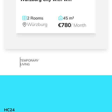
2
Rooms
45
m²
1
Würzburg
€780
W
/
Month
TEMPORARY
LIVING
HC24