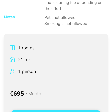
final cleaning fee depending on
the effort
Notes
Pets not allowed
Smoking is not allowed
1
rooms
21
m²
1 person
€695
/
Month