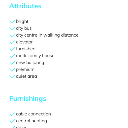
Attributes
bright
city bus
city centre in walking distance
elevator
furnished
multi-family house
new buildung
premium
quiet area
Furnishings
cable connection
central heating
dryer