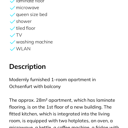
laminate floor
microwave
queen size bed
shower
tiled floor
TV
washing machine
WLAN
Description
Modernly furnished 1-room apartment in
Ochsenfurt with balcony
The approx. 28m² apartment, which has laminate
flooring, is on the 1st floor of a new building. The
fitted kitchen, which is integrated into the living
room, is equipped with two hotplates, an oven, a
microwave, a kettle, a coffee machine, a fridge with