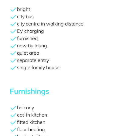
bright
city bus
city centre in walking distance
EV charging
furnished
new buildung
quiet area
separate entry
single family house
Furnishings
balcony
eat-in kitchen
fitted kitchen
floor heating