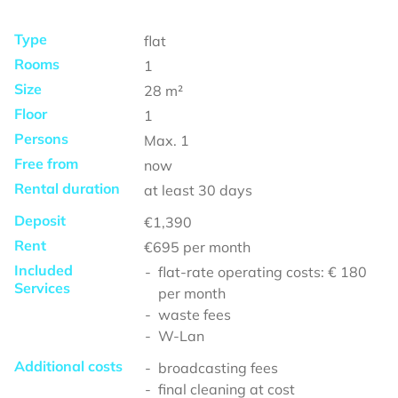
Type
flat
Rooms
1
Size
28
m²
Floor
1
Persons
Max.
1
Free from
now
Rental duration
at least
30 days
Deposit
€1,390
Rent
€695
per month
Included
flat-rate operating costs: € 180
Services
per month
waste fees
W-Lan
Additional costs
broadcasting fees
final cleaning at cost