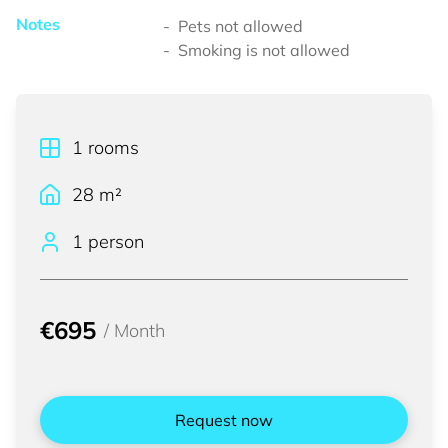
Notes
Pets not allowed
Smoking is not allowed
1
rooms
28
m²
1 person
€695
/
Month
Request now