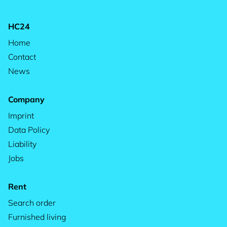
HC24
Home
Contact
News
Company
Imprint
Data Policy
Liability
Jobs
Rent
Search order
Furnished living