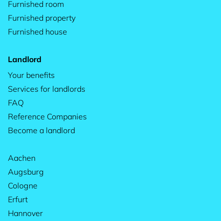
Furnished room
Furnished property
Furnished house
Landlord
Your benefits
Services for landlords
FAQ
Reference Companies
Become a landlord
Aachen
Augsburg
Cologne
Erfurt
Hannover