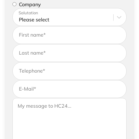
represent a company
Company
Please enter your address and contact details
Salutation
First name
*
Last name
*
Telephone
*
E-Mail
*
If you would like to send us further information,
Your message to HC24
please feel free to add a message to your
request