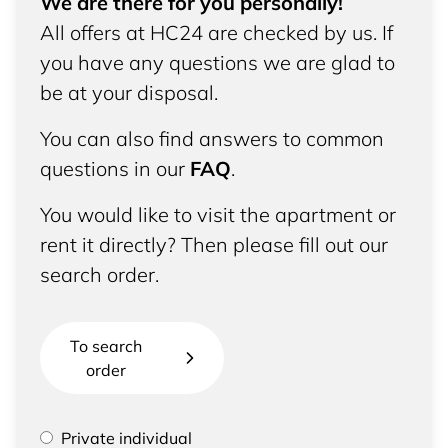
We are there for you personally!
All offers at HC24 are checked by us. If
you have any questions we are glad to
be at your disposal.
You can also find answers to common
questions in our
FAQ
.
You would like to visit the apartment or
rent it directly? Then please fill out our
search order.
To search
order
Please select if you are a private individual or
Private individual