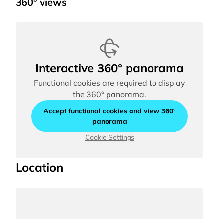
360° views
Interactive 360° panorama
Functional cookies are required to display
the 360° panorama.
Accept functional cookies and view 360°
panorama
Cookie Settings
Location