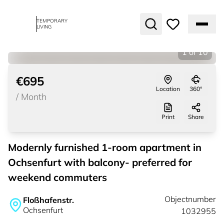
TEMPORARY
LIVING
1
of
10
€695
Location
360°
/
Month
Print
Share
Modernly furnished 1-room apartment in
Ochsenfurt with balcony- preferred for
weekend commuters
Objectnumber
Floßhafenstr.
Ochsenfurt
1032955