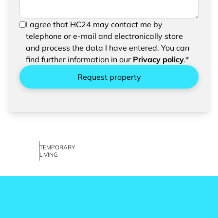
In order to be able to send your request, please
I agree that HC24 may contact me by
confirm the saving and processing of your
telephone or e-mail and electronically store
entered data.
and process the data I have entered. You can
find further information in our
Privacy policy
.*
Request property
TEMPORARY
LIVING