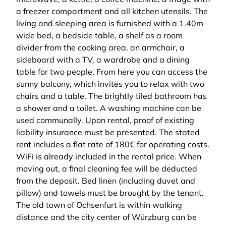
a freezer compartment and all kitchen utensils. The
living and sleeping area is furnished with a 1.40m
wide bed, a bedside table, a shelf as a room
divider from the cooking area, an armchair, a
sideboard with a TV, a wardrobe and a dining
table for two people. From here you can access the
sunny balcony, which invites you to relax with two
chairs and a table. The brightly tiled bathroom has
a shower and a toilet. A washing machine can be
used communally. Upon rental, proof of existing
liability insurance must be presented. The stated
rent includes a flat rate of 180€ for operating costs.
WiFi is already included in the rental price. When
moving out, a final cleaning fee will be deducted
from the deposit. Bed linen (including duvet and
pillow) and towels must be brought by the tenant.
The old town of Ochsenfurt is within walking
distance and the city center of Würzburg can be