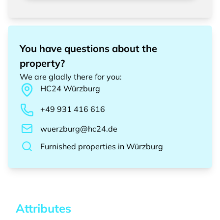
You have questions about the
property?
We are gladly there for you
:
HC24
Würzburg
+49 931 416 616
wuerzburg@hc24.de
Furnished properties
in
Würzburg
Attributes