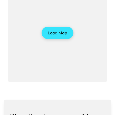
Load Map