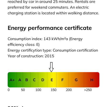
reached by car in around 25 minutes. Rentals are
preferred for weekend commuters. An electric
charging station is located within walking distance.
Energy performance certificate
Consumption index: 143 kWh/m²a (Energy
efficiency class: E)
Energy certificytion type: Consumption certification
Year of construction: 2015
A+
A
B
C
D
E
F
G
H
0
50
100
150
200
>250