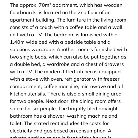
The approx. 70m² apartment, which has wooden
floorboards, is located on the 2nd floor of an
apartment building. The furniture in the living room
consists of a couch with a coffee table and a wall
unit with a TV. The bedroom is furnished with a
1.40m wide bed with a bedside table and a
spacious wardrobe. Another room is furnished with
two single beds, which can also be put together as
a double bed, a wardrobe and a chest of drawers
with a TV. The modern fitted kitchen is equipped
with a stove with oven, refrigerator with freezer
compartment, coffee machine, microwave and all
kitchen utensils. There is also a small dining area
for two people. Next door, the dining room offers
space for six people. The brightly tiled daylight
bathroom has a shower, washing machine and
toilet. The stated rent includes the costs for
electricity and gas based on consumption. A