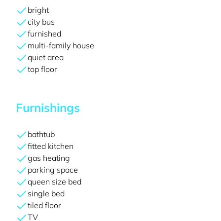
bright
city bus
furnished
multi-family house
quiet area
top floor
Furnishings
bathtub
fitted kitchen
gas heating
parking space
queen size bed
single bed
tiled floor
TV