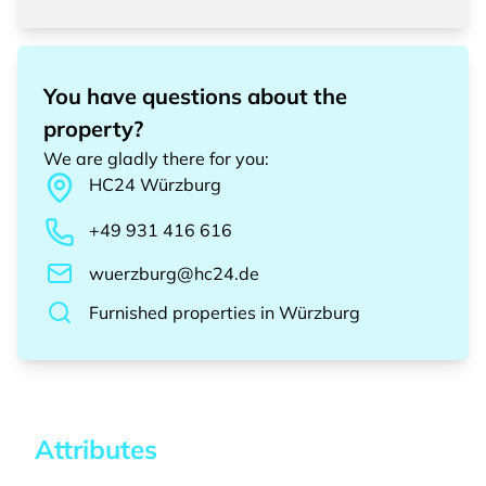
You have questions about the
property?
We are gladly there for you
:
HC24
Würzburg
+49 931 416 616
wuerzburg@hc24.de
Furnished properties
in
Würzburg
Attributes