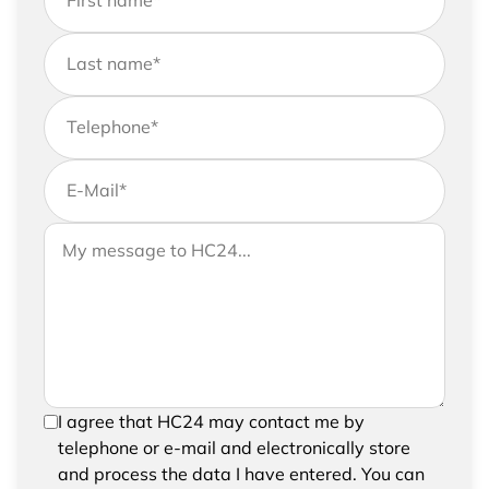
First name
*
Last name
*
Telephone
*
E-Mail
*
If you would like to send us further information,
Your message to HC24
please feel free to add a message to your
request
In order to be able to send your request, please
I agree that HC24 may contact me by
confirm the saving and processing of your
telephone or e-mail and electronically store
entered data.
and process the data I have entered. You can