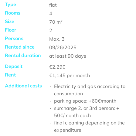
Type
flat
Rooms
4
Size
70
m²
Floor
2
Persons
Max.
3
Rented since
09/26/2025
Rental duration
at least
90 days
Deposit
€2,290
Rent
€1,145
per month
Additional costs
Electricity and gas according to
consumption
parking space: +60€/month
surcharge 2. or 3rd person: +
50€/month each
final cleaning depending on the
expenditure