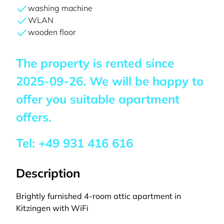
washing machine
WLAN
wooden floor
The property is rented since
2025-09-26
. We will be happy to
offer you suitable apartment
offers.
Tel:
+49 931 416 616
Description
Brightly furnished 4-room attic apartment in
Kitzingen with WiFi