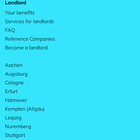
Landlord
Your benefits
Services for landlords
FAQ
Reference Companies
Become a landlord
Aachen
Augsburg
Cologne
Erfurt
Hannover
Kempten (Allgäu)
Leipzig
Nuremberg
Stuttgart