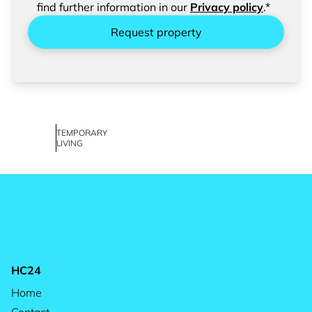
find further information in our
Privacy policy
.*
Request property
TEMPORARY
LIVING
HC24
Home