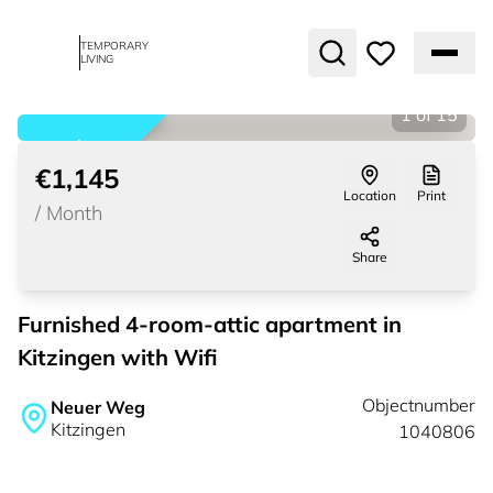
TEMPORARY
LIVING
1
of
15
rented
€1,145
Location
Print
/
Month
Share
Furnished 4-room-attic apartment in
Kitzingen with Wifi
Objectnumber
Neuer Weg
Kitzingen
1040806