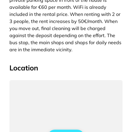
private parking space in front of the house is
available for €60 per month. WiFi is already
included in the rental price. When renting with 2 or
3 people, the rent increases by 50€/month. When
you move out, final cleaning will be charged
against the deposit depending on the effort. The
bus stop, the main shops and shops for daily needs
are in the immediate vicinity.
Location