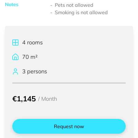
Notes
Pets not allowed
Smoking is not allowed
4
rooms
70
m²
3 persons
€1,145
/
Month
Request now