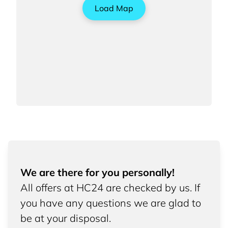
Load Map
We are there for you personally!
All offers at HC24 are checked by us. If
you have any questions we are glad to
be at your disposal.