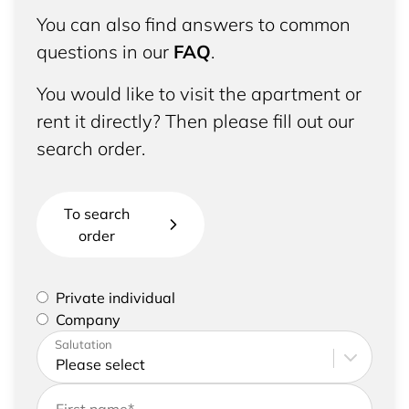
You can also find answers to common
questions in our
FAQ
.
You would like to visit the apartment or
rent it directly? Then please fill out our
search order.
To search
order
Please select if you are a private individual or
Private individual
represent a company
Company
Please enter your address and contact details
Salutation