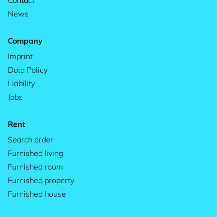
Contact
News
Company
Imprint
Data Policy
Liability
Jobs
Rent
Search order
Furnished living
Furnished room
Furnished property
Furnished house