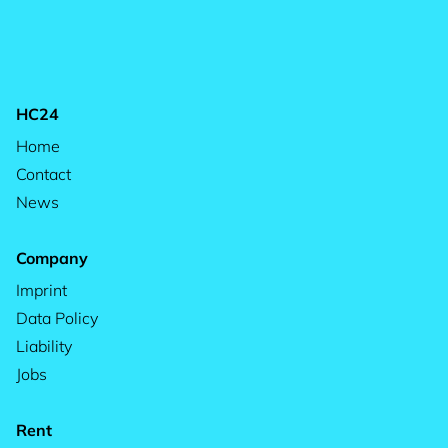
HC24
Home
Contact
News
Company
Imprint
Data Policy
Liability
Jobs
Rent