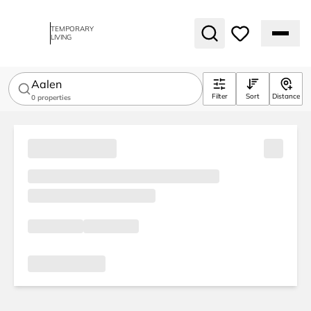
TEMPORARY
LIVING
Aalen
Filter
Sort
Distance
0
properties