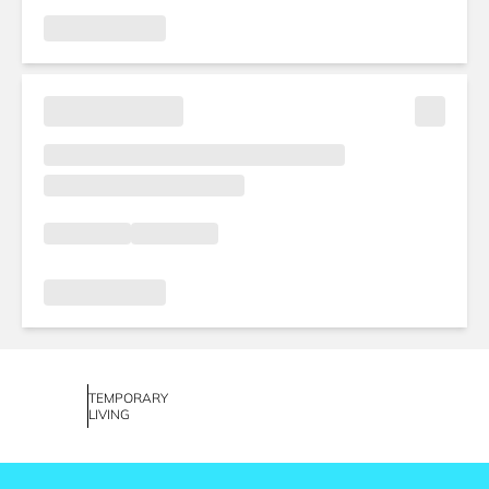
TEMPORARY
LIVING