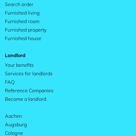
Search order
Furnished living
Furnished room
Furnished property
Furnished house
Landlord
Your benefits
Services for landlords
FAQ
Reference Companies
Become a landlord
Aachen
Augsburg
Cologne