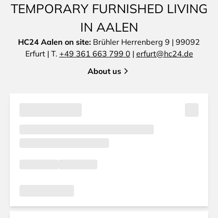
TEMPORARY FURNISHED LIVING
IN AALEN
HC24 Aalen on site:
Brühler Herrenberg 9 | 99092
Erfurt | T.
+49 361 663 799 0
|
erfurt@hc24.de
About us