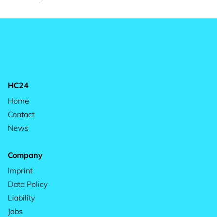
HC24
Home
Contact
News
Company
Imprint
Data Policy
Liability
Jobs