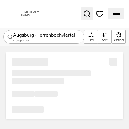
TEMPORARY
LIVING
Augsburg-Herrenbachviertel
Filter
Sort
Distance
4
properties