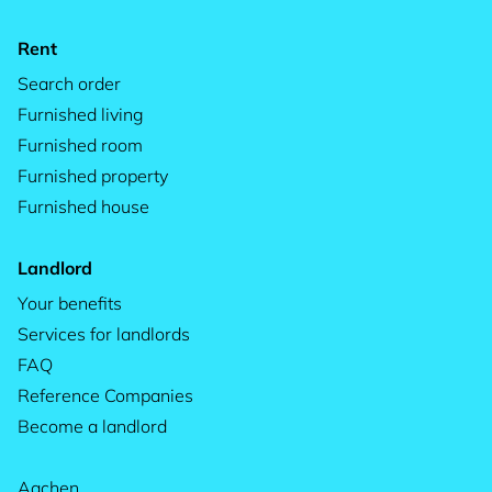
Rent
Search order
Furnished living
Furnished room
Furnished property
Furnished house
Landlord
Your benefits
Services for landlords
FAQ
Reference Companies
Become a landlord
Aachen