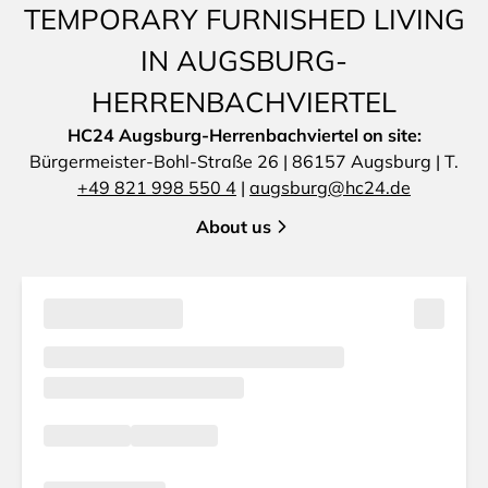
TEMPORARY FURNISHED LIVING
IN AUGSBURG-
HERRENBACHVIERTEL
HC24 Augsburg-Herrenbachviertel on site:
Bürgermeister-Bohl-Straße 26 | 86157 Augsburg | T.
+49 821 998 550 4
|
augsburg@hc24.de
About us