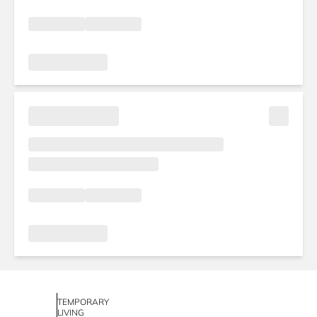
TEMPORARY
LIVING