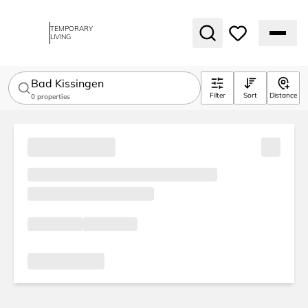
TEMPORARY
LIVING
Bad Kissingen
Filter
Sort
Distance
0
properties