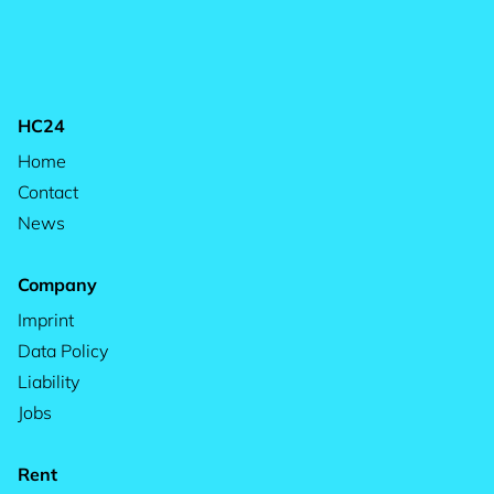
HC24
Home
Contact
News
Company
Imprint
Data Policy
Liability
Jobs
Rent