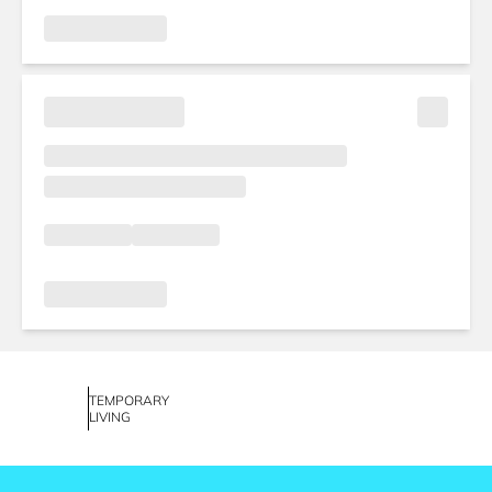
TEMPORARY
LIVING