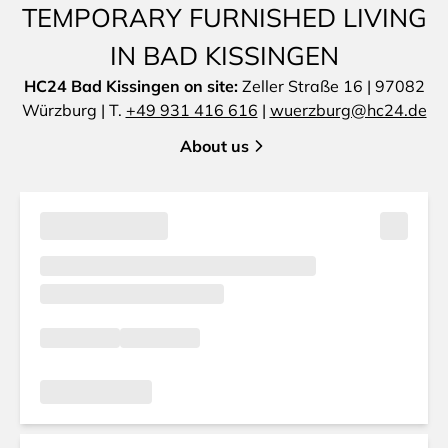
TEMPORARY FURNISHED LIVING
IN BAD KISSINGEN
HC24 Bad Kissingen on site:
Zeller Straße 16 | 97082
Würzburg | T.
+49 931 416 616
|
wuerzburg@hc24.de
About us