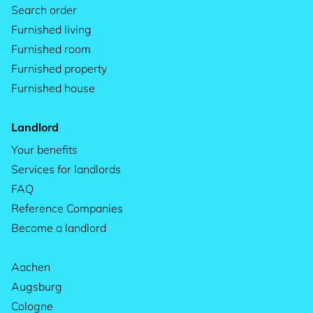
Search order
Furnished living
Furnished room
Furnished property
Furnished house
Landlord
Your benefits
Services for landlords
FAQ
Reference Companies
Become a landlord
Aachen
Augsburg
Cologne