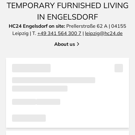
TEMPORARY FURNISHED LIVING
IN ENGELSDORF
HC24 Engelsdorf on site:
Prellerstraße 62 A | 04155
Leipzig | T.
+49 341 564 300 7
|
leipzig@hc24.de
About us