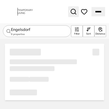
TEMPORARY
LIVING
Engelsdorf
Filter
Sort
Distance
9
properties