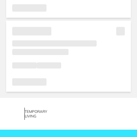
TEMPORARY
LIVING