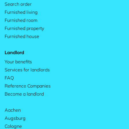
Search order
Furnished living
Furnished room
Furnished property
Furnished house
Landlord
Your benefits
Services for landlords
FAQ
Reference Companies
Become a landlord
Aachen
Augsburg
Cologne