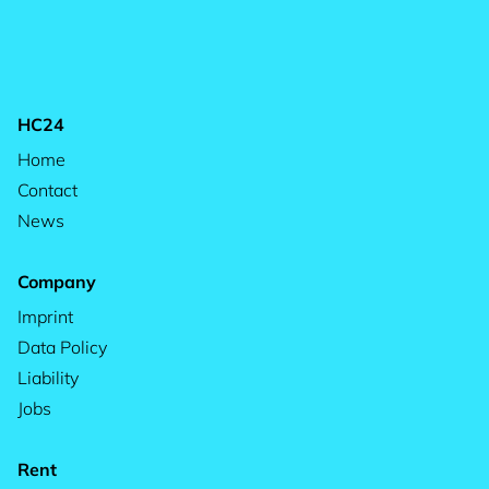
HC24
Home
Contact
News
Company
Imprint
Data Policy
Liability
Jobs
Rent