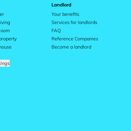
Landlord
er
Your benefits
iving
Services for landlords
 room
FAQ
property
Reference Companies
house
Become a landlord
tings