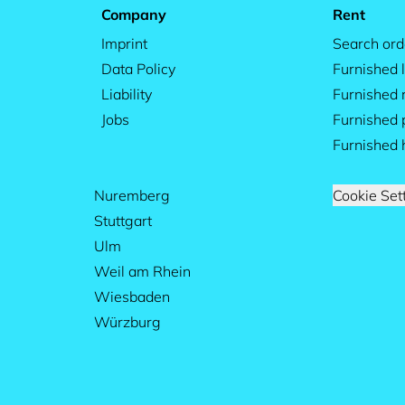
Company
Rent
Imprint
Search ord
Data Policy
Furnished l
Liability
Furnished
Jobs
Furnished 
Furnished 
Nuremberg
Cookie Set
Stuttgart
Ulm
Weil am Rhein
Wiesbaden
Würzburg