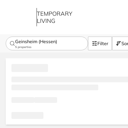
TEMPORARY
LIVING
Geinsheim (Hessen)
Filter
So
5
properties