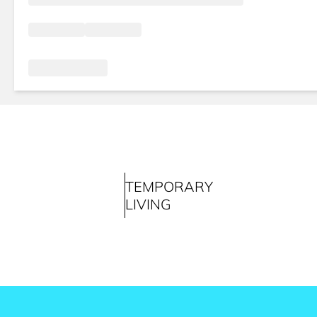
TEMPORARY
LIVING