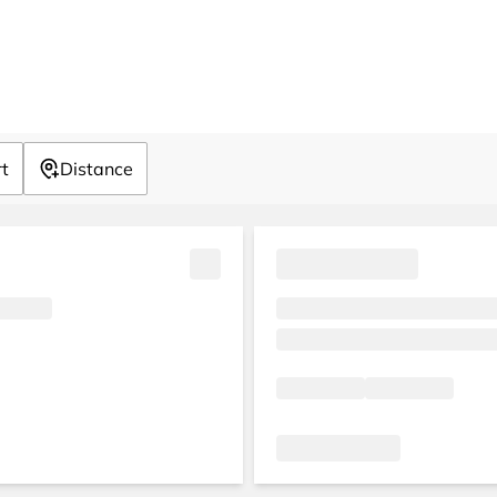
rt
Distance