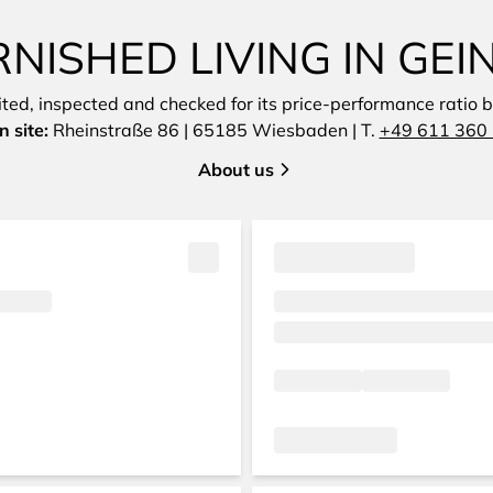
ISHED LIVING IN GEI
sited, inspected and checked for its price-performance ratio by
 site:
Rheinstraße 86 | 65185 Wiesbaden | T.
+49 611 360 
About us