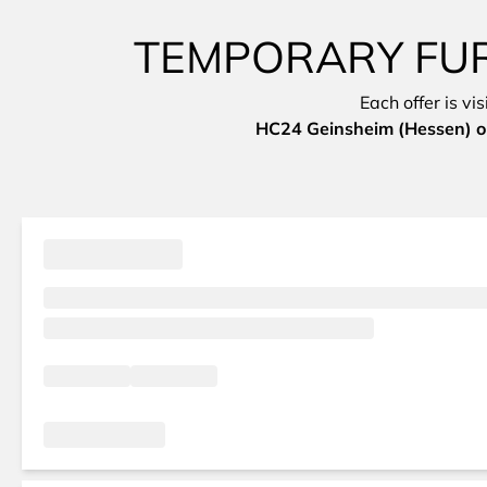
TEMPORARY FURN
Each offer is vi
HC24 Geinsheim (Hessen) on