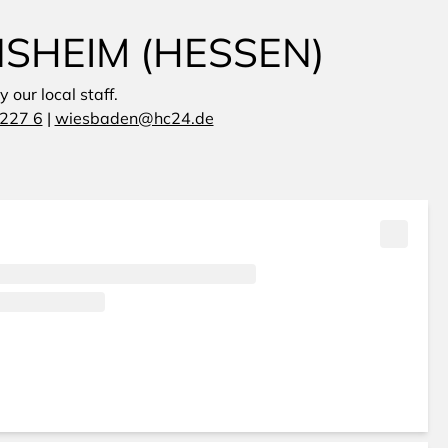
NSHEIM (HESSEN)
 our local staff.
227 6
|
wiesbaden@hc24.de