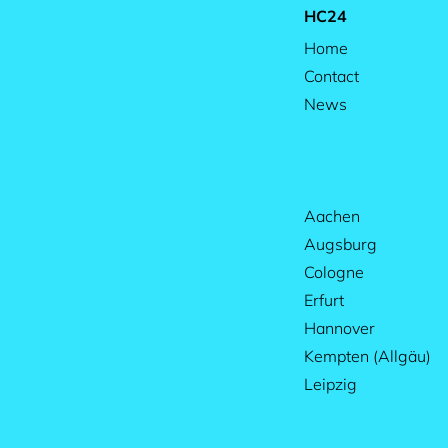
HC24
Home
Contact
News
Aachen
Augsburg
Cologne
Erfurt
Hannover
Kempten (Allgäu)
Leipzig