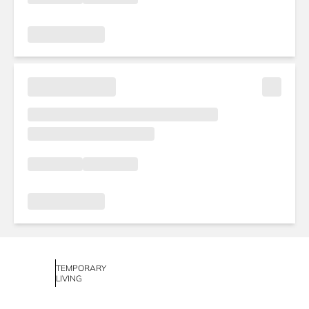
TEMPORARY
LIVING