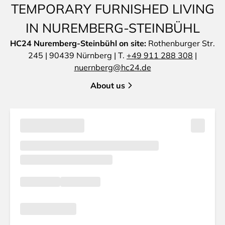
TEMPORARY FURNISHED LIVING
IN NUREMBERG-STEINBÜHL
HC24 Nuremberg-Steinbühl on site:
Rothenburger Str.
245 | 90439 Nürnberg | T.
+49 911 288 308
|
nuernberg@hc24.de
About us