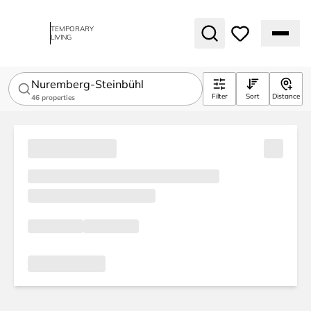
TEMPORARY
LIVING
Nuremberg-Steinbühl
Filter
Sort
Distance
46
properties