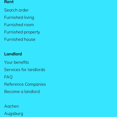
Rent
Search order
Furnished living
Furnished room
Furnished property
Furnished house
Landlord
Your benefits
Services for landlords
FAQ
Reference Companies
Become a landlord
Aachen
Augsburg