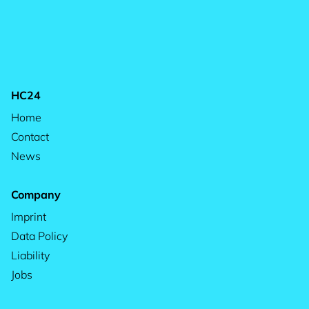
HC24
Home
Contact
News
Company
Imprint
Data Policy
Liability
Jobs