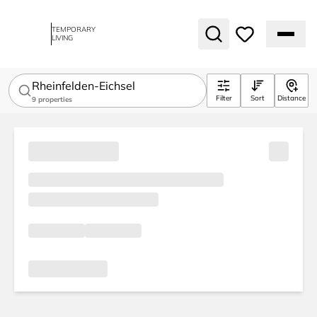
TEMPORARY
LIVING
Rheinfelden-Eichsel
Filter
Sort
Distance
9
properties