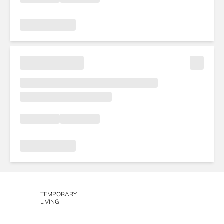
TEMPORARY
LIVING