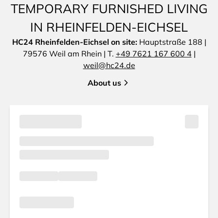
TEMPORARY FURNISHED LIVING
IN RHEINFELDEN-EICHSEL
HC24 Rheinfelden-Eichsel on site:
Hauptstraße 188 |
79576 Weil am Rhein | T.
+49 7621 167 600 4
|
weil@hc24.de
About us