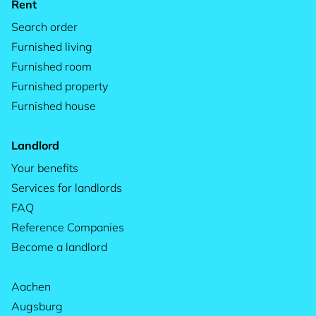
Rent
Search order
Furnished living
Furnished room
Furnished property
Furnished house
Landlord
Your benefits
Services for landlords
FAQ
Reference Companies
Become a landlord
Aachen
Augsburg