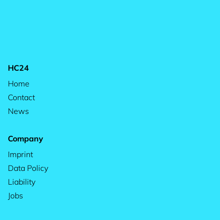
HC24
Home
Contact
News
Company
Imprint
Data Policy
Liability
Jobs