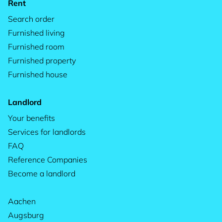
Rent
Search order
Furnished living
Furnished room
Furnished property
Furnished house
Landlord
Your benefits
Services for landlords
FAQ
Reference Companies
Become a landlord
Aachen
Augsburg