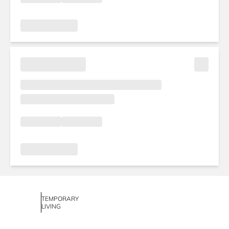
TEMPORARY
LIVING