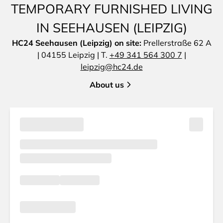
TEMPORARY FURNISHED LIVING
IN SEEHAUSEN (LEIPZIG)
HC24 Seehausen (Leipzig) on site:
Prellerstraße 62 A
| 04155 Leipzig | T.
+49 341 564 300 7
|
leipzig@hc24.de
About us