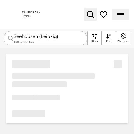
TEMPORARY
LIVING
Seehausen (Leipzig)
Filter
Sort
Distance
168
properties