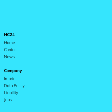
HC24
Home
Contact
News
Company
Imprint
Data Policy
Liability
Jobs