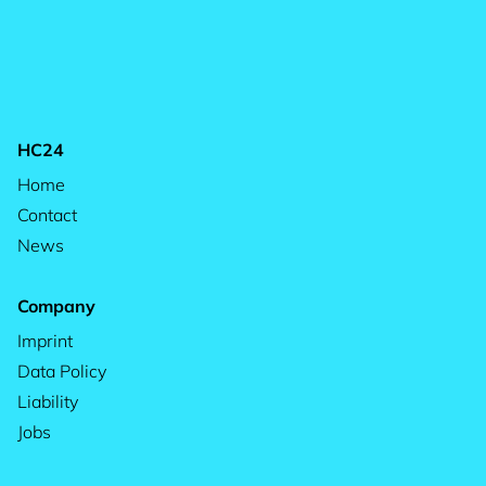
HC24
Home
Contact
News
Company
Imprint
Data Policy
Liability
Jobs