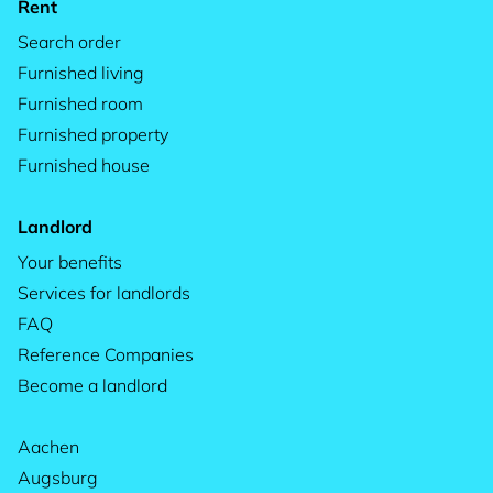
Rent
Search order
Furnished living
Furnished room
Furnished property
Furnished house
Landlord
Your benefits
Services for landlords
FAQ
Reference Companies
Become a landlord
Aachen
Augsburg