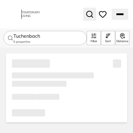
TEMPORARY
LIVING
Tuchenbach
Filter
Sort
Distance
5
properties