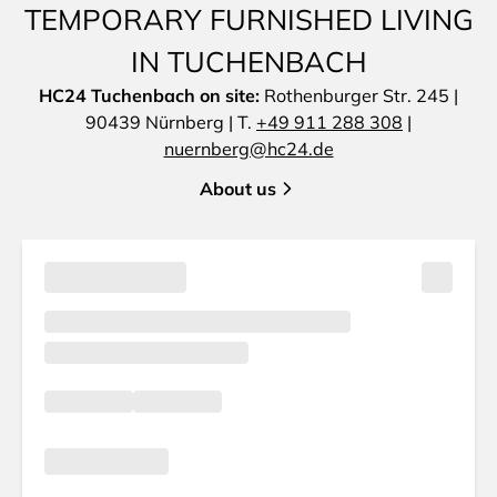
TEMPORARY FURNISHED LIVING
IN TUCHENBACH
HC24 Tuchenbach on site:
Rothenburger Str. 245 |
90439 Nürnberg | T.
+49 911 288 308
|
nuernberg@hc24.de
About us