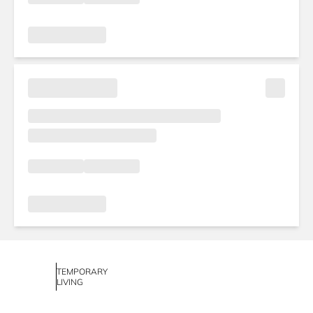
TEMPORARY
LIVING