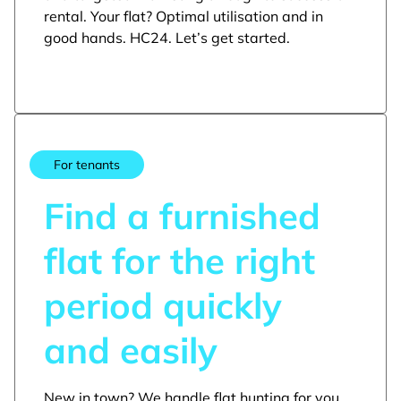
rental. Your flat? Optimal utilisation and in
good hands. HC24. Let’s get started.
For tenants
Find a furnished
flat for the right
period quickly
and easily
New in town? We handle flat hunting for you.