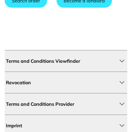
Search order
Become a landlord
Terms and Conditions Viewfinder
Revocation
Terms and Conditions Provider
Imprint