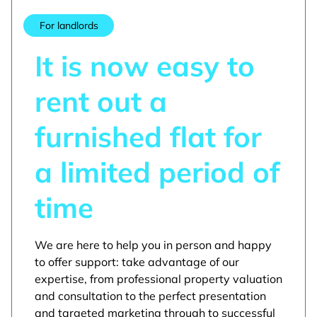
For landlords
It is now easy to
rent out a
furnished flat for
a limited period of
time
We are here to help you in person and happy
to offer support: take advantage of our
expertise, from professional property valuation
and consultation to the perfect presentation
and targeted marketing through to successful