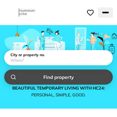
TEMPORARY
LIVING
City or property no.
Find property
BEAUTIFUL TEMPORARY LIVING WITH HC24:
PERSONAL, SIMPLE, GOOD.