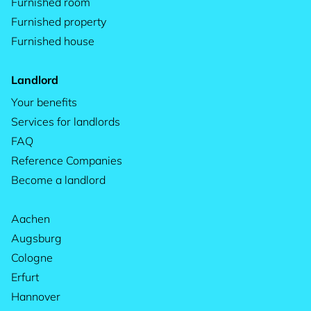
Furnished room
Furnished property
Furnished house
Landlord
Your benefits
Services for landlords
FAQ
Reference Companies
Become a landlord
Aachen
Augsburg
Cologne
Erfurt
Hannover