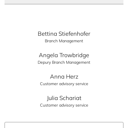
Bettina Stiefenhofer
Branch Management
Angela Trowbridge
Depury Branch Management
Anna Herz
Customer advisory service
Julia Schariat
Customer advisory service