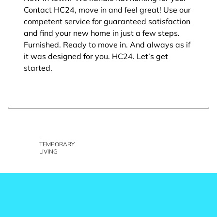
Contact HC24, move in and feel great! Use our
competent service for guaranteed satisfaction
and find your new home in just a few steps.
Furnished. Ready to move in. And always as if
it was designed for you. HC24. Let’s get
started.
TEMPORARY
LIVING