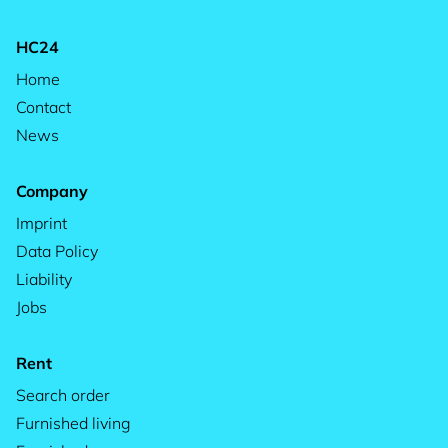
HC24
Home
Contact
News
Company
Imprint
Data Policy
Liability
Jobs
Rent
Search order
Furnished living