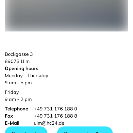
Bockgasse
3
89073
Ulm
Opening hours
Monday - Thursday
9 am - 5 pm
Friday
9 am - 2 pm
Telephone
+49 731 176 188 0
Fax
+49 731 176 188 8
E-Mail
ulm@hc24.de