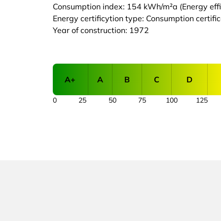
Consumption index: 154 kWh/m²a (Energy effic
Energy certificytion type: Consumption certifi
Year of construction: 1972
A+
A
B
C
D
0
25
50
75
100
125