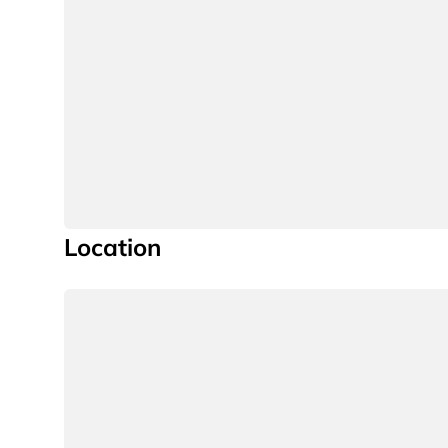
Location