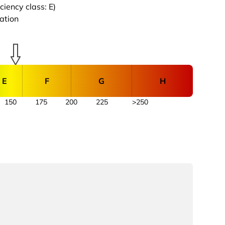
iency class: E)
cation
E
F
G
H
150
175
200
225
>250