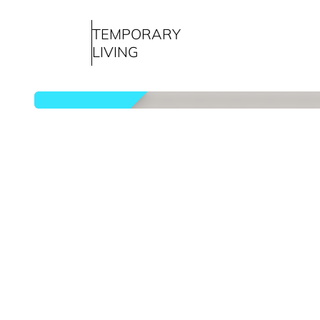
TEMPORARY
LIVING
rented