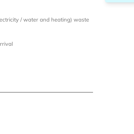
lectricity / water and heating) waste
rrival