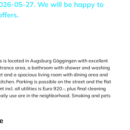
026-05-27
. We will be happy to
ffers.
s is located in Augsburg Göggingen with excellent
 entrance area, a bathroom with shower and washing
t and a spacious living room with dining area and
tchen. Parking is possible on the street and the flat
incl. all utilities is Euro 920.-, plus final cleaning
 daily use are in the neighborhood. Smoking and pets
e