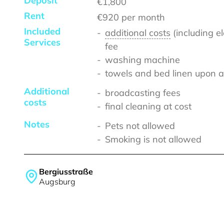
Deposit
€1,800
Rent
€920
per month
Included
additional costs
(including e
Services
fee
washing machine
towels and bed linen upon a
Additional
broadcasting fees
costs
final cleaning at cost
Notes
Pets not allowed
Smoking is not allowed
Bergiusstraße
Augsburg