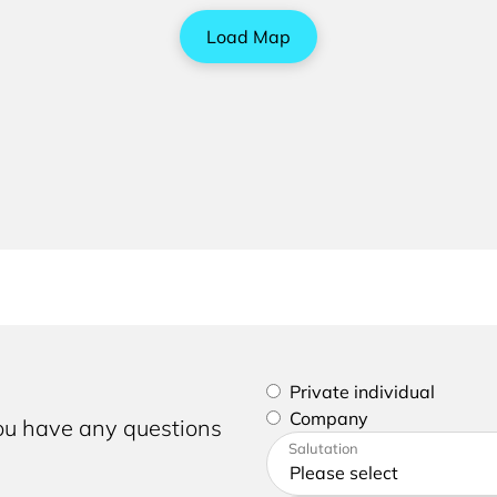
Load Map
Please select if you are a p
Private individual
Company
you have any questions
Please enter your address a
Salutation