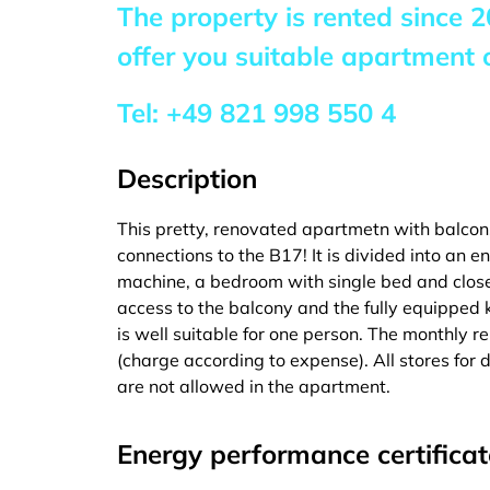
The property is rented since
2
offer you suitable apartment o
Tel:
+49 821 998 550 4
Description
This pretty, renovated apartmetn with balcon
connections to the B17! It is divided into an
machine, a bedroom with single bed and close
access to the balcony and the fully equipped ki
is well suitable for one person. The monthly rent 
(charge according to expense). All stores for
are not allowed in the apartment.
Energy performance certificat