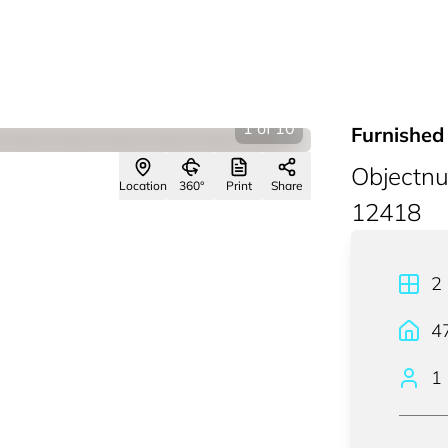
1
of
10
Furnished
Objectn
Location
360°
Print
Share
12418
2
4
1