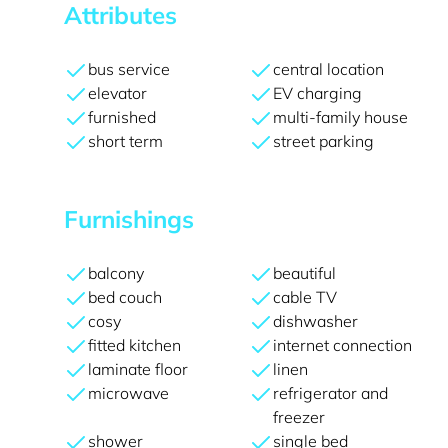
Attributes
bus service
central location
elevator
EV charging
furnished
multi-family house
short term
street parking
Furnishings
balcony
beautiful
bed couch
cable TV
cosy
dishwasher
fitted kitchen
internet connection
laminate floor
linen
microwave
refrigerator and
freezer
shower
single bed