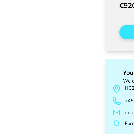
€92
You
We a
HC
+49
aug
Fur