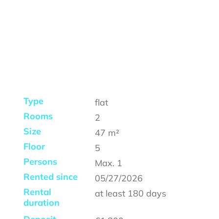
Type
flat
Rooms
2
Size
47
m²
Floor
5
Persons
Max.
1
Rented since
05/27/2026
Rental
at least
180 days
duration