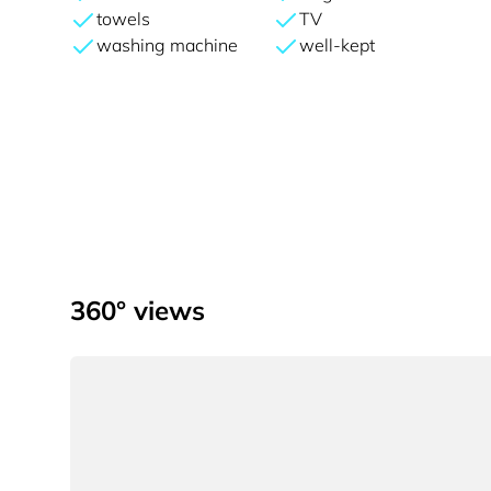
towels
TV
washing machine
well-kept
360° views