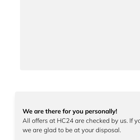
We are there for you personally!
All offers at HC24 are checked by us. If 
we are glad to be at your disposal.