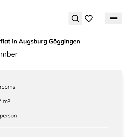
 flat in Augsburg Göggingen
umber
rooms
7
m²
 person