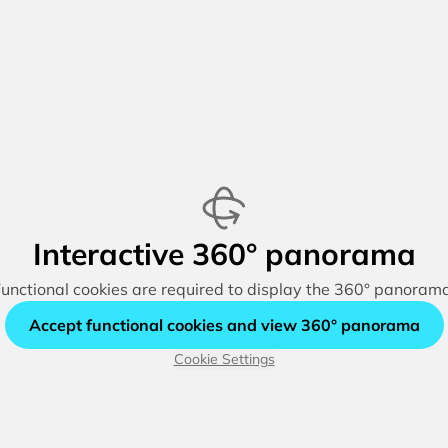
Interactive 360° panorama
unctional cookies are required to display the 360° panoram
Accept functional cookies and view 360° panorama
Cookie Settings