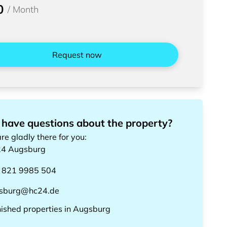
0
/
Month
Request now
 have questions about the property?
re gladly there for you
:
24
Augsburg
 821 9985 504
sburg@hc24.de
nished properties
in
Augsburg