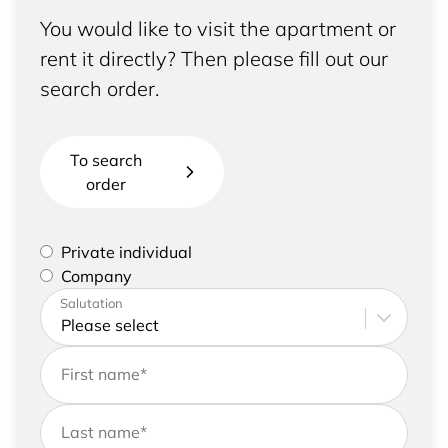
You would like to visit the apartment or
rent it directly? Then please fill out our
search order.
To search
order
Please select if you are a private individual or
Private individual
represent a company
Company
Please enter your address and contact details
Salutation
First name
*
Last name
*