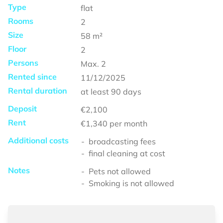
Type
flat
Rooms
2
Size
58
m²
Floor
2
Persons
Max.
2
Rented since
11/12/2025
Rental duration
at least
90 days
Deposit
€2,100
Rent
€1,340
per month
Additional costs
broadcasting fees
final cleaning at cost
Notes
Pets not allowed
Smoking is not allowed