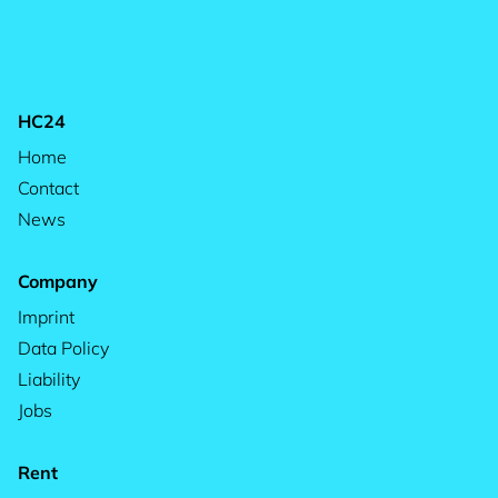
HC24
Home
Contact
News
Company
Imprint
Data Policy
Liability
Jobs
Rent