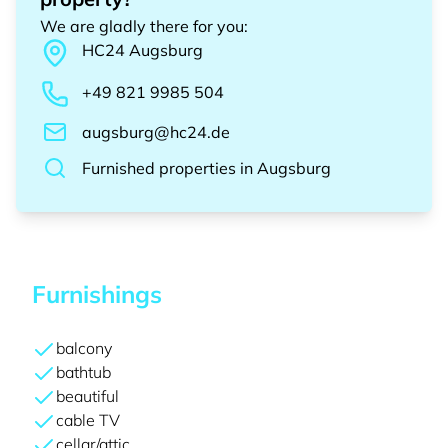
We are gladly there for you
:
HC24
Augsburg
+49 821 9985 504
augsburg@hc24.de
Furnished properties
in
Augsburg
Furnishings
balcony
bathtub
beautiful
cable TV
cellar/attic