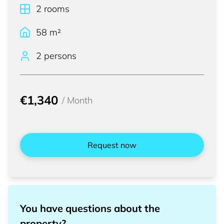
2
rooms
58
m²
2 persons
€1,340
/
Month
Request now
You have questions about the
property?