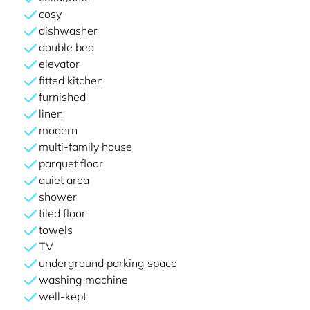
cosy
dishwasher
double bed
elevator
fitted kitchen
furnished
linen
modern
multi-family house
parquet floor
quiet area
shower
tiled floor
towels
TV
underground parking space
washing machine
well-kept