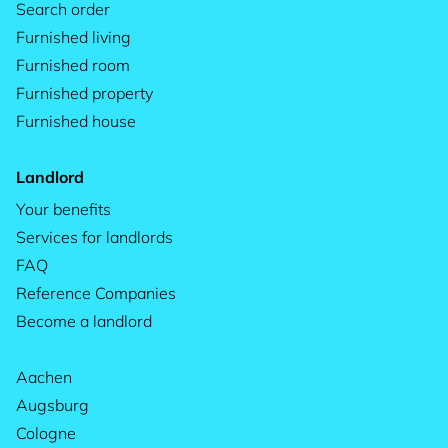
Search order
Furnished living
Furnished room
Furnished property
Furnished house
Landlord
Your benefits
Services for landlords
FAQ
Reference Companies
Become a landlord
Aachen
Augsburg
Cologne