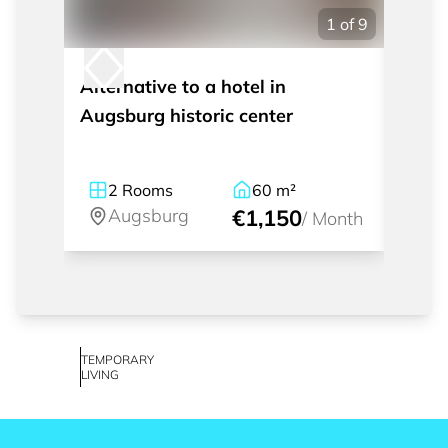
1
of
9
Alternative to a hotel in
Beaut
Augsburg historic center
in Pf
2
Rooms
60
m²
2
Augsburg
€1,150
A
/
Month
TEMPORARY
LIVING