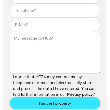
Telephone
*
E-Mail
*
If you would like to send us further information,
Your message to HC24
please feel free to add a message to your
request
In order to be able to send your request, please
I agree that HC24 may contact me by
confirm the saving and processing of your
telephone or e-mail and electronically store
entered data.
and process the data I have entered. You can
find further information in our
Privacy policy
.*
Request property