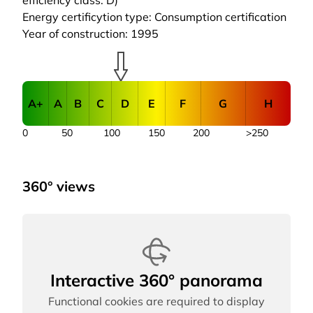
efficiency class: D)
Energy certificytion type: Consumption certification
Year of construction: 1995
A+
A
B
C
D
E
F
G
H
0
50
100
150
200
>250
360° views
Interactive 360° panorama
Functional cookies are required to display