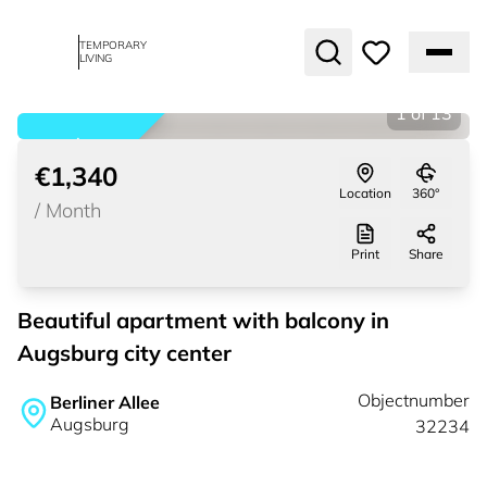
TEMPORARY
LIVING
1
of
13
rented
€1,340
Location
360°
/
Month
Print
Share
Beautiful apartment with balcony in
Augsburg city center
Objectnumber
Berliner Allee
Augsburg
32234