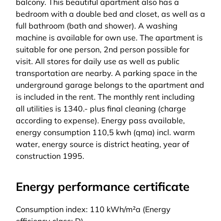
balcony. This beautiful apartment also has a
bedroom with a double bed and closet, as well as a
full bathroom (bath and shower). A washing
machine is available for own use. The apartment is
suitable for one person, 2nd person possible for
visit. All stores for daily use as well as public
transportation are nearby. A parking space in the
underground garage belongs to the apartment and
is included in the rent. The monthly rent including
all utilities is 1340.- plus final cleaning (charge
according to expense). Energy pass available,
energy consumption 110,5 kwh (qma) incl. warm
water, energy source is district heating, year of
construction 1995.
Energy performance certificate
Consumption index: 110 kWh/m²a (Energy