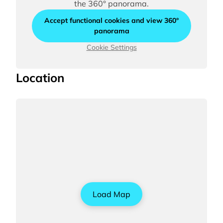
the 360° panorama.
Accept functional cookies and view 360°
panorama
Cookie Settings
Location
Load Map