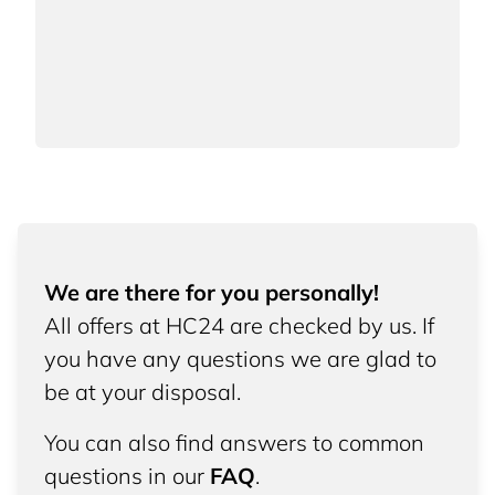
We are there for you personally!
All offers at HC24 are checked by us. If
you have any questions we are glad to
be at your disposal.
You can also find answers to common
questions in our
FAQ
.