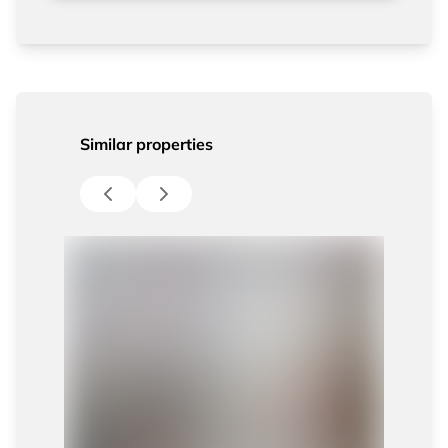
Similar properties