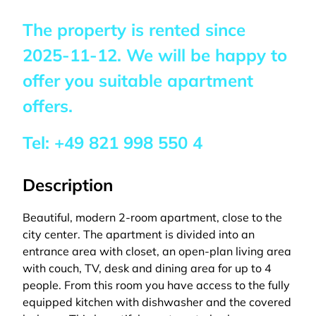
The property is rented since
2025-11-12
. We will be happy to
offer you suitable apartment
offers.
Tel:
+49 821 998 550 4
Description
Beautiful, modern 2-room apartment, close to the
city center. The apartment is divided into an
entrance area with closet, an open-plan living area
with couch, TV, desk and dining area for up to 4
people. From this room you have access to the fully
equipped kitchen with dishwasher and the covered