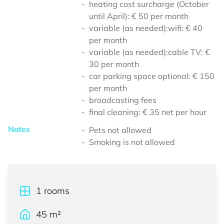
heating cost surcharge (October
until April): € 50 per month
variable (as needed):wifi: € 40
per month
variable (as needed):cable TV: €
30 per month
car parking space optional: € 150
per month
broadcasting fees
final cleaning: € 35 net per hour
Notes
Pets not allowed
Smoking is not allowed
1
rooms
45
m²