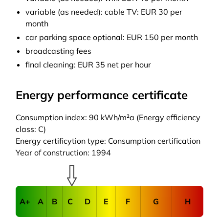
variable (as needed): cable TV: EUR 30 per
month
car parking space optional: EUR 150 per month
broadcasting fees
final cleaning: EUR 35 net per hour
Energy performance certificate
Consumption index: 90 kWh/m²a (Energy efficiency
class: C)
Energy certificytion type: Consumption certification
Year of construction: 1994
A+
A
B
C
D
E
F
G
H