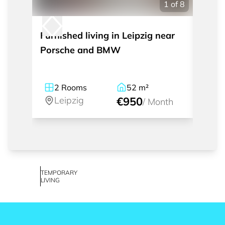
1
of
8
Furnished living in Leipzig near
Tempo
Porsche and BMW
room 
2
Rooms
52
m²
2
Leipzig
€950
Le
/
Month
TEMPORARY
LIVING