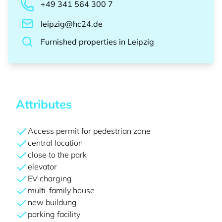
+49 341 564 300 7
leipzig@hc24.de
Furnished properties
in
Leipzig
Attributes
Access permit for pedestrian zone
central location
close to the park
elevator
EV charging
multi-family house
new buildung
parking facility