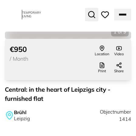
TEMPORARY
LIVING
1
of
9
€950
Location
Video
/
Month
Print
Share
Central: in the heart of Leipzigs city -
furnished flat
Objectnumber
Brühl
Leipzig
1414