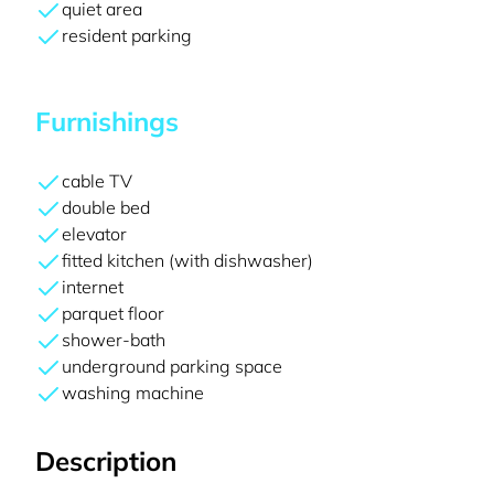
quiet area
resident parking
Furnishings
cable TV
double bed
elevator
fitted kitchen (with dishwasher)
internet
parquet floor
shower-bath
underground parking space
washing machine
Description