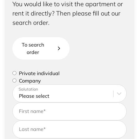
You would like to visit the apartment or
rent it directly? Then please fill out our
search order.
To search
order
Please select if you are a private individual or
Private individual
represent a company
Company
Please enter your address and contact details
Salutation
First name
*
Last name
*