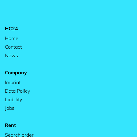
HC24
Home
Contact
News
Company
Imprint
Data Policy
Liability
Jobs
Rent
Search order