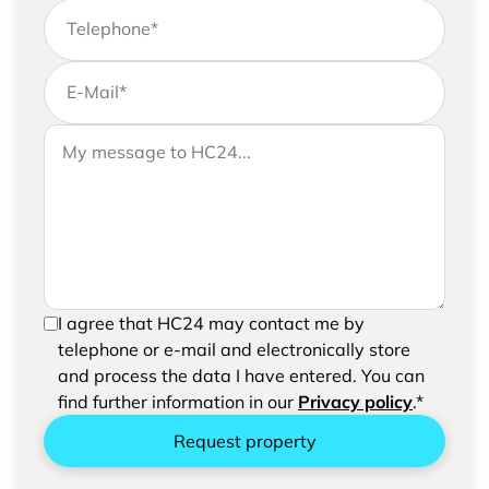
Telephone
*
E-Mail
*
If you would like to send us further information,
Your message to HC24
please feel free to add a message to your
request
In order to be able to send your request, please
I agree that HC24 may contact me by
confirm the saving and processing of your
telephone or e-mail and electronically store
entered data.
and process the data I have entered. You can
find further information in our
Privacy policy
.*
Request property