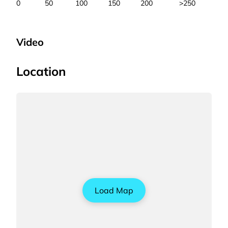
0
50
100
150
200
>250
Video
Location
Load Map