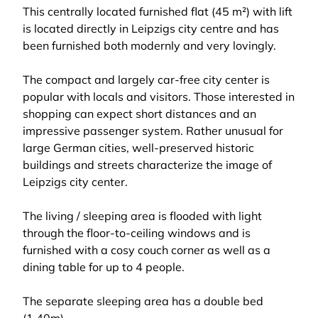
This centrally located furnished flat (45 m²) with lift
is located directly in Leipzigs city centre and has
been furnished both modernly and very lovingly.
The compact and largely car-free city center is
popular with locals and visitors. Those interested in
shopping can expect short distances and an
impressive passenger system. Rather unusual for
large German cities, well-preserved historic
buildings and streets characterize the image of
Leipzigs city center.
The living / sleeping area is flooded with light
through the floor-to-ceiling windows and is
furnished with a cosy couch corner as well as a
dining table for up to 4 people.
The separate sleeping area has a double bed