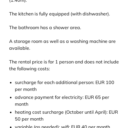
(1.40m).
The kitchen is fully equipped (with dishwasher).
The bathroom has a shower area.
A storage room as well as a washing machine are
available.
The rental price is for 1 person and does not include
the following costs:
surcharge for each additional person: EUR 100
per month
advance payment for electricity: EUR 65 per
month
heating cost surcharge (October until April): EUR
50 per month
variable (as needed): wifi: EUR 40 per month