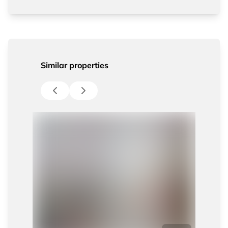
Similar properties