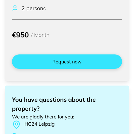
2 persons
€950
/
Month
Request now
You have questions about the
property?
We are gladly there for you
:
HC24
Leipzig