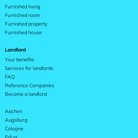
Furnished living
Furnished room
Furnished property
Furnished house
Landlord
Your benefits
Services for landlords
FAQ
Reference Companies
Become a landlord
Aachen
Augsburg
Cologne
Erfurt