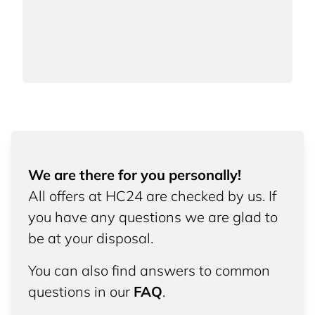
We are there for you personally!
All offers at HC24 are checked by us. If
you have any questions we are glad to
be at your disposal.
You can also find answers to common
questions in our
FAQ
.