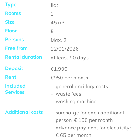
Type
flat
Rooms
1
Size
45
m²
Floor
5
Persons
Max.
2
Free from
12/01/2026
Rental duration
at least
90 days
Deposit
€1,900
Rent
€950
per month
Included
general ancillary costs
Services
waste fees
washing machine
Additional costs
surcharge for each additional
person: € 100 per month
advance payment for electricity:
€ 65 per month