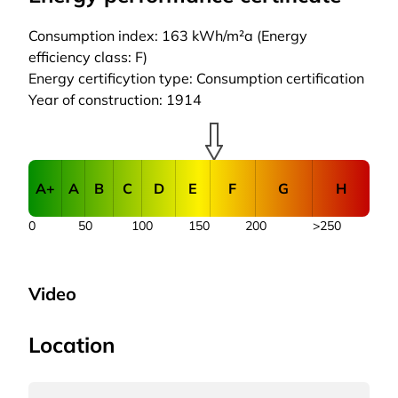
Consumption index: 163 kWh/m²a (Energy
efficiency class: F)
Energy certificytion type: Consumption certification
Year of construction: 1914
A+
A
B
C
D
E
F
G
H
0
50
100
150
200
>250
Video
Location