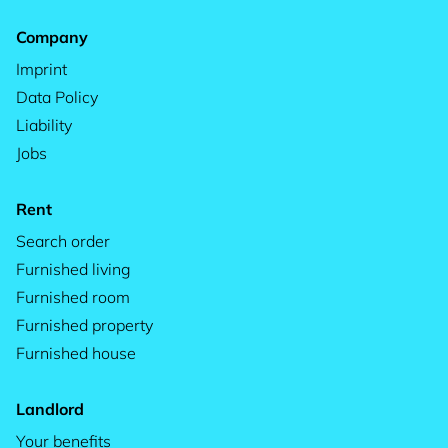
Company
Imprint
Data Policy
Liability
Jobs
Rent
Search order
Furnished living
Furnished room
Furnished property
Furnished house
Landlord
Your benefits