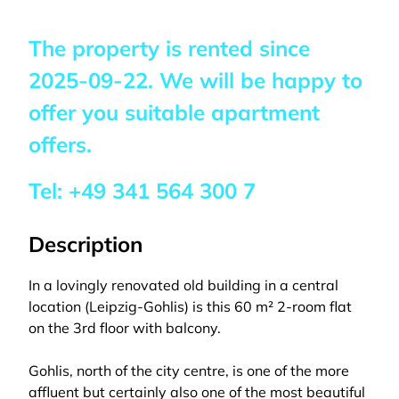
The property is rented since
2025-09-22
. We will be happy to
offer you suitable apartment
offers.
Tel:
+49 341 564 300 7
Description
In a lovingly renovated old building in a central
location (Leipzig-Gohlis) is this 60 m² 2-room flat
on the 3rd floor with balcony.
Gohlis, north of the city centre, is one of the more
affluent but certainly also one of the most beautiful