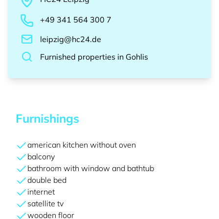
+49 341 564 300 7
leipzig@hc24.de
Furnished properties
in
Gohlis
Furnishings
american kitchen without oven
balcony
bathroom with window and bathtub
double bed
internet
satellite tv
wooden floor