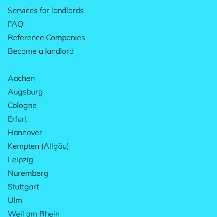
Services for landlords
FAQ
Reference Companies
Become a landlord
Aachen
Augsburg
Cologne
Erfurt
Hannover
Kempten (Allgäu)
Leipzig
Nuremberg
Stuttgart
Ulm
Weil am Rhein