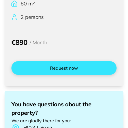
60
m²
2 persons
€890
/
Month
Request now
You have questions about the
property?
We are gladly there for you
:
HC24
Leipzig