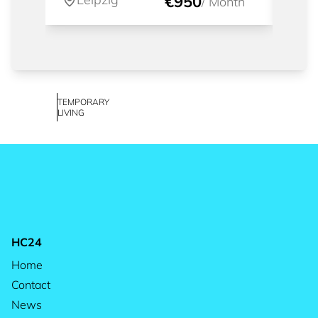
€950
/
Month
TEMPORARY
LIVING
HC24
Home
Contact
News