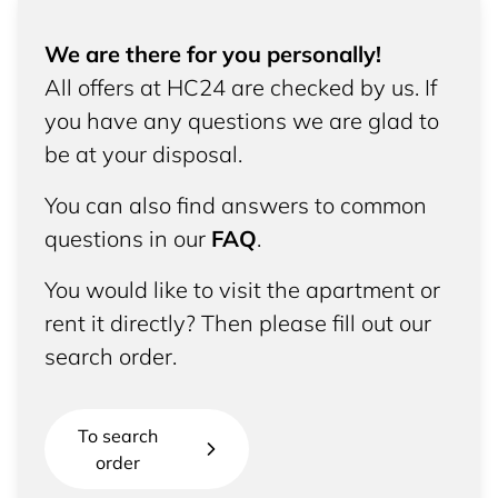
We are there for you personally!
All offers at HC24 are checked by us. If
you have any questions we are glad to
be at your disposal.
You can also find answers to common
questions in our
FAQ
.
You would like to visit the apartment or
rent it directly? Then please fill out our
search order.
To search
order