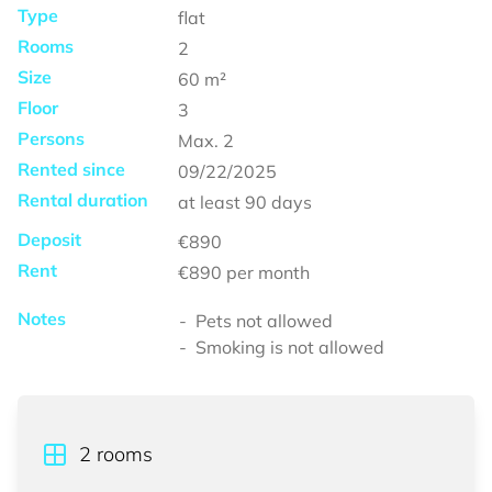
Type
flat
Rooms
2
Size
60
m²
Floor
3
Persons
Max.
2
Rented since
09/22/2025
Rental duration
at least
90 days
Deposit
€890
Rent
€890
per month
Notes
Pets not allowed
Smoking is not allowed
2
rooms