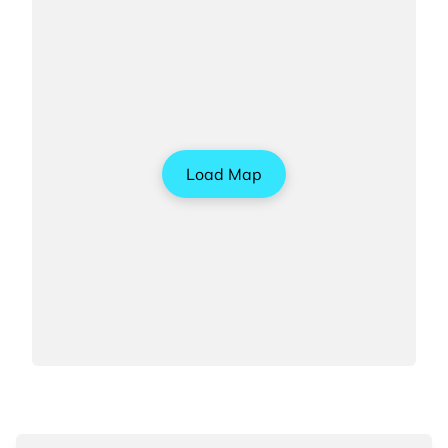
Load Map