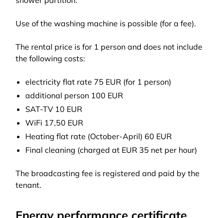
shower partition.
Use of the washing machine is possible (for a fee).
The rental price is for 1 person and does not include
the following costs:
electricity flat rate 75 EUR (for 1 person)
additional person 100 EUR
SAT-TV 10 EUR
WiFi 17,50 EUR
Heating flat rate (October-April) 60 EUR
Final cleaning (charged at EUR 35 net per hour)
The broadcasting fee is registered and paid by the
tenant.
Energy performance certificate