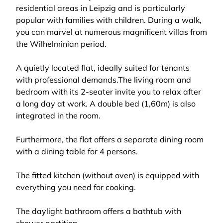
residential areas in Leipzig and is particularly
popular with families with children. During a walk,
you can marvel at numerous magnificent villas from
the Wilhelminian period.
A quietly located flat, ideally suited for tenants
with professional demands.The living room and
bedroom with its 2-seater invite you to relax after
a long day at work. A double bed (1,60m) is also
integrated in the room.
Furthermore, the flat offers a separate dining room
with a dining table for 4 persons.
The fitted kitchen (without oven) is equipped with
everything you need for cooking.
The daylight bathroom offers a bathtub with