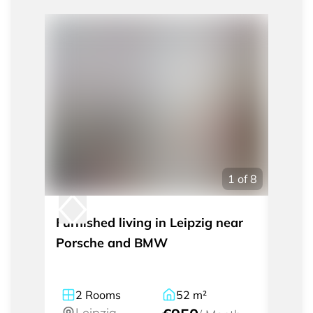
1
of
8
Furnished living in Leipzig near
Tempo
Porsche and BMW
room 
2
Rooms
52
m²
2
Leipzig
Le