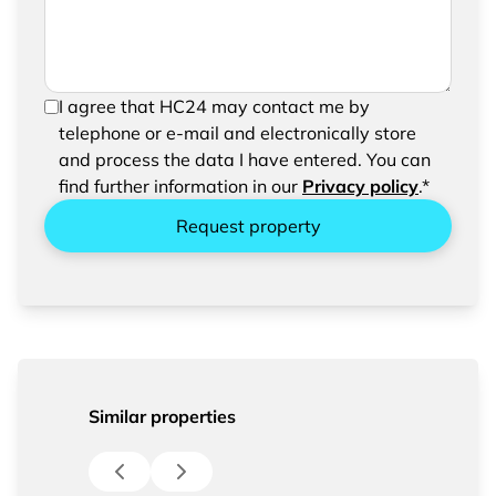
In order to be able to send your request, please
I agree that HC24 may contact me by
confirm the saving and processing of your
telephone or e-mail and electronically store
entered data.
and process the data I have entered. You can
find further information in our
Privacy policy
.*
Request property
Similar properties