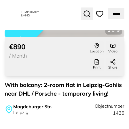
TEMPORARY
LIVING
1
of
9
rented
€890
Location
Video
/
Month
Print
Share
With balcony: 2-room flat in Leipzig-Gohlis
near DHL / Porsche - temporary living!
Objectnumber
Magdeburger Str.
Leipzig
1436