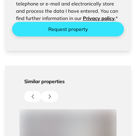
confirm the saving and processing of your
telephone or e-mail and electronically store
entered data.
and process the data I have entered. You can
find further information in our
Privacy policy
.*
Request property
Similar properties