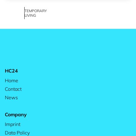
TEMPORARY
LIVING
HC24
Home
Contact
News
Company
Imprint
Data Policy