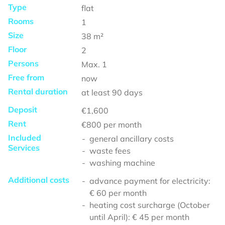
Type
flat
Rooms
1
Size
38
m²
Floor
2
Persons
Max.
1
Free from
now
Rental duration
at least
90 days
Deposit
€1,600
Rent
€800
per month
Included
general ancillary costs
Services
waste fees
washing machine
Additional costs
advance payment for electricity:
€ 60 per month
heating cost surcharge (October
until April): € 45 per month