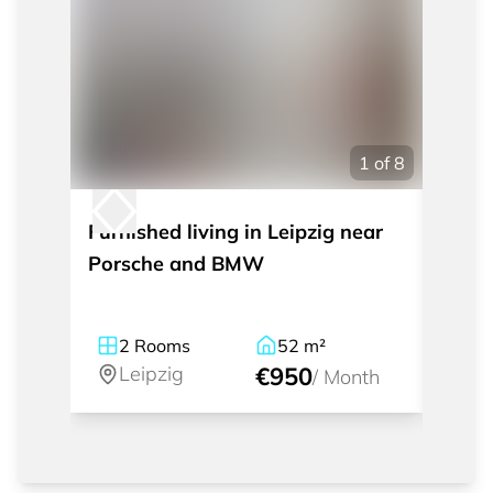
1
of
8
Furnished living in Leipzig near
Short
Porsche and BMW
single
Schle
2
Rooms
52
m²
1
Leipzig
€950
Le
/
Month