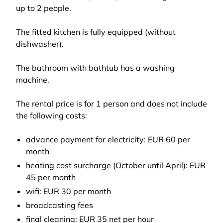
up to 2 people.
The fitted kitchen is fully equipped (without
dishwasher).
The bathroom with bathtub has a washing
machine.
The rental price is for 1 person and does not include
the following costs:
advance payment for electricity: EUR 60 per
month
heating cost surcharge (October until April): EUR
45 per month
wifi: EUR 30 per month
broadcasting fees
final cleaning: EUR 35 net per hour