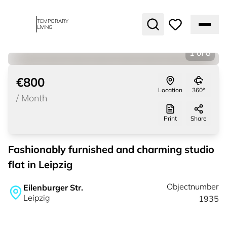
TEMPORARY
LIVING
1
of
8
€800
Location
360°
/
Month
Print
Share
Fashionably furnished and charming studio
flat in Leipzig
Objectnumber
Eilenburger Str.
Leipzig
1935