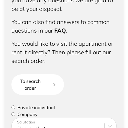
you have any questions we are glad to
be at your disposal.
You can also find answers to common
questions in our
FAQ
.
You would like to visit the apartment or
rent it directly? Then please fill out our
search order.
To search
order
Please select if you are a private individual or
Private individual
represent a company
Company
Please enter your address and contact details
Salutation