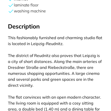
laminate floor
washing machine
Description
This fashionably furnished and charming studio flat
is located in Leipzig-Reudnitz.
The district of Reudnitz also proves that Leipzig is
a city of short distances. Along the main arteries of
Dresdner Straße and Riebeckstraße, there are
numerous shopping opportunities. A large cinema
and several parks and green spaces are in the
direct vicinity.
The flat convinces with an open modern character.
The living room is equipped with a cosy sitting
area, a double bed (1.40 m) and a dining table for