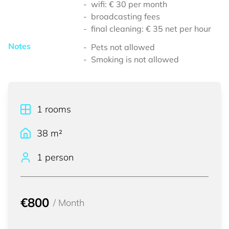
wifi: € 30 per month
broadcasting fees
final cleaning: € 35 net per hour
Notes
Pets not allowed
Smoking is not allowed
1
rooms
38
m²
1 person
€800
/
Month