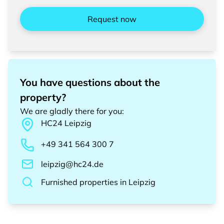
Request now
You have questions about the
property?
We are gladly there for you
:
HC24
Leipzig
+49 341 564 300 7
leipzig@hc24.de
Furnished properties
in
Leipzig