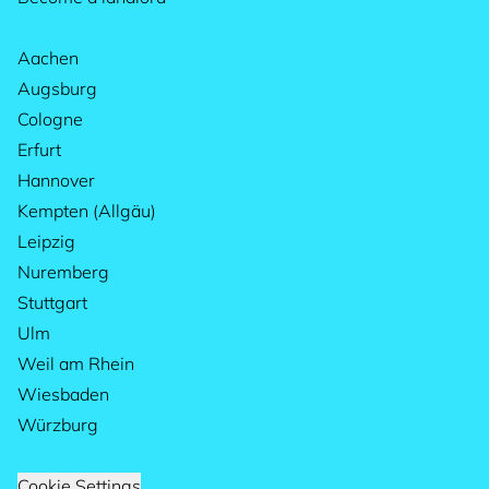
Aachen
Augsburg
Cologne
Erfurt
Hannover
Kempten (Allgäu)
Leipzig
Nuremberg
Stuttgart
Ulm
Weil am Rhein
Wiesbaden
Würzburg
Cookie Settings