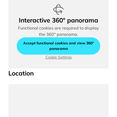
Interactive 360° panorama
Functional cookies are required to display
the 360° panorama.
Accept functional cookies and view 360°
panorama
Cookie Settings
Location