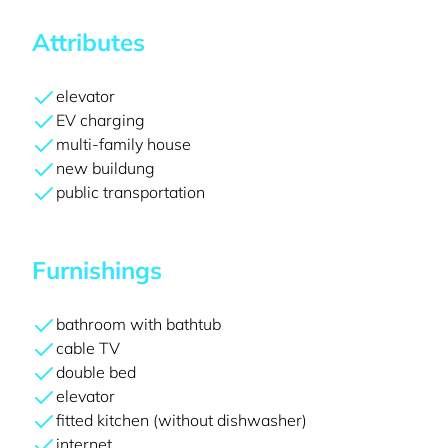
Attributes
elevator
EV charging
multi-family house
new buildung
public transportation
Furnishings
bathroom with bathtub
cable TV
double bed
elevator
fitted kitchen (without dishwasher)
internet