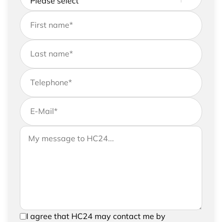
First name
*
Last name
*
Telephone
*
E-Mail
*
If you would like to send us further information,
Your message to HC24
please feel free to add a message to your
request
In order to be able to send your request, please
I agree that HC24 may contact me by