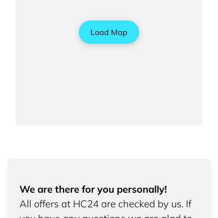
Load Map
We are there for you personally!
All offers at HC24 are checked by us. If