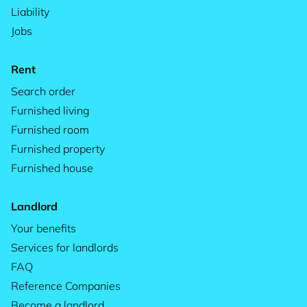
Liability
Jobs
Rent
Search order
Furnished living
Furnished room
Furnished property
Furnished house
Landlord
Your benefits
Services for landlords
FAQ
Reference Companies
Become a landlord