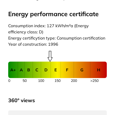
Energy performance certificate
Consumption index: 127 kWh/m²a (Energy
efficiency class: D)
Energy certificytion type: Consumption certification
Year of construction: 1996
A+
A
B
C
D
E
F
G
H
0
50
100
150
200
>250
360° views