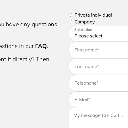
Please select if you are a p
Private individual
Company
you have any questions
Please enter your address a
Salutation
stions in our
FAQ
.
First name
*
nt it directly? Then
Last name
*
Telephone
*
E-Mail
*
If you would like to send us 
Your message to HC24
message to your request