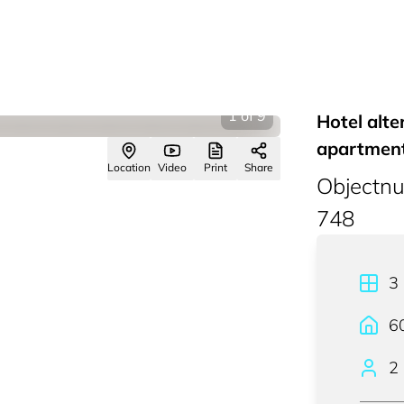
1
of
9
Hotel alte
apartment
Location
Video
Print
Share
Objectn
748
3
6
2