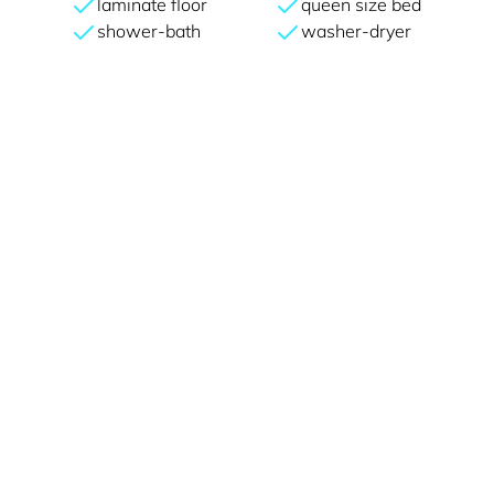
laminate floor
queen size bed
shower-bath
washer-dryer