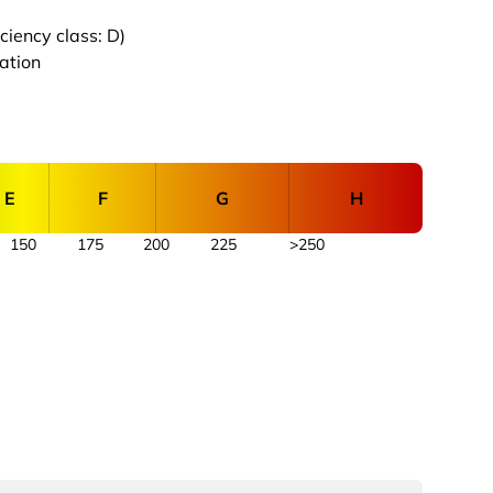
iency class: D)
cation
E
F
G
H
150
175
200
225
>250