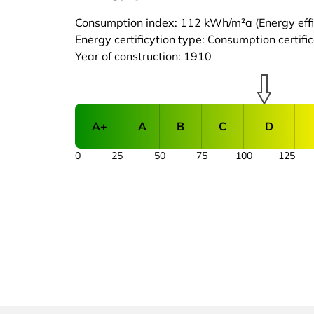
Consumption index: 112 kWh/m²a (Energy effic
Energy certificytion type: Consumption certifi
Year of construction: 1910
A+
A
B
C
D
0
25
50
75
100
125