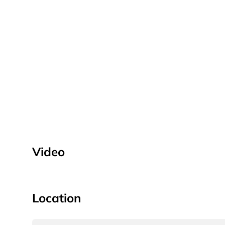
Video
Location