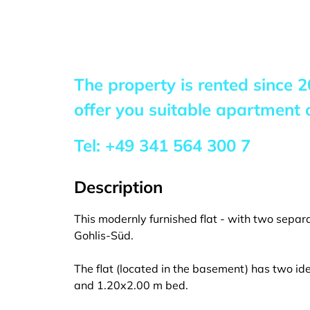
The property is rented since
2
offer you suitable apartment o
Tel:
+49 341 564 300 7
Description
This modernly furnished flat - with two separa
Gohlis-Süd.
The flat (located in the basement) has two id
and 1.20x2.00 m bed.