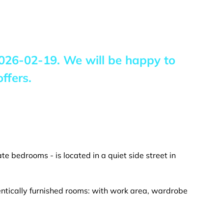
026-02-19
. We will be happy to
ffers.
te bedrooms - is located in a quiet side street in
entically furnished rooms: with work area, wardrobe