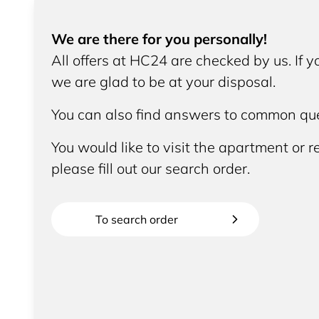
We are there for you personally!
All offers at HC24 are checked by us. If 
we are glad to be at your disposal.
You can also find answers to common que
You would like to visit the apartment or re
please fill out our search order.
To search order