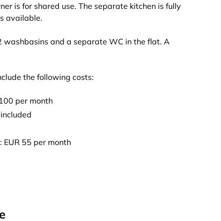
er is for shared use. The separate kitchen is fully
s available.
 2 washbasins and a separate WC in the flat. A
nclude the following costs:
 100 per month
 included
l): EUR 55 per month
e