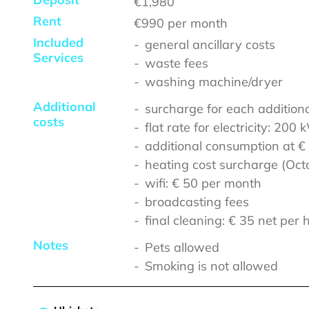
€1,980
Rent
€990
per month
Included
general ancillary costs
Services
waste fees
washing machine/dryer
Additional
surcharge for each addition
costs
flat rate for electricity: 20
additional consumption at €
heating cost surcharge (Octo
wifi: € 50 per month
broadcasting fees
final cleaning: € 35 net per 
Notes
Pets allowed
Smoking is not allowed