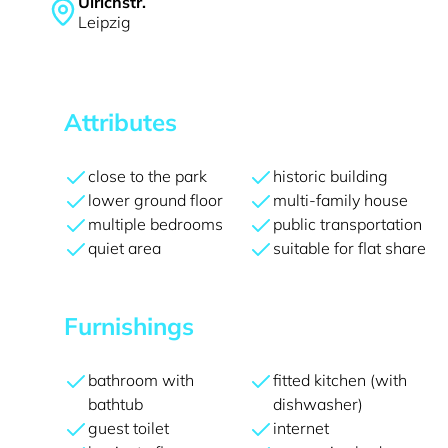
Ulrichstr.
Leipzig
Attributes
close to the park
historic building
lower ground floor
multi-family house
multiple bedrooms
public transportation
quiet area
suitable for flat share
Furnishings
bathroom with
fitted kitchen (with
bathtub
dishwasher)
guest toilet
internet