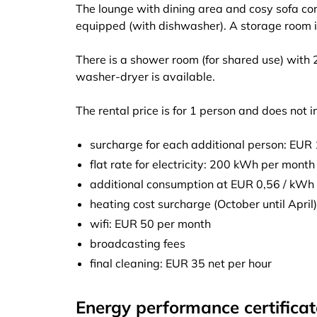
The lounge with dining area and cosy sofa corn
equipped (with dishwasher). A storage room i
There is a shower room (for shared use) with
washer-dryer is available.
The rental price is for 1 person and does not i
surcharge for each additional person: EUR
flat rate for electricity: 200 kWh per month
additional consumption at EUR 0,56 / kWh
heating cost surcharge (October until Apri
wifi: EUR 50 per month
broadcasting fees
final cleaning: EUR 35 net per hour
Energy performance certificat