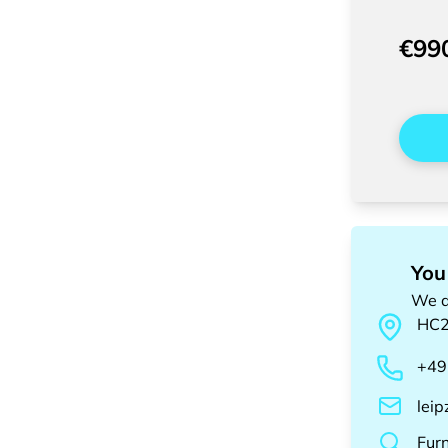
€99
You
We a
HC
+49
lei
Fur