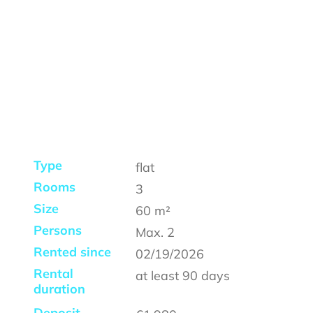
Type
flat
Rooms
3
Size
60
m²
Persons
Max.
2
Rented since
02/19/2026
Rental
at least
90 days
duration
Deposit