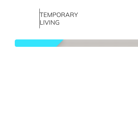
TEMPORARY
LIVING
rented