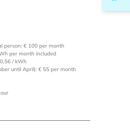
al person: € 100 per month
0 kWh per month included
 0,56 / kWh
ber until April): € 55 per month
hour