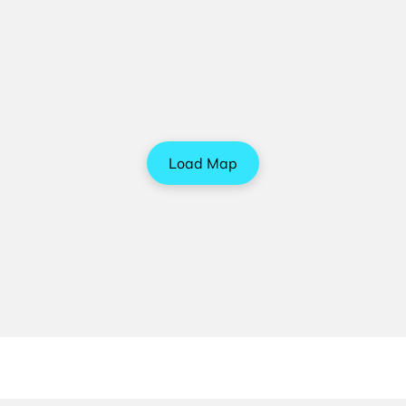
Load Map