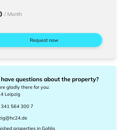
0
/
Month
Request now
 have questions about the property?
re gladly there for you
:
24
Leipzig
 341 564 300 7
pzig@hc24.de
nished properties
in
Gohlis