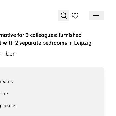
rnative for 2 colleagues: furnished
 with 2 separate bedrooms in Leipzig
umber
rooms
0
m²
 persons