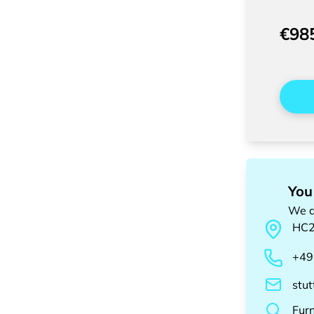
€98
You
We a
HC
+49
stu
Fur