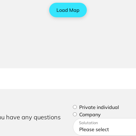
Load Map
Please select if you are a p
Private individual
Company
you have any questions
Please enter your address a
Salutation