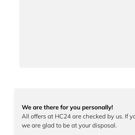
We are there for you personally!
All offers at HC24 are checked by us. If 
we are glad to be at your disposal.