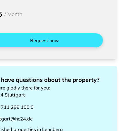
5
/
Month
Request now
 have questions about the property?
re gladly there for you
:
24
Stuttgart
 711 299 100 0
ttgart@hc24.de
nished properties
in
Leonberg