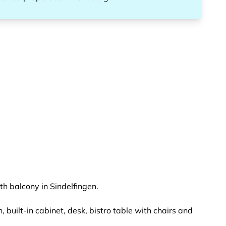
th balcony in Sindelfingen.
 built-in cabinet, desk, bistro table with chairs and