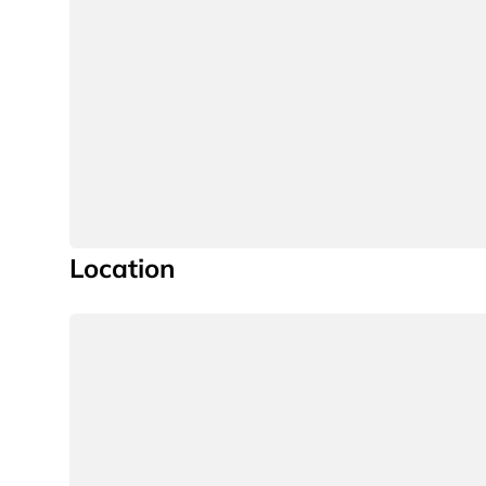
Location