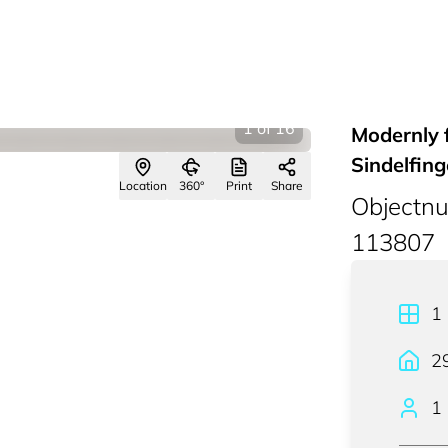
1
of
16
Modernly 
Sindelfin
Location
360°
Print
Share
Objectn
113807
1
2
1