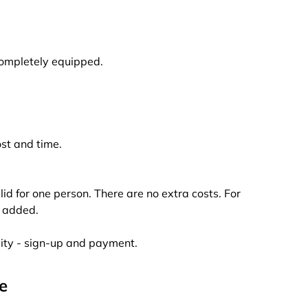
completely equipped.
ost and time.
alid for one person. There are no extra costs. For
e added.
lity - sign-up and payment.
e