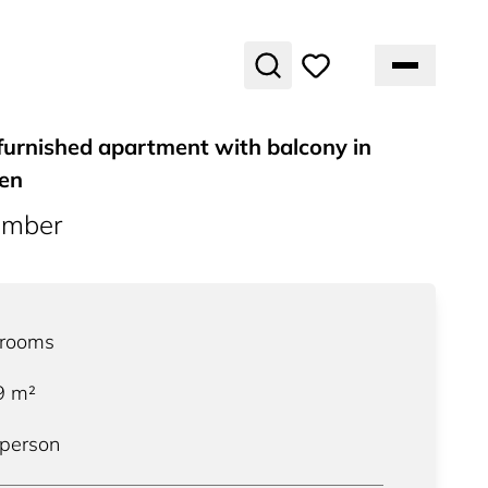
furnished apartment with balcony in
gen
umber
rooms
9
m²
 person