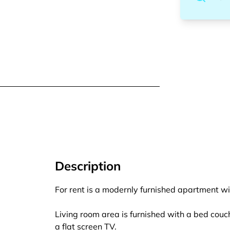
Description
For rent is a modernly furnished apartment wi
Living room area is furnished with a bed couch,
a flat screen TV.