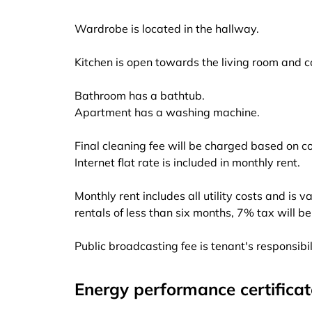
Wardrobe is located in the hallway.
Kitchen is open towards the living room and 
Bathroom has a bathtub.
Apartment has a washing machine.
Final cleaning fee will be charged based on c
Internet flat rate is included in monthly rent.
Monthly rent includes all utility costs and is v
rentals of less than six months, 7% tax will b
Public broadcasting fee is tenant's responsibi
Energy performance certificat