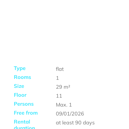
Type
flat
Rooms
1
Size
29
m²
Floor
11
Persons
Max.
1
Free from
09/01/2026
Rental
at least
90 days
duration