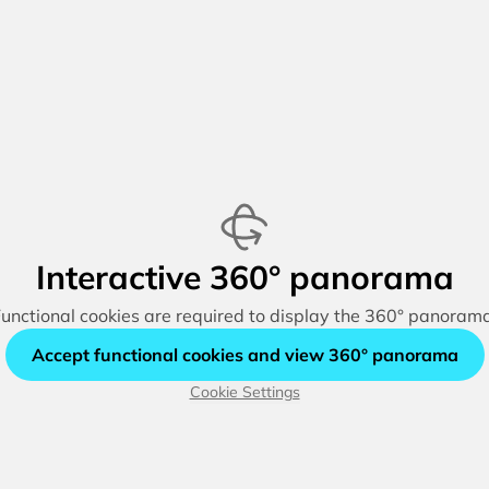
Interactive 360° panorama
unctional cookies are required to display the 360° panoram
Accept functional cookies and view 360° panorama
Cookie Settings