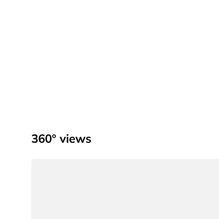
360° views