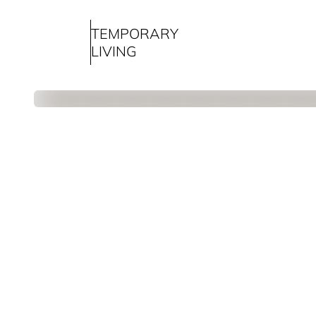
TEMPORARY
LIVING