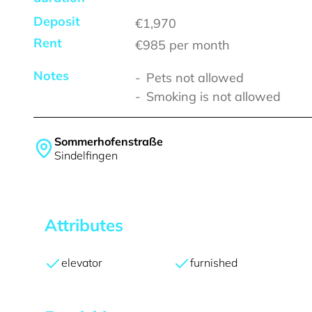
Deposit
€1,970
Rent
€985
per month
Notes
Pets not allowed
Smoking is not allowed
Sommerhofenstraße
Sindelfingen
Attributes
elevator
furnished