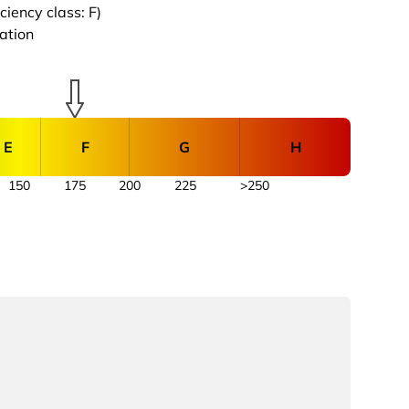
iency class: F)
cation
E
F
G
H
150
175
200
225
>250