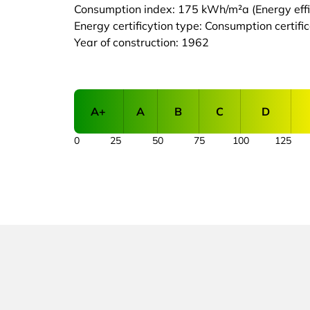
Consumption index: 175 kWh/m²a (Energy effic
Energy certificytion type: Consumption certifi
Year of construction: 1962
A+
A
B
C
D
0
25
50
75
100
125