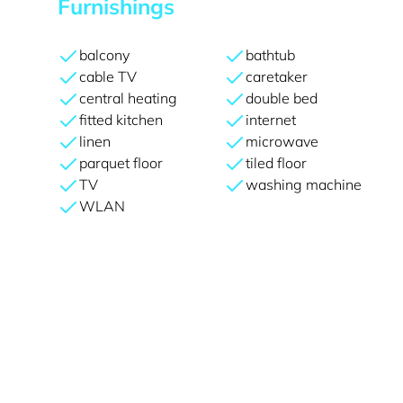
Furnishings
balcony
bathtub
cable TV
caretaker
central heating
double bed
fitted kitchen
internet
linen
microwave
parquet floor
tiled floor
TV
washing machine
WLAN