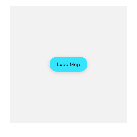
Load Map