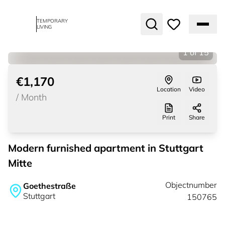
TEMPORARY
LIVING
1
of
15
€1,170
Location
Video
/
Month
Print
Share
Modern furnished apartment in Stuttgart
Mitte
Objectnumber
Goethestraße
Stuttgart
150765