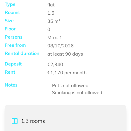
Type
flat
Rooms
1.5
Size
35
m²
Floor
0
Persons
Max.
1
Free from
08/10/2026
Rental duration
at least
90 days
Deposit
€2,340
Rent
€1,170
per month
Notes
Pets not allowed
Smoking is not allowed
1.5
rooms