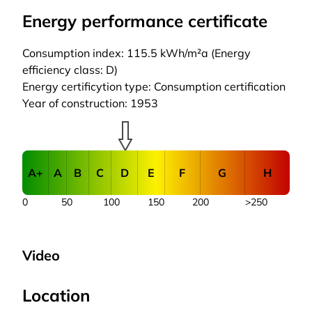
Energy performance certificate
Consumption index: 115.5 kWh/m²a (Energy
efficiency class: D)
Energy certificytion type: Consumption certification
Year of construction: 1953
A+
A
B
C
D
E
F
G
H
0
50
100
150
200
>250
Video
Location