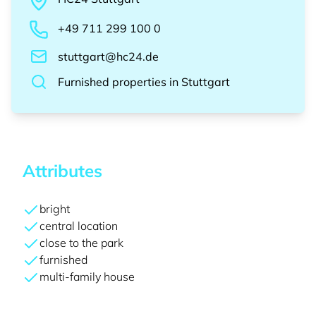
+49 711 299 100 0
stuttgart@hc24.de
Furnished properties
in
Stuttgart
Attributes
bright
central location
close to the park
furnished
multi-family house