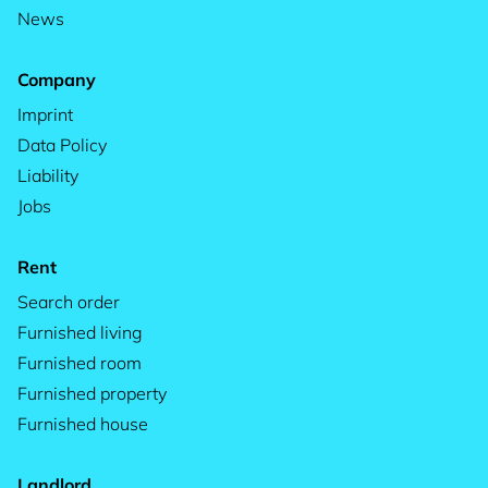
News
Company
Imprint
Data Policy
Liability
Jobs
Rent
Search order
Furnished living
Furnished room
Furnished property
Furnished house
Landlord