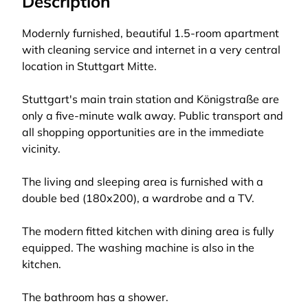
Description
Modernly furnished, beautiful 1.5-room apartment
with cleaning service and internet in a very central
location in Stuttgart Mitte.
Stuttgart's main train station and Königstraße are
only a five-minute walk away. Public transport and
all shopping opportunities are in the immediate
vicinity.
The living and sleeping area is furnished with a
double bed (180x200), a wardrobe and a TV.
The modern fitted kitchen with dining area is fully
equipped. The washing machine is also in the
kitchen.
The bathroom has a shower.