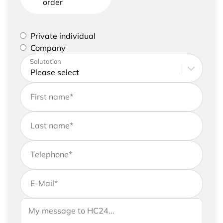
order
Please select if you are a private individual or
Private individual
represent a company
Company
Please enter your address and contact details
Salutation
First name
*
Last name
*
Telephone
*
E-Mail
*
If you would like to send us further information,
Your message to HC24
please feel free to add a message to your