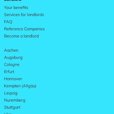
Your benefits
Services for landlords
FAQ
Reference Companies
Become a landlord
Aachen
Augsburg
Cologne
Erfurt
Hannover
Kempten (Allgäu)
Leipzig
Nuremberg
Stuttgart