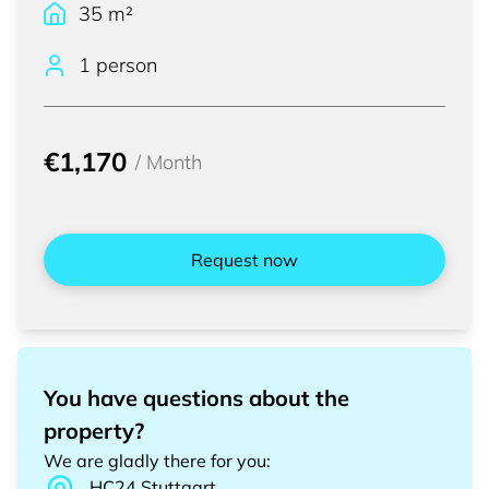
35
m²
1 person
€1,170
/
Month
Request now
You have questions about the
property?
We are gladly there for you
:
HC24
Stuttgart