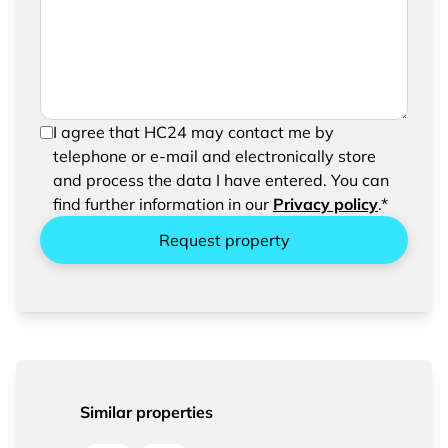
request
In order to be able to send your request, please
I agree that HC24 may contact me by
confirm the saving and processing of your
telephone or e-mail and electronically store
entered data.
and process the data I have entered. You can
find further information in our
Privacy policy
.*
Request property
Similar properties