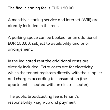
The final cleaning fee is EUR 180.00.
A monthly cleaning service and Internet (Wifi) are
already included in the rent.
A parking space can be booked for an additional
EUR 150.00, subject to availability and prior
arrangement.
In the indicated rent the additional costs are
already included. Extra costs are for electricity,
which the tenant registers directly with the supplier
and charges according to consumption (the
apartment is heated with an electric heater).
The public broadcasting fee is tenant's
responsibility - sign-up and payment.