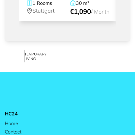
1
Rooms
30
m²
1
Stuttgart
€1,090
St
/
Month
TEMPORARY
LIVING
HC24
Home
Contact