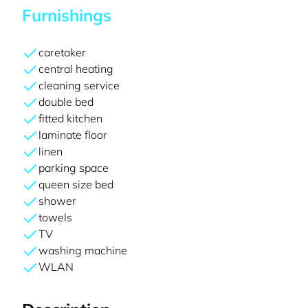
Furnishings
caretaker
central heating
cleaning service
double bed
fitted kitchen
laminate floor
linen
parking space
queen size bed
shower
towels
TV
washing machine
WLAN