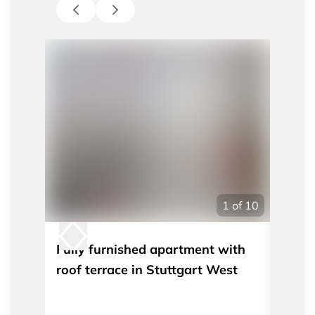
1
of
10
Fully furnished apartment with
Furni
roof terrace in Stuttgart West
under
Stutt