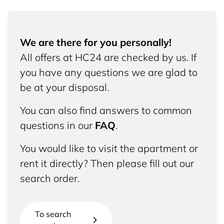
We are there for you personally!
All offers at HC24 are checked by us. If
you have any questions we are glad to
be at your disposal.
You can also find answers to common
questions in our
FAQ
.
You would like to visit the apartment or
rent it directly? Then please fill out our
search order.
To search