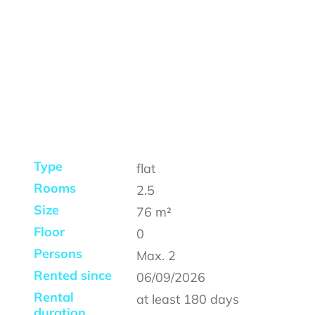
Type
flat
Rooms
2.5
Size
76
m²
Floor
0
Persons
Max.
2
Rented since
06/09/2026
Rental
at least
180 days
duration