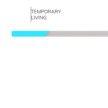
TEMPORARY
LIVING
rented