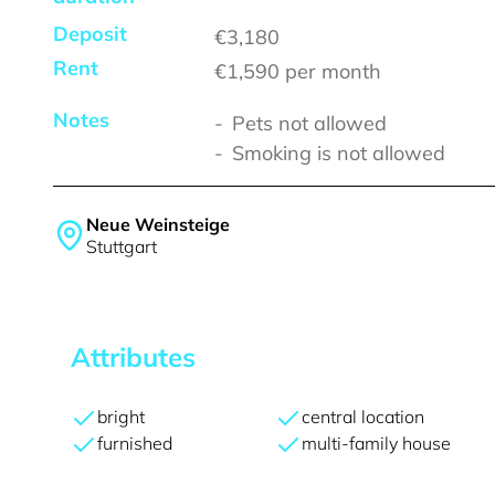
Deposit
€3,180
Rent
€1,590
per month
Notes
Pets not allowed
Smoking is not allowed
Neue Weinsteige
Stuttgart
Attributes
bright
central location
furnished
multi-family house