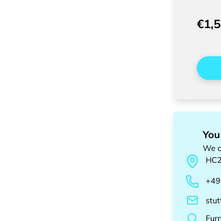
€1,
You
We a
HC
+49
stu
Fur