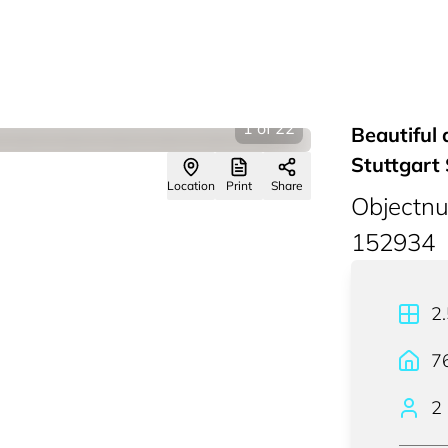
1
of
22
Beautiful 
Stuttgart
Location
Print
Share
Objectn
152934
2
7
2