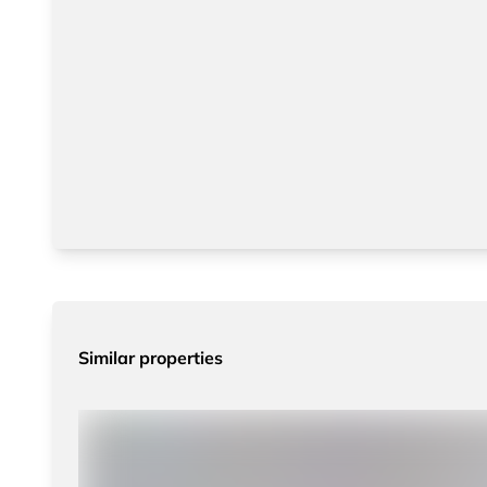
Similar properties