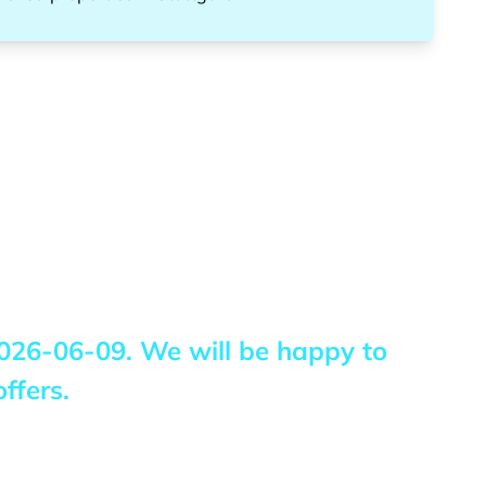
026-06-09
. We will be happy to
ffers.