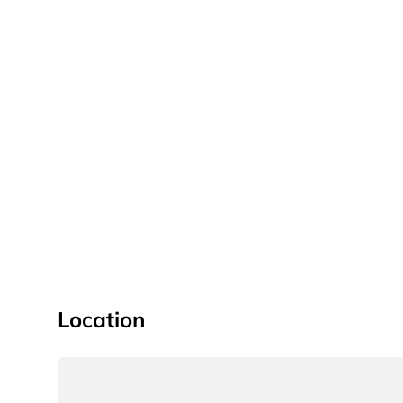
Location