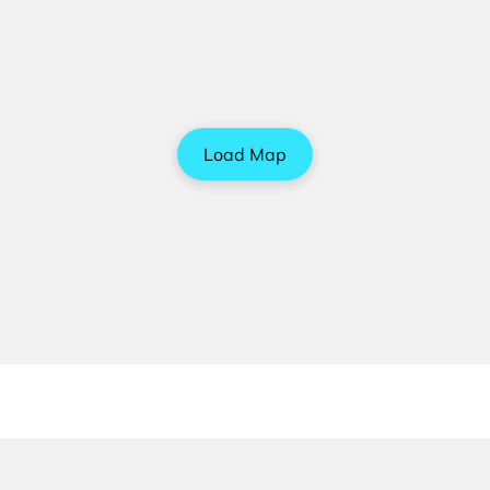
Load Map