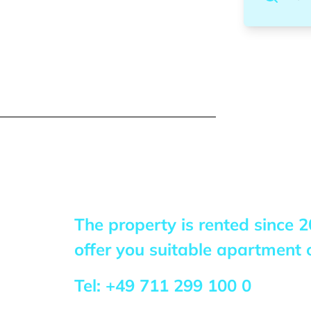
The property is rented since
2
offer you suitable apartment o
Tel:
+49 711 299 100 0