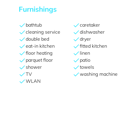
Furnishings
bathtub
caretaker
cleaning service
dishwasher
double bed
dryer
eat-in kitchen
fitted kitchen
floor heating
linen
parquet floor
patio
shower
towels
TV
washing machine
WLAN