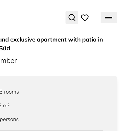
and exclusive apartment with patio in
 Süd
umber
.5
rooms
6
m²
 persons