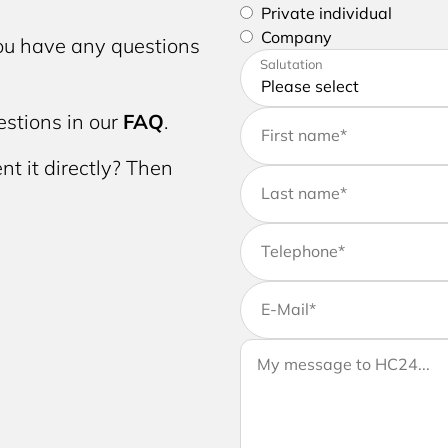
Please select if you are a p
Private individual
Company
you have any questions
Please enter your address a
Salutation
stions in our
FAQ
.
First name
*
nt it directly? Then
Last name
*
Telephone
*
E-Mail
*
If you would like to send us 
Your message to HC24
message to your request