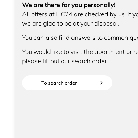
We are there for you personally!
All offers at HC24 are checked by us. If 
we are glad to be at your disposal.
You can also find answers to common que
You would like to visit the apartment or re
please fill out our search order.
To search order