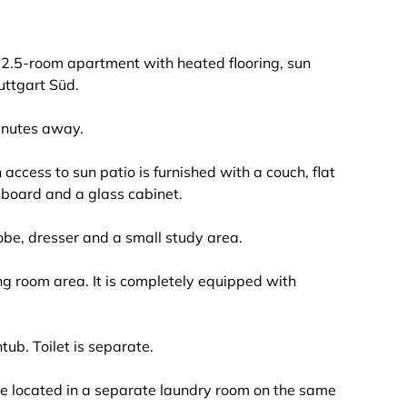
d 2.5-room apartment with heated flooring, sun
uttgart Süd.
inutes away.
access to sun patio is furnished with a couch, flat
deboard and a glass cabinet.
be, dresser and a small study area.
ing room area. It is completely equipped with
b. Toilet is separate.
e located in a separate laundry room on the same