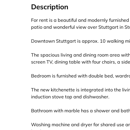
Description
For rent is a beautiful and modernly furnishe
patio and wonderful view over Stuttgart in St
Downtown Stuttgart is approx. 10 walking m
The spacious living and dining room area with 
screen TV, dining table with four chairs, a si
Bedroom is furnished with double bed, wardro
The new kitchenette is integrated into the liv
induction stove top and dishwasher.
Bathroom with marble has a shower and bathtu
Washing machine and dryer for shared use ar