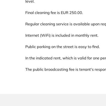
level.
Final cleaning fee is EUR 250.00.
Regular cleaning service is available upon req
Internet (WiFi) is included in monthly rent.
Public parking on the street is easy to find.
In the indicated rent, which is valid for one p
The public broadcasting fee is tenant's respo