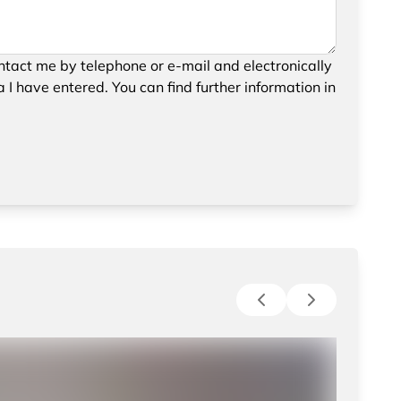
your request, please confirm the saving and
tact me by telephone or e-mail and electronically
data.
 I have entered. You can find further information in