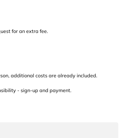
uest for an extra fee.
erson, additional costs are already included.
nsibility - sign-up and payment.