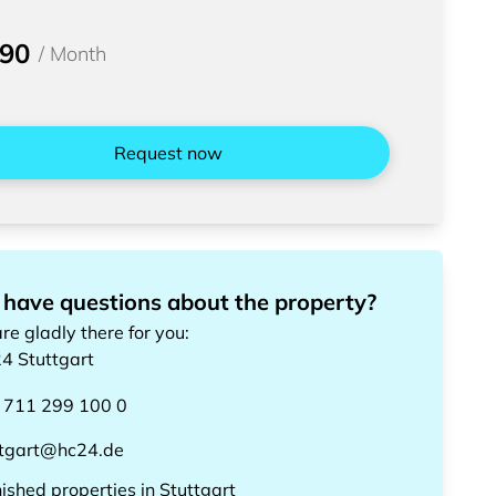
590
/
Month
Request now
 have questions about the property?
re gladly there for you
:
24
Stuttgart
 711 299 100 0
ttgart@hc24.de
nished properties
in
Stuttgart