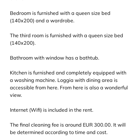
Bedroom is furnished with a queen size bed
(140x200) and a wardrobe.
The third room is furnished with a queen size bed
(140x200).
Bathroom with window has a bathtub.
Kitchen is furnished and completely equipped with
a washing machine. Loggia with dining area is
accessible from here. From here is also a wonderful
view.
Internet (Wifi) is included in the rent.
The final cleaning fee is around EUR 300.00. It will
be determined according to time and cost.