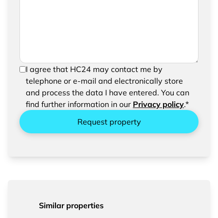
request
In order to be able to send your request, please
I agree that HC24 may contact me by
confirm the saving and processing of your
telephone or e-mail and electronically store
entered data.
and process the data I have entered. You can
find further information in our
Privacy policy
.*
Request property
Similar properties