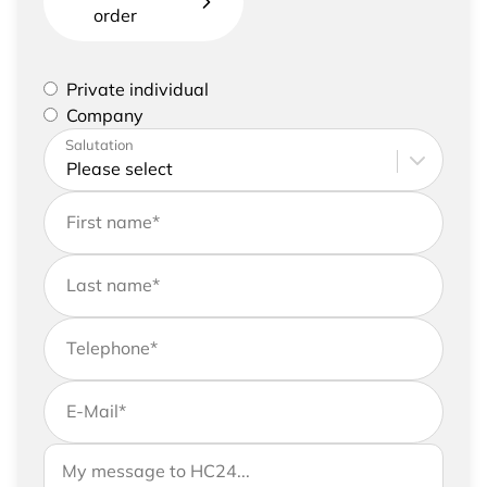
order
Please select if you are a private individual or
Private individual
represent a company
Company
Please enter your address and contact details
Salutation
First name
*
Last name
*
Telephone
*
E-Mail
*
If you would like to send us further information,
Your message to HC24
please feel free to add a message to your