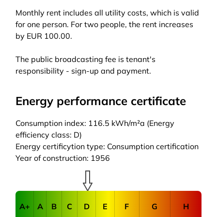
Monthly rent includes all utility costs, which is valid
for one person. For two people, the rent increases
by EUR 100.00.
The public broadcasting fee is tenant's
responsibility - sign-up and payment.
Energy performance certificate
Consumption index: 116.5 kWh/m²a (Energy
efficiency class: D)
Energy certificytion type: Consumption certification
Year of construction: 1956
A+
A
B
C
D
E
F
G
H