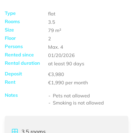
Type
flat
Rooms
3.5
Size
79
m²
Floor
2
Persons
Max.
4
Rented since
01/20/2026
Rental duration
at least
90 days
Deposit
€3,980
Rent
€1,990
per month
Notes
Pets not allowed
Smoking is not allowed
3.5
rooms