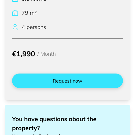
79
m²
4 persons
€1,990
/
Month
Request now
You have questions about the
property?