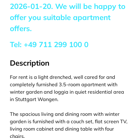
2026-01-20
. We will be happy to
offer you suitable apartment
offers.
Tel:
+49 711 299 100 0
Description
For rent is a light drenched, well cared for and
completely furnished 3.5-room apartment with
winter garden and loggia in quiet residential area
in Stuttgart Wangen.
The spacious living and dining room with winter
garden is furnished with a couch set, flat screen TV,
living room cabinet and dining table with four
chairs.