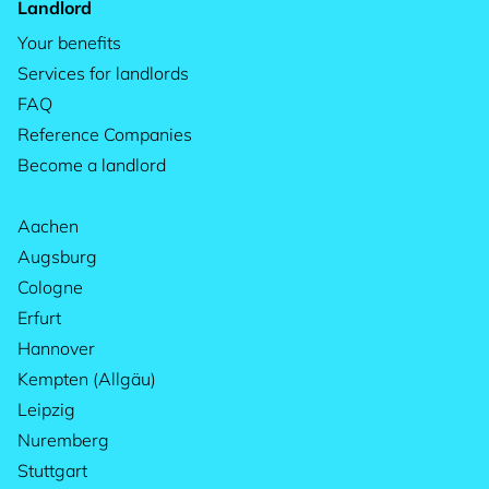
Landlord
Your benefits
Services for landlords
FAQ
Reference Companies
Become a landlord
Aachen
Augsburg
Cologne
Erfurt
Hannover
Kempten (Allgäu)
Leipzig
Nuremberg
Stuttgart