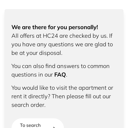
We are there for you personally!
All offers at HC24 are checked by us. If
you have any questions we are glad to
be at your disposal.
You can also find answers to common
questions in our
FAQ
.
You would like to visit the apartment or
rent it directly? Then please fill out our
search order.
To search