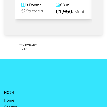
rent
3
Rooms
68
m²
2.
Stuttgart
€1,950
St
/
Month
TEMPORARY
LIVING
HC24
Home
Contact