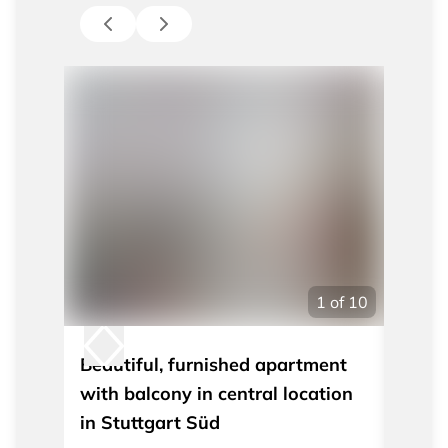
1
of
10
Beautiful, furnished apartment
Moder
with balcony in central location
apart
in Stuttgart Süd
Stutt