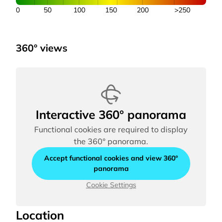
0
50
100
150
200
>250
360° views
Interactive 360° panorama
Functional cookies are required to display
the 360° panorama.
Accept functional cookies and view 360°
panorama
Cookie Settings
Location