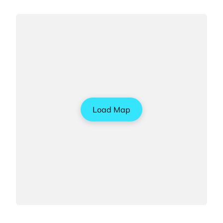
Load Map