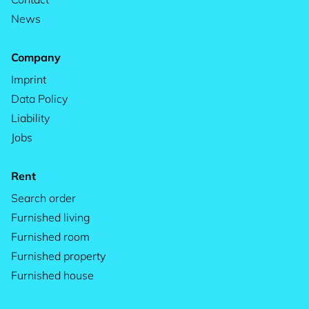
News
Company
Imprint
Data Policy
Liability
Jobs
Rent
Search order
Furnished living
Furnished room
Furnished property
Furnished house