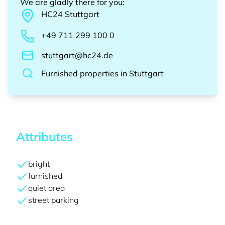
We are gladly there for you
:
HC24
Stuttgart
+49 711 299 100 0
stuttgart@hc24.de
Furnished properties
in
Stuttgart
Attributes
bright
furnished
quiet area
street parking