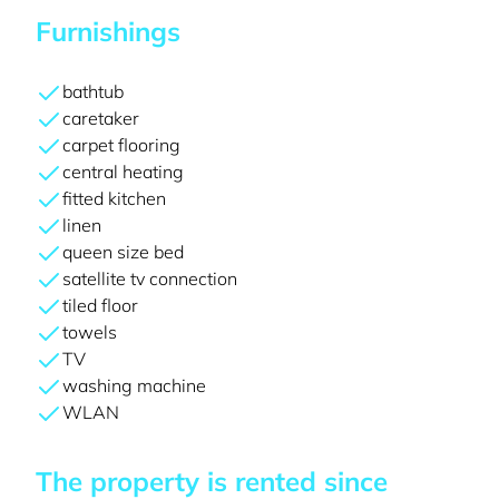
Furnishings
bathtub
caretaker
carpet flooring
central heating
fitted kitchen
linen
queen size bed
satellite tv connection
tiled floor
towels
TV
washing machine
WLAN
The property is rented since