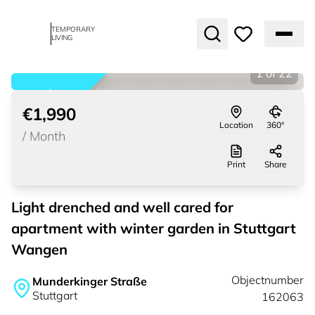
TEMPORARY
LIVING
1
of
22
rented
€1,990
Location
360°
/
Month
Print
Share
Light drenched and well cared for
apartment with winter garden in Stuttgart
Wangen
Objectnumber
Munderkinger Straße
Stuttgart
162063