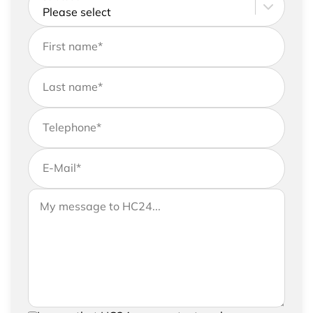
First name
*
Last name
*
Telephone
*
E-Mail
*
If you would like to send us further information,
Your message to HC24
please feel free to add a message to your
request