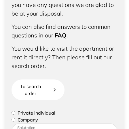
you have any questions we are glad to
be at your disposal.
You can also find answers to common
questions in our
FAQ
.
You would like to visit the apartment or
rent it directly? Then please fill out our
search order.
To search
order
Please select if you are a private individual or
Private individual
represent a company
Company
Please enter your address and contact details
Salutation