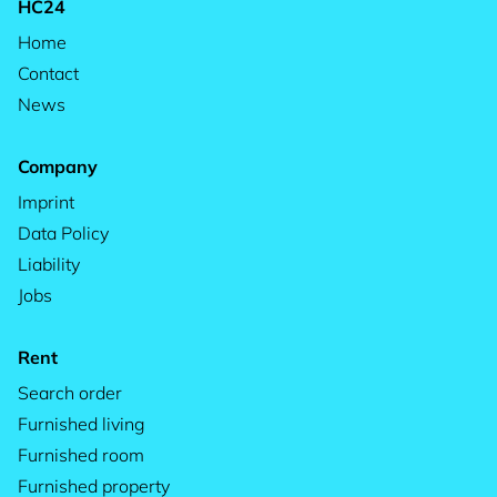
HC24
Home
Contact
News
Company
Imprint
Data Policy
Liability
Jobs
Rent
Search order
Furnished living
Furnished room
Furnished property