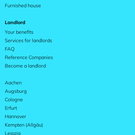
Furnished house
Landlord
Your benefits
Services for landlords
FAQ
Reference Companies
Become a landlord
Aachen
Augsburg
Cologne
Erfurt
Hannover
Kempten (Allgäu)
Leipzig