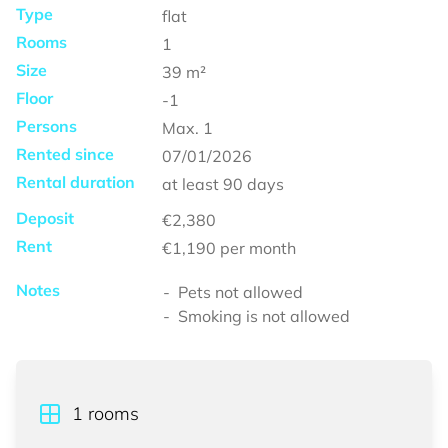
Type
flat
Rooms
1
Size
39
m²
Floor
-1
Persons
Max.
1
Rented since
07/01/2026
Rental duration
at least
90 days
Deposit
€2,380
Rent
€1,190
per month
Notes
Pets not allowed
Smoking is not allowed
1
rooms