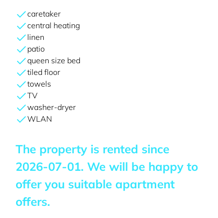
caretaker
central heating
linen
patio
queen size bed
tiled floor
towels
TV
washer-dryer
WLAN
The property is rented since
2026-07-01
. We will be happy to
offer you suitable apartment
offers.