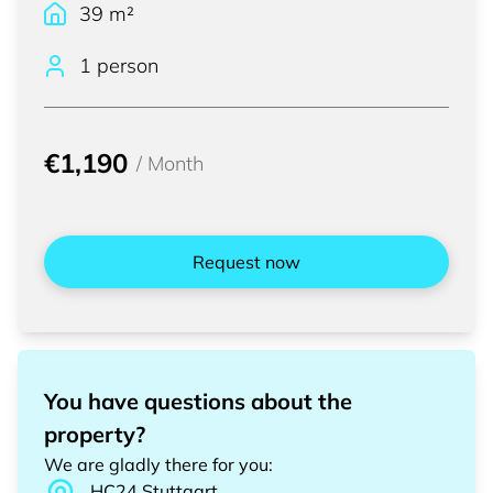
39
m²
1 person
€1,190
/
Month
Request now
You have questions about the
property?
We are gladly there for you
:
HC24
Stuttgart