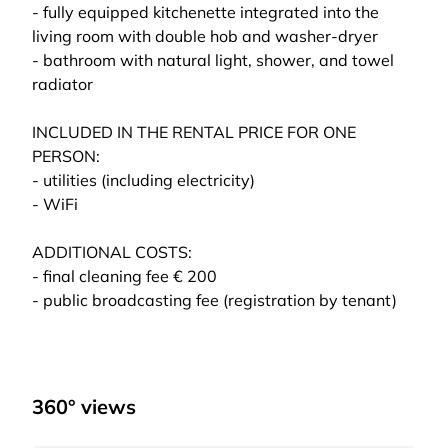
- fully equipped kitchenette integrated into the
living room with double hob and washer-dryer
- bathroom with natural light, shower, and towel
radiator
INCLUDED IN THE RENTAL PRICE FOR ONE
PERSON:
- utilities (including electricity)
- WiFi
ADDITIONAL COSTS:
- final cleaning fee € 200
- public broadcasting fee (registration by tenant)
360° views