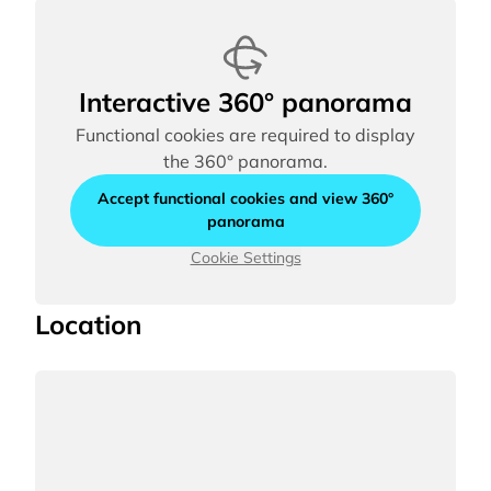
Interactive 360° panorama
Functional cookies are required to display
the 360° panorama.
Accept functional cookies and view 360°
panorama
Cookie Settings
Location