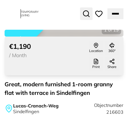
TEMPORARY
LIVING
1
of
19
rented
€1,190
Location
360°
/
Month
Print
Share
Great, modern furnished 1-room granny
flat with terrace in Sindelfingen
Objectnumber
Lucas-Cranach-Weg
Sindelfingen
216603