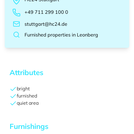
+49 711 299 100 0
stuttgart@hc24.de
Furnished properties
in
Leonberg
Attributes
bright
furnished
quiet area
Furnishings