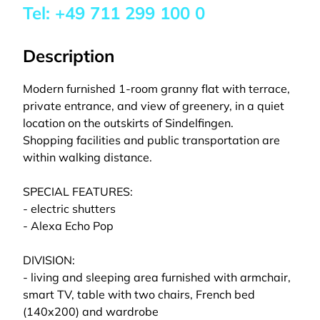
Tel:
+49 711 299 100 0
Description
Modern furnished 1-room granny flat with terrace,
private entrance, and view of greenery, in a quiet
location on the outskirts of Sindelfingen.
Shopping facilities and public transportation are
within walking distance.
SPECIAL FEATURES:
- electric shutters
- Alexa Echo Pop
DIVISION:
- living and sleeping area furnished with armchair,
smart TV, table with two chairs, French bed
(140x200) and wardrobe