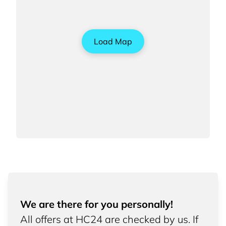
Load Map
We are there for you personally!
All offers at HC24 are checked by us. If