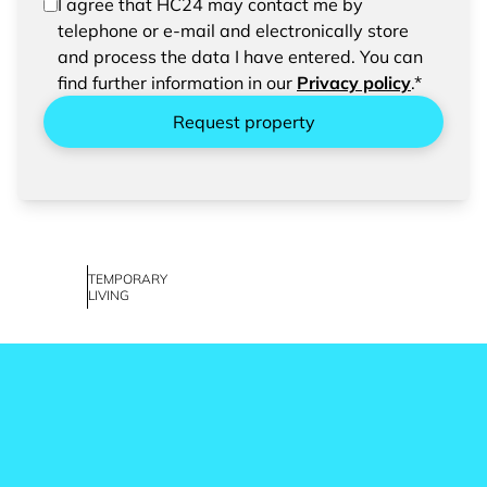
In order to be able to send your request, please
I agree that HC24 may contact me by
confirm the saving and processing of your
telephone or e-mail and electronically store
entered data.
and process the data I have entered. You can
find further information in our
Privacy policy
.*
Request property
TEMPORARY
LIVING