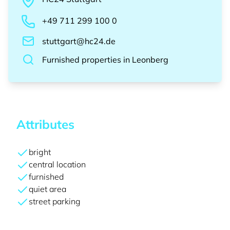
+49 711 299 100 0
stuttgart@hc24.de
Furnished properties
in
Leonberg
Attributes
bright
central location
furnished
quiet area
street parking