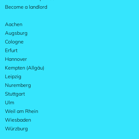
Become a landlord
Aachen
Augsburg
Cologne
Erfurt
Hannover
Kempten (Allgäu)
Leipzig
Nuremberg
Stuttgart
Ulm
Weil am Rhein
Wiesbaden
Würzburg