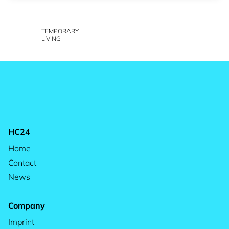
TEMPORARY
LIVING
HC24
Home
Contact
News
Company
Imprint