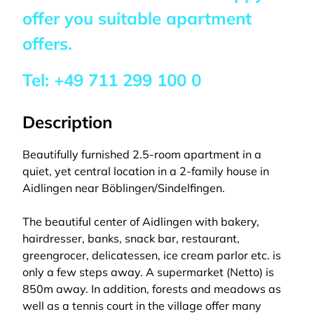
offer you suitable apartment
offers.
Tel:
+49 711 299 100 0
Description
Beautifully furnished 2.5-room apartment in a
quiet, yet central location in a 2-family house in
Aidlingen near Böblingen/Sindelfingen.
The beautiful center of Aidlingen with bakery,
hairdresser, banks, snack bar, restaurant,
greengrocer, delicatessen, ice cream parlor etc. is
only a few steps away. A supermarket (Netto) is
850m away. In addition, forests and meadows as
well as a tennis court in the village offer many