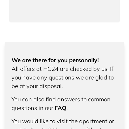
We are there for you personally!
All offers at HC24 are checked by us. If
you have any questions we are glad to
be at your disposal.
You can also find answers to common
questions in our
FAQ
.
You would like to visit the apartment or