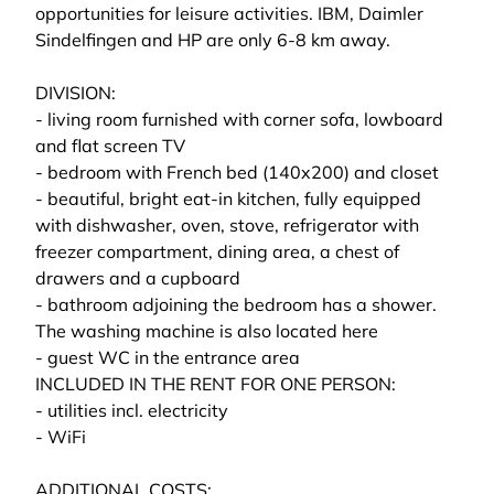
opportunities for leisure activities. IBM, Daimler
Sindelfingen and HP are only 6-8 km away.
DIVISION:
- living room furnished with corner sofa, lowboard
and flat screen TV
- bedroom with French bed (140x200) and closet
- beautiful, bright eat-in kitchen, fully equipped
with dishwasher, oven, stove, refrigerator with
freezer compartment, dining area, a chest of
drawers and a cupboard
- bathroom adjoining the bedroom has a shower.
The washing machine is also located here
- guest WC in the entrance area
INCLUDED IN THE RENT FOR ONE PERSON:
- utilities incl. electricity
- WiFi
ADDITIONAL COSTS: