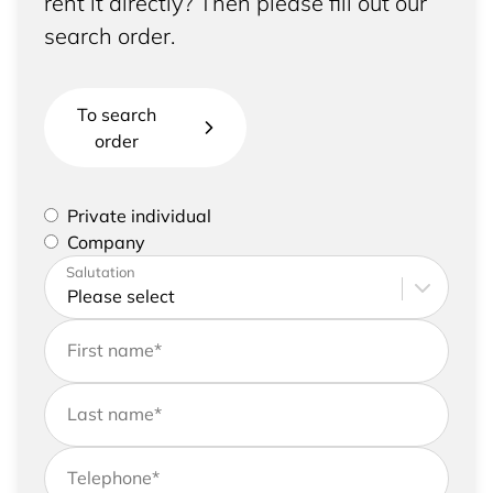
rent it directly? Then please fill out our
search order.
To search
order
Please select if you are a private individual or
Private individual
represent a company
Company
Please enter your address and contact details
Salutation
First name
*
Last name
*
Telephone
*