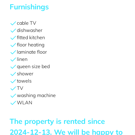
Furnishings
cable TV
dishwasher
fitted kitchen
floor heating
laminate floor
linen
queen size bed
shower
towels
TV
washing machine
WLAN
The property is rented since
2024-12-13
. We will be happy to