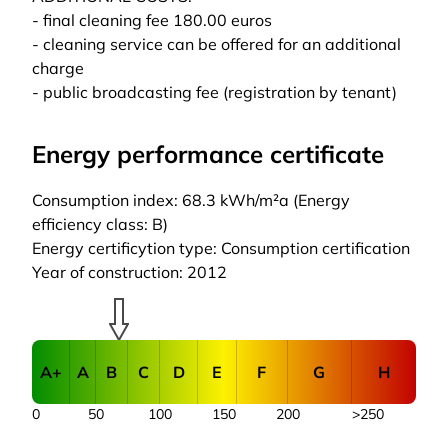
- final cleaning fee 180.00 euros
- cleaning service can be offered for an additional
charge
- public broadcasting fee (registration by tenant)
Energy performance certificate
Consumption index: 68.3 kWh/m²a (Energy
efficiency class: B)
Energy certificytion type: Consumption certification
Year of construction: 2012
A+
A
B
C
D
E
F
G
H
0
50
100
150
200
>250