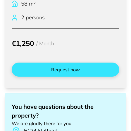
58
m²
2 persons
€1,250
/
Month
Request now
You have questions about the
property?
We are gladly there for you
:
HC24
Stuttgart