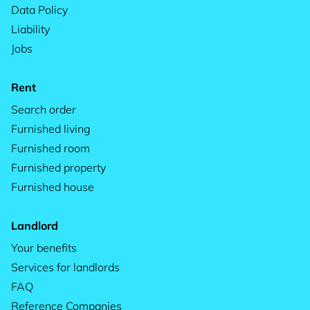
Data Policy
Liability
Jobs
Rent
Search order
Furnished living
Furnished room
Furnished property
Furnished house
Landlord
Your benefits
Services for landlords
FAQ
Reference Companies