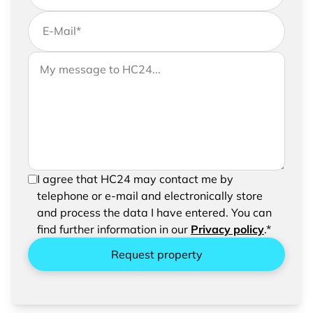
E-Mail
*
If you would like to send us further information,
Your message to HC24
please feel free to add a message to your
request
In order to be able to send your request, please
I agree that HC24 may contact me by
confirm the saving and processing of your
telephone or e-mail and electronically store
entered data.
and process the data I have entered. You can
find further information in our
Privacy policy
.*
Request property