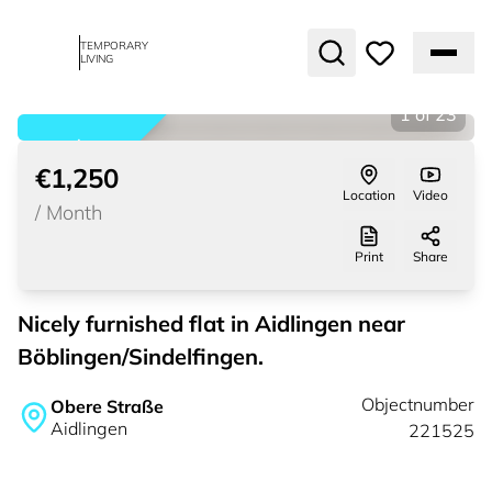
TEMPORARY
LIVING
1
of
23
rented
€1,250
Location
Video
/
Month
Print
Share
Nicely furnished flat in Aidlingen near
Böblingen/Sindelfingen.
Objectnumber
Obere Straße
Aidlingen
221525