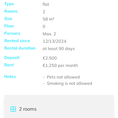
Type
flat
Rooms
2
Size
58
m²
Floor
0
Persons
Max.
2
Rented since
12/13/2024
Rental duration
at least
90 days
Deposit
€2,500
Rent
€1,250
per month
Notes
Pets not allowed
Smoking is not allowed
2
rooms