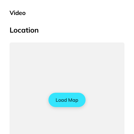
Video
Location
Load Map