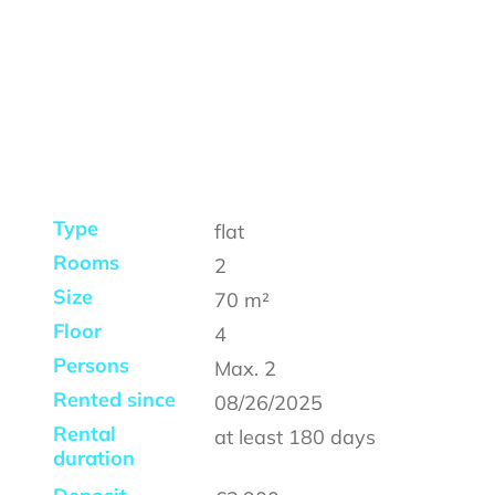
Type
flat
Rooms
2
Size
70
m²
Floor
4
Persons
Max.
2
Rented since
08/26/2025
Rental
at least
180 days
duration