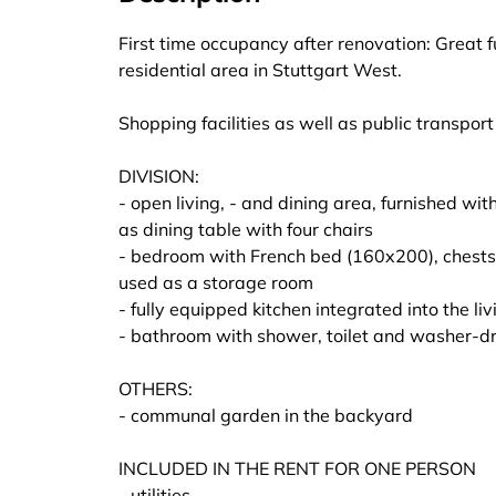
First time occupancy after renovation: Great 
residential area in Stuttgart West.
Shopping facilities as well as public transpor
DIVISION:
- open living, - and dining area, furnished w
as dining table with four chairs
- bedroom with French bed (160x200), chests 
used as a storage room
- fully equipped kitchen integrated into the l
- bathroom with shower, toilet and washer-d
OTHERS:
- communal garden in the backyard
INCLUDED IN THE RENT FOR ONE PERSON
- utilities