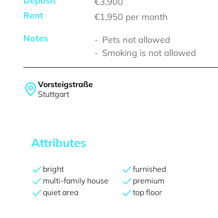
Deposit
€3,900
Rent
€1,950
per month
Notes
Pets not allowed
Smoking is not allowed
Vorsteigstraße
Stuttgart
Attributes
bright
furnished
multi-family house
premium
quiet area
top floor