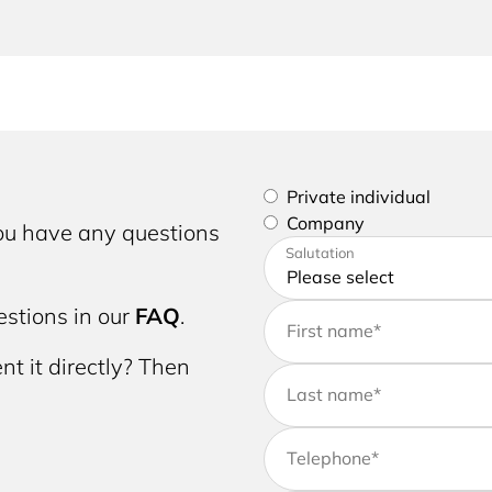
Please select if you are a p
Private individual
Company
you have any questions
Please enter your address a
Salutation
stions in our
FAQ
.
First name
*
nt it directly? Then
Last name
*
Telephone
*