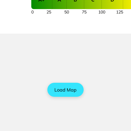
0
25
50
75
100
125
Load Map