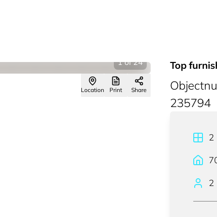
1
of
24
Top furni
Objectn
Location
Print
Share
235794
2
7
2