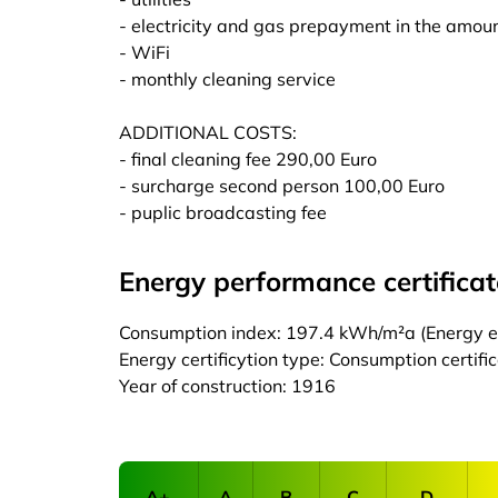
- electricity and gas prepayment in the amoun
- WiFi
- monthly cleaning service
ADDITIONAL COSTS:
- final cleaning fee 290,00 Euro
- surcharge second person 100,00 Euro
- puplic broadcasting fee
Energy performance certificat
Consumption index: 197.4 kWh/m²a (Energy eff
Energy certificytion type: Consumption certifi
Year of construction: 1916
A+
A
B
C
D