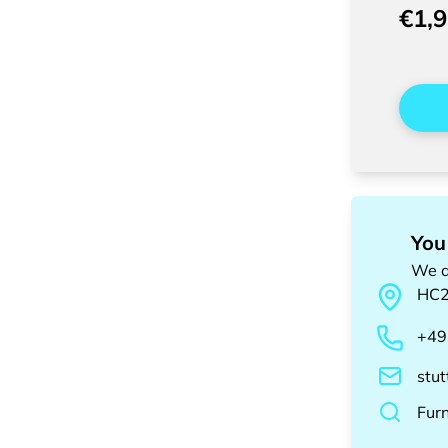
€1,
You
We a
HC
+49
stu
Fur