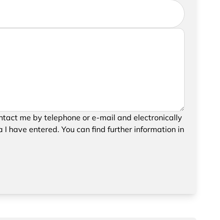
further information, please feel free to add a
your request, please confirm the saving and
tact me by telephone or e-mail and electronically
data.
 I have entered. You can find further information in