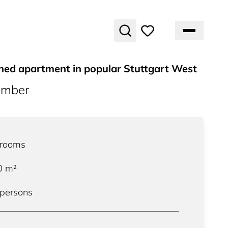
shed apartment in popular Stuttgart West
umber
rooms
0
m²
 persons