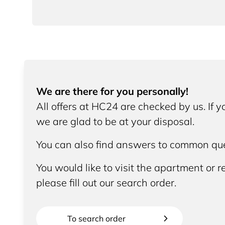
We are there for you personally!
All offers at HC24 are checked by us. If 
we are glad to be at your disposal.
You can also find answers to common que
You would like to visit the apartment or re
please fill out our search order.
To search order