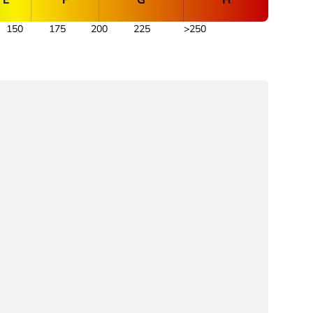
150
175
200
225
>250