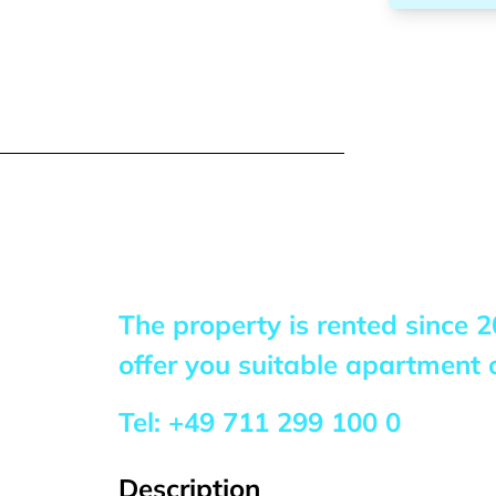
The property is rented since
2
offer you suitable apartment o
Tel:
+49 711 299 100 0
Description