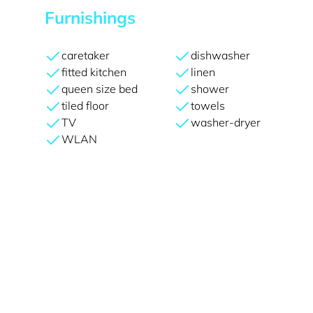
Furnishings
caretaker
dishwasher
fitted kitchen
linen
queen size bed
shower
tiled floor
towels
TV
washer-dryer
WLAN