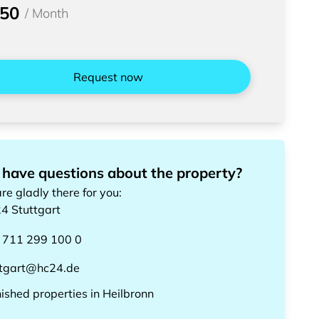
950
/
Month
Request now
 have questions about the property?
re gladly there for you
:
24
Stuttgart
 711 299 100 0
ttgart@hc24.de
nished properties
in
Heilbronn