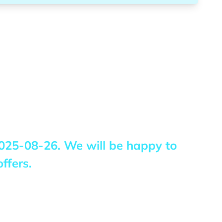
025-08-26
. We will be happy to
ffers.