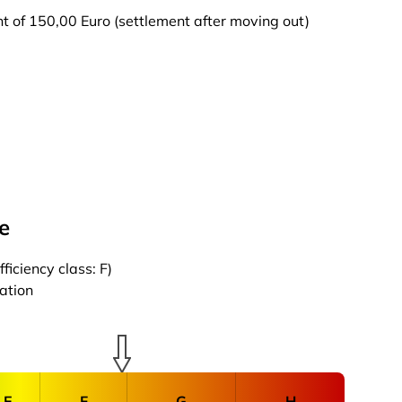
t of 150,00 Euro (settlement after moving out)
e
iciency class: F)
cation
E
F
G
H