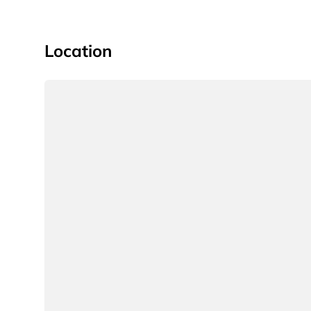
Location