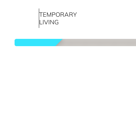
TEMPORARY
LIVING
rented