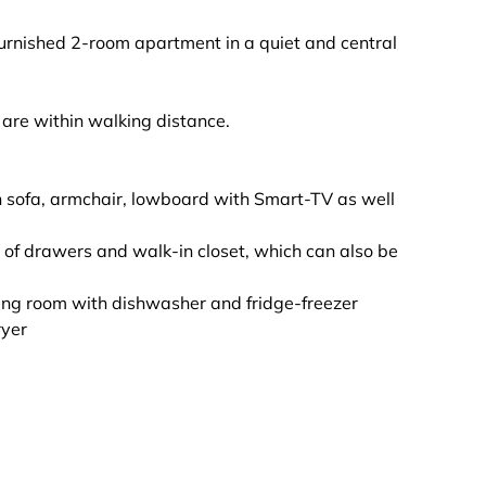
furnished 2-room apartment in a quiet and central
t are within walking distance.
ith sofa, armchair, lowboard with Smart-TV as well
of drawers and walk-in closet, which can also be
iving room with dishwasher and fridge-freezer
ryer