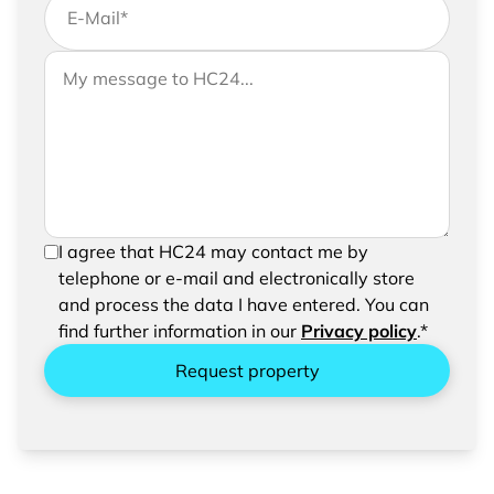
E-Mail
*
If you would like to send us further information,
Your message to HC24
please feel free to add a message to your
request
In order to be able to send your request, please
I agree that HC24 may contact me by
confirm the saving and processing of your
telephone or e-mail and electronically store
entered data.
and process the data I have entered. You can
find further information in our
Privacy policy
.*
Request property