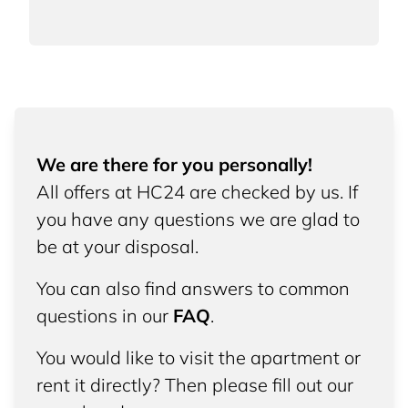
We are there for you personally!
All offers at HC24 are checked by us. If
you have any questions we are glad to
be at your disposal.
You can also find answers to common
questions in our
FAQ
.
You would like to visit the apartment or
rent it directly? Then please fill out our