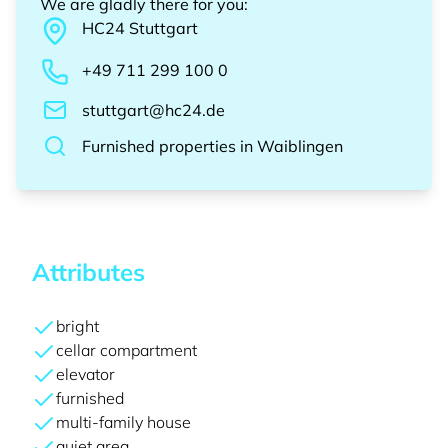
We are gladly there for you
:
HC24
Stuttgart
+49 711 299 100 0
stuttgart@hc24.de
Furnished properties
in
Waiblingen
Attributes
bright
cellar compartment
elevator
furnished
multi-family house
quiet area