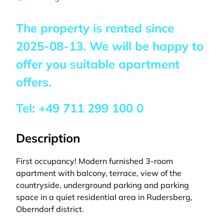
The property is rented since
2025-08-13
. We will be happy to
offer you suitable apartment
offers.
Tel:
+49 711 299 100 0
Description
First occupancy! Modern furnished 3-room
apartment with balcony, terrace, view of the
countryside, underground parking and parking
space in a quiet residential area in Rudersberg,
Oberndorf district.