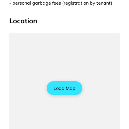
- personal garbage fees (registration by tenant)
Location
Load Map