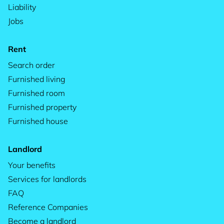
Liability
Jobs
Rent
Search order
Furnished living
Furnished room
Furnished property
Furnished house
Landlord
Your benefits
Services for landlords
FAQ
Reference Companies
Become a landlord