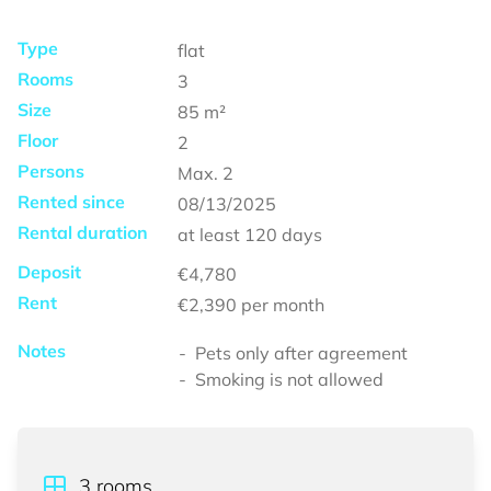
Type
flat
Rooms
3
Size
85
m²
Floor
2
Persons
Max.
2
Rented since
08/13/2025
Rental duration
at least
120 days
Deposit
€4,780
Rent
€2,390
per month
Notes
Pets only after agreement
Smoking is not allowed
3
rooms