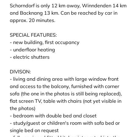
Schorndorf is only 12 km away, Winndenden 14 km
and Backnang 13 km. Can be reached by car in
approx. 20 minutes.
SPECIAL FEATURES:
- new building, first occupancy
- underfloor heating
- electric shutters
DIVISON:
- living and dining area with large window front
and access to the balcony, furnished with corner
sofa (the one in the photos is still being replaced),
flat screen TV, table with chairs (not yet visible in
the photos)
- bedroom with double bed and closet
- study/guest or children's room with sofa bed or
single bed on request