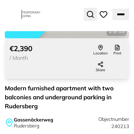
TEMPORARY
LIVING
1
of
15
rented
€2,390
Location
Print
/
Month
Share
Modern furnished apartment with two
balconies and underground parking in
Rudersberg
Objectnumber
Gassenäckerweg
Rudersberg
240213