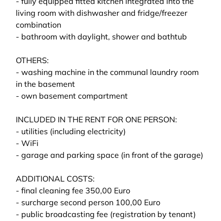
- fully equipped fitted kitchen integrated into the
living room with dishwasher and fridge/freezer
combination
- bathroom with daylight, shower and bathtub
OTHERS:
- washing machine in the communal laundry room
in the basement
- own basement compartment
INCLUDED IN THE RENT FOR ONE PERSON:
- utilities (including electricity)
- WiFi
- garage and parking space (in front of the garage)
ADDITIONAL COSTS:
- final cleaning fee 350,00 Euro
- surcharge second person 100,00 Euro
- public broadcasting fee (registration by tenant)