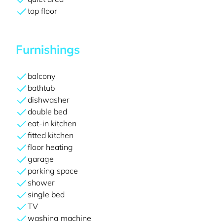
top floor
Furnishings
balcony
bathtub
dishwasher
double bed
eat-in kitchen
fitted kitchen
floor heating
garage
parking space
shower
single bed
TV
washing machine