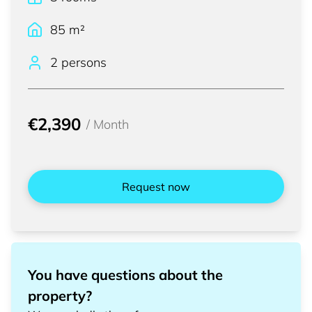
85
m²
2 persons
€2,390
/
Month
Request now
You have questions about the
property?