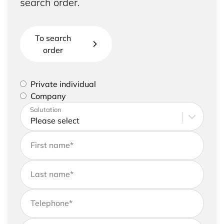
search order.
To search
order
Please select if you are a private individual or
Private individual
represent a company
Company
Please enter your address and contact details
Salutation
First name
*
Last name
*
Telephone
*