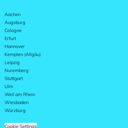
Aachen
Augsburg
Cologne
Erfurt
Hannover
Kempten (Allgäu)
Leipzig
Nuremberg
Stuttgart
Ulm
Weil am Rhein
Wiesbaden
Würzburg
Cookie Settings