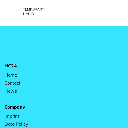
TEMPORARY
LIVING
HC24
Home
Contact
News
Company
Imprint
Data Policy