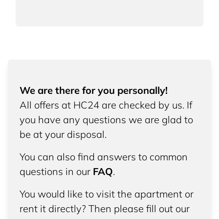
We are there for you personally!
All offers at HC24 are checked by us. If
you have any questions we are glad to
be at your disposal.
You can also find answers to common
questions in our
FAQ
.
You would like to visit the apartment or
rent it directly? Then please fill out our