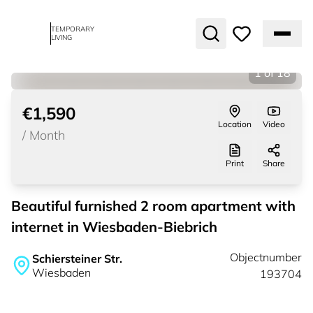
TEMPORARY
LIVING
1
of
18
€1,590
Location
Video
/
Month
Print
Share
Beautiful furnished 2 room apartment with
internet in Wiesbaden-Biebrich
Objectnumber
Schiersteiner Str.
Wiesbaden
193704