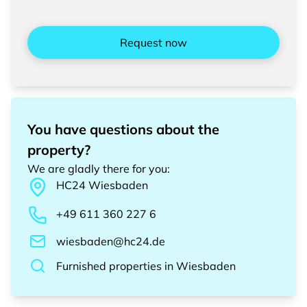
Request now
You have questions about the
property?
We are gladly there for you
:
HC24
Wiesbaden
+49 611 360 227 6
wiesbaden@hc24.de
Furnished properties
in
Wiesbaden