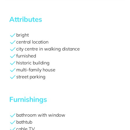
Attributes
bright
central location
city centre in walking distance
furnished
historic building
multi-family house
street parking
Furnishings
bathroom with window
bathtub
cable TV