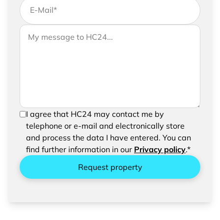
E-Mail
*
If you would like to send us further information,
Your message to HC24
please feel free to add a message to your
request
In order to be able to send your request, please
I agree that HC24 may contact me by
confirm the saving and processing of your
telephone or e-mail and electronically store
entered data.
and process the data I have entered. You can
find further information in our
Privacy policy
.*
Request property