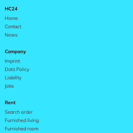
HC24
Home
Contact
News
Company
Imprint
Data Policy
Liability
Jobs
Rent
Search order
Furnished living
Furnished room