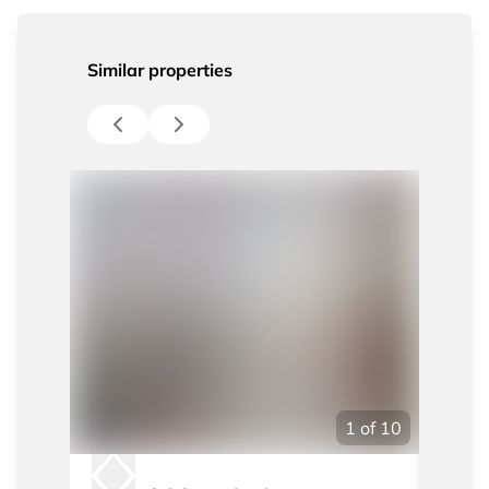
Similar properties
1
of
10