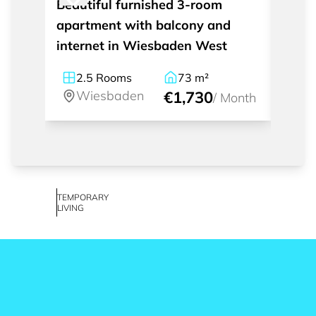
Beautiful furnished 3-room
Styli
apartment with balcony and
apart
internet in Wiesbaden West
inter
2.5
Rooms
73
m²
2
Wiesbaden
€1,730
W
/
Month
TEMPORARY
LIVING