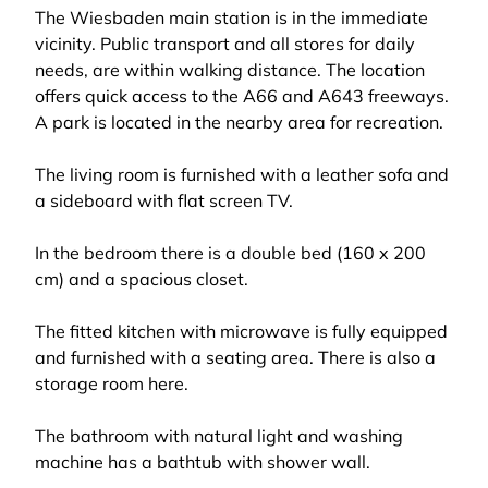
The Wiesbaden main station is in the immediate
vicinity. Public transport and all stores for daily
needs, are within walking distance. The location
offers quick access to the A66 and A643 freeways.
A park is located in the nearby area for recreation.
The living room is furnished with a leather sofa and
a sideboard with flat screen TV.
In the bedroom there is a double bed (160 x 200
cm) and a spacious closet.
The fitted kitchen with microwave is fully equipped
and furnished with a seating area. There is also a
storage room here.
The bathroom with natural light and washing
machine has a bathtub with shower wall.