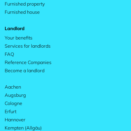
Furnished property
Furnished house
Landlord
Your benefits
Services for landlords
FAQ
Reference Companies
Become a landlord
Aachen
Augsburg
Cologne
Erfurt
Hannover
Kempten (Allgäu)