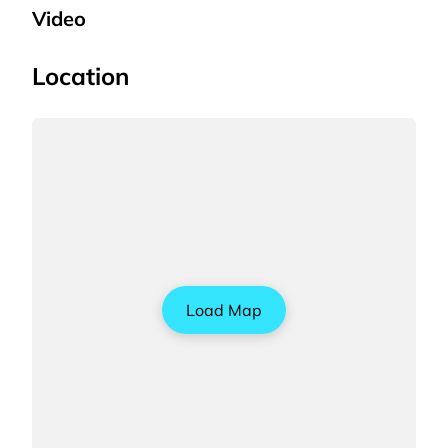
Video
Location
Load Map