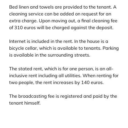
Bed linen and towels are provided to the tenant. A
cleaning service can be added on request for an
extra charge. Upon moving out, a final cleaning fee
of 310 euros will be charged against the deposit.
Internet is included in the rent. In the house is a
bicycle cellar, which is available to tenants. Parking
is available in the surrounding streets.
The stated rent, which is for one person, is an all-
inclusive rent including all utilities. When renting for
two people, the rent increases by 140 euros.
The broadcasting fee is registered and paid by the
tenant himself.