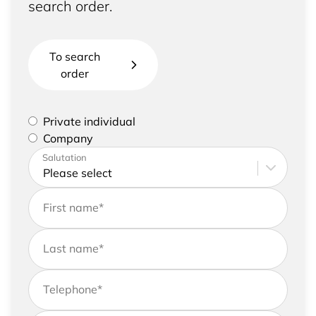
search order.
To search
order
Please select if you are a private individual or
Private individual
represent a company
Company
Please enter your address and contact details
Salutation
First name
*
Last name
*
Telephone
*