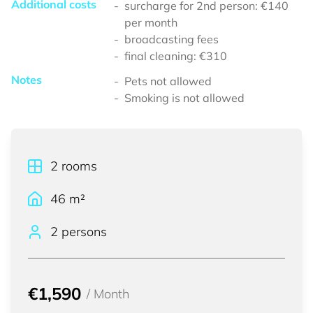
Additional costs
surcharge for 2nd person: €140
per month
broadcasting fees
final cleaning: €310
Notes
Pets not allowed
Smoking is not allowed
2
rooms
46
m²
2 persons
€1,590
/
Month