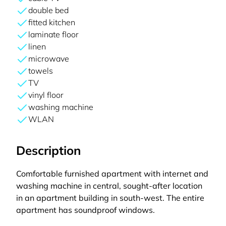
double bed
fitted kitchen
laminate floor
linen
microwave
towels
TV
vinyl floor
washing machine
WLAN
Description
Comfortable furnished apartment with internet and
washing machine in central, sought-after location
in an apartment building in south-west. The entire
apartment has soundproof windows.