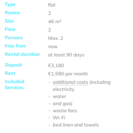
Type
flat
Rooms
2
Size
46
m²
Floor
2
Persons
Max.
2
Free from
now
Rental duration
at least
90 days
Deposit
€3,180
Rent
€1,590
per month
Included
additional costs
(including
Services
electricity
water
and gas)
waste fees
Wi-Fi
bed linen and towels