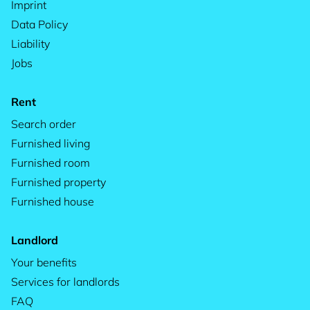
Imprint
Data Policy
Liability
Jobs
Rent
Search order
Furnished living
Furnished room
Furnished property
Furnished house
Landlord
Your benefits
Services for landlords
FAQ