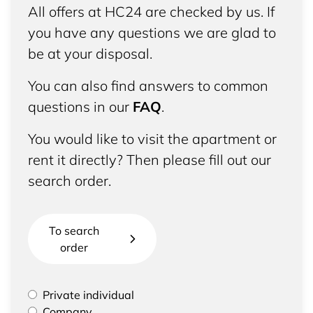
All offers at HC24 are checked by us. If
you have any questions we are glad to
be at your disposal.
You can also find answers to common
questions in our
FAQ
.
You would like to visit the apartment or
rent it directly? Then please fill out our
search order.
To search
order
Please select if you are a private individual or
Private individual
represent a company
Company