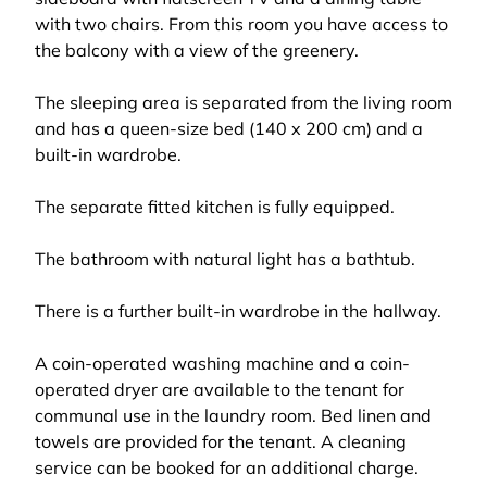
with two chairs. From this room you have access to
the balcony with a view of the greenery.
The sleeping area is separated from the living room
and has a queen-size bed (140 x 200 cm) and a
built-in wardrobe.
The separate fitted kitchen is fully equipped.
The bathroom with natural light has a bathtub.
There is a further built-in wardrobe in the hallway.
A coin-operated washing machine and a coin-
operated dryer are available to the tenant for
communal use in the laundry room. Bed linen and
towels are provided for the tenant. A cleaning
service can be booked for an additional charge.