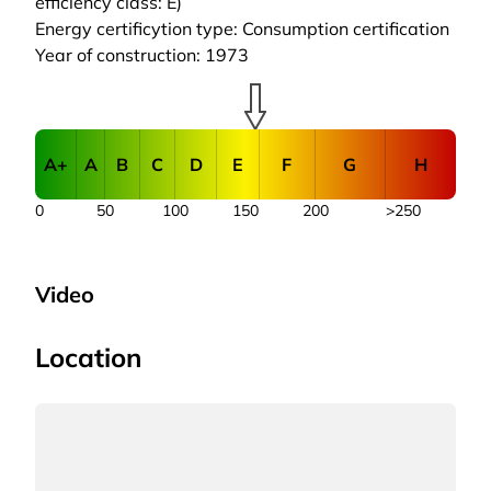
efficiency class: E)
Energy certificytion type: Consumption certification
Year of construction: 1973
A+
A
B
C
D
E
F
G
H
0
50
100
150
200
>250
Video
Location