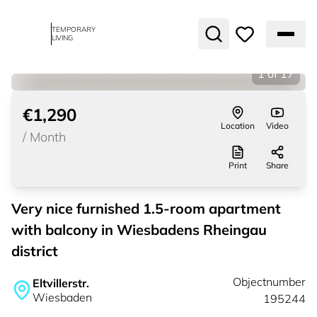
TEMPORARY
LIVING
1
of
17
€1,290
Location
Video
/
Month
Print
Share
Very nice furnished 1.5-room apartment
with balcony in Wiesbadens Rheingau
district
Objectnumber
Eltvillerstr.
Wiesbaden
195244