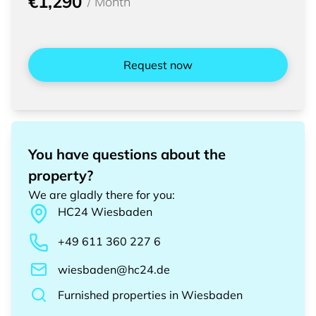
€1,290
/
Month
Request now
You have questions about the
property?
We are gladly there for you
:
HC24
Wiesbaden
+49 611 360 227 6
wiesbaden@hc24.de
Furnished properties
in
Wiesbaden