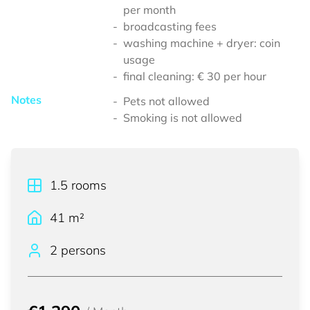
per month
broadcasting fees
washing machine + dryer: coin
usage
final cleaning: € 30 per hour
Notes
Pets not allowed
Smoking is not allowed
1.5
rooms
41
m²
2 persons