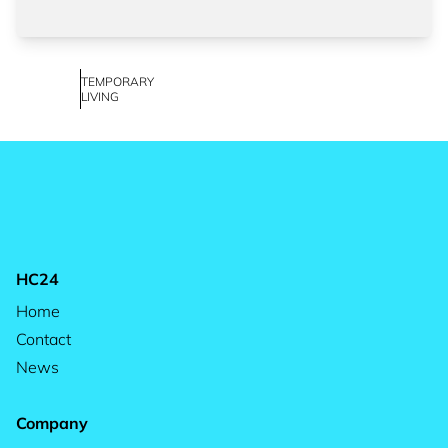
TEMPORARY
LIVING
HC24
Home
Contact
News
Company