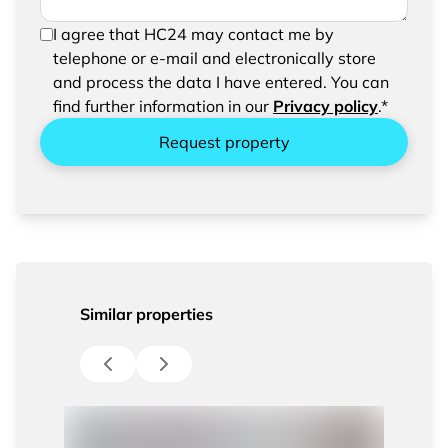
In order to be able to send your request, please
I agree that HC24 may contact me by
confirm the saving and processing of your
telephone or e-mail and electronically store
entered data.
and process the data I have entered. You can
find further information in our
Privacy policy
.*
Request property
Similar properties