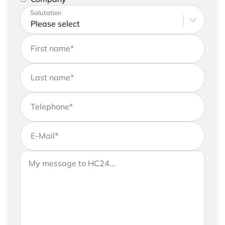
Please enter your address and contact details
Salutation
First name
*
Last name
*
Telephone
*
E-Mail
*
If you would like to send us further information,
Your message to HC24
please feel free to add a message to your
request