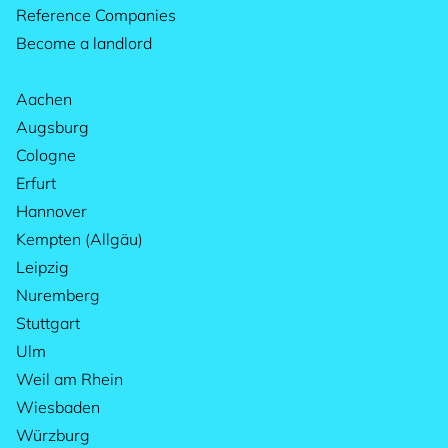
Reference Companies
Become a landlord
Aachen
Augsburg
Cologne
Erfurt
Hannover
Kempten (Allgäu)
Leipzig
Nuremberg
Stuttgart
Ulm
Weil am Rhein
Wiesbaden
Würzburg