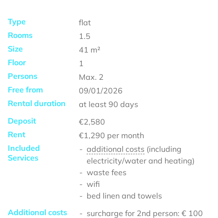
Type
flat
Rooms
1.5
Size
41
m²
Floor
1
Persons
Max.
2
Free from
09/01/2026
Rental duration
at least
90 days
Deposit
€2,580
Rent
€1,290
per month
Included
additional costs
(including
Services
electricity/water and heating)
waste fees
wifi
bed linen and towels
Additional costs
surcharge for 2nd person: € 100