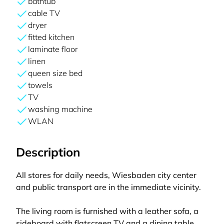
bathtub
cable TV
dryer
fitted kitchen
laminate floor
linen
queen size bed
towels
TV
washing machine
WLAN
Description
All stores for daily needs, Wiesbaden city center
and public transport are in the immediate vicinity.
The living room is furnished with a leather sofa, a
sideboard with flatscreen TV and a dining table