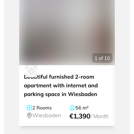
1
of
10
Beautiful furnished 2-room
Styli
apartment with internet and
apart
parking space in Wiesbaden
Wies
2
Rooms
56
m²
2
Wiesbaden
€1,390
W
/
Month