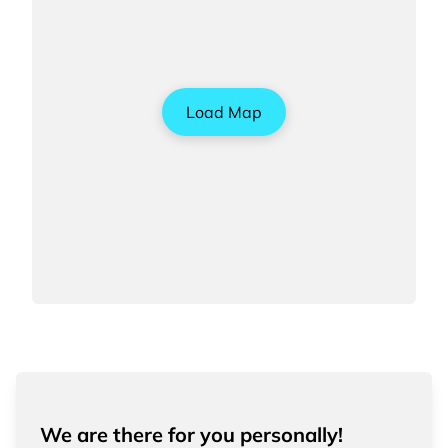
Load Map
We are there for you personally!