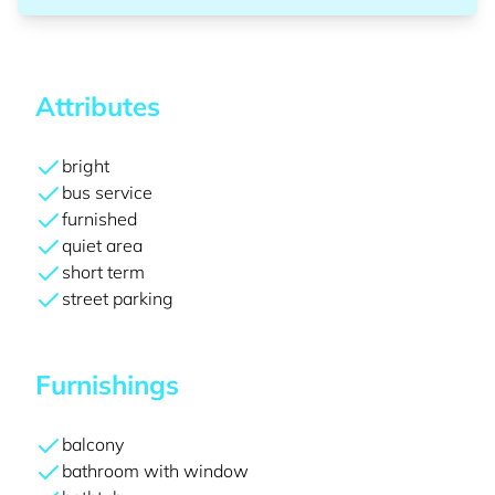
Attributes
bright
bus service
furnished
quiet area
short term
street parking
Furnishings
balcony
bathroom with window