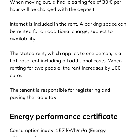
When moving out, a final cleaning fee of 30 € per
hour will be charged with the deposit.
Internet is included in the rent. A parking space can
be rented for an additional charge, subject to
availability.
The stated rent, which applies to one person, is a
flat-rate rent including all additional costs. When
renting for two people, the rent increases by 100
euros.
The tenant is responsible for registering and
paying the radio tax.
Energy performance certificate
Consumption index: 157 kWh/m²a (Energy