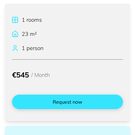
1
rooms
23
m²
1 person
€545
/
Month
Request now