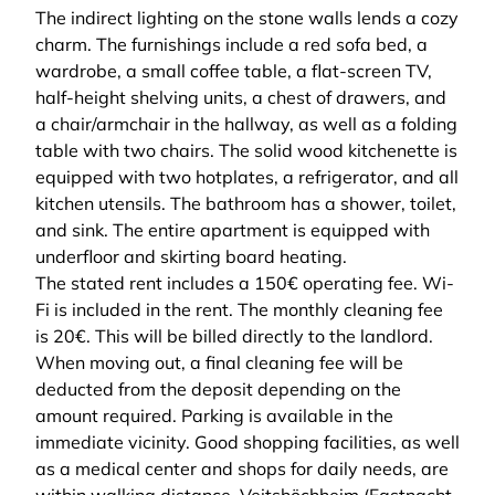
The indirect lighting on the stone walls lends a cozy
charm. The furnishings include a red sofa bed, a
wardrobe, a small coffee table, a flat-screen TV,
half-height shelving units, a chest of drawers, and
a chair/armchair in the hallway, as well as a folding
table with two chairs. The solid wood kitchenette is
equipped with two hotplates, a refrigerator, and all
kitchen utensils. The bathroom has a shower, toilet,
and sink. The entire apartment is equipped with
underfloor and skirting board heating.
The stated rent includes a 150€ operating fee. Wi-
Fi is included in the rent. The monthly cleaning fee
is 20€. This will be billed directly to the landlord.
When moving out, a final cleaning fee will be
deducted from the deposit depending on the
amount required. Parking is available in the
immediate vicinity. Good shopping facilities, as well
as a medical center and shops for daily needs, are