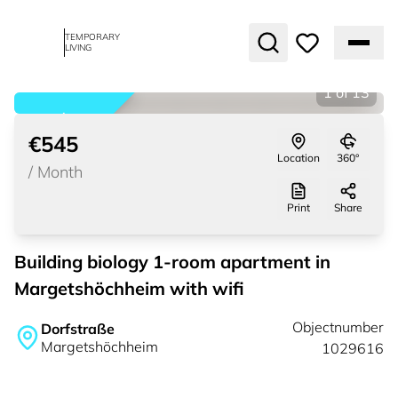
TEMPORARY
LIVING
1
of
13
rented
€545
Location
360°
/
Month
Print
Share
Building biology 1-room apartment in
Margetshöchheim with wifi
Objectnumber
Dorfstraße
Margetshöchheim
1029616