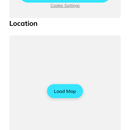
Cookie Settings
Location
Load Map