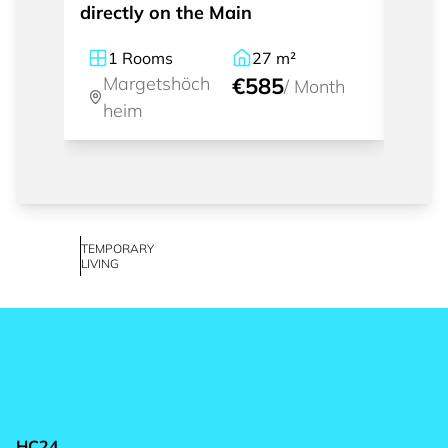
directly on the Main
the M
1
Rooms
27
m²
1
Margetshöch
€585
Ma
/
Month
heim
he
TEMPORARY
LIVING
HC24