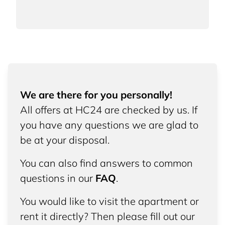
We are there for you personally!
All offers at HC24 are checked by us. If
you have any questions we are glad to
be at your disposal.
You can also find answers to common
questions in our
FAQ
.
You would like to visit the apartment or
rent it directly? Then please fill out our