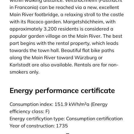
within walking distance. Veitshöchheim (Fastnacht
in Franconia) can be reached via a new, excellent
Main River footbridge, a relaxing stroll to the castle
with its Rococo garden. Margetshöchheim, with
approximately 3,200 residents is considered a
popular garden village on the Main River. The best
part begins with the rental property, which leads
towards the town hall. Beautiful flat bike paths
along the Main River toward Würzburg or
Karlstadt are also available. Rentals are for non-
smokers only.
Energy performance certificate
Consumption index: 151.9 kWh/m²a (Energy
efficiency class: F)
Energy certificytion type: Consumption certification
Year of construction: 1735