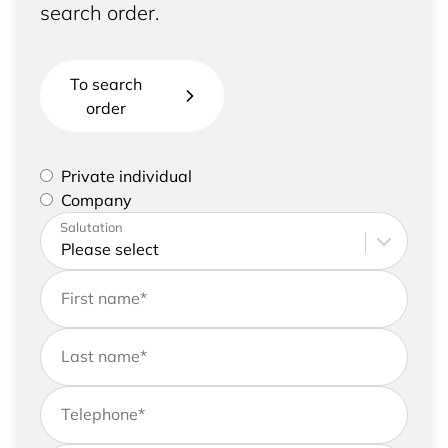
search order.
To search
order
Please select if you are a private individual or
Private individual
represent a company
Company
Please enter your address and contact details
Salutation
First name
*
Last name
*
Telephone
*