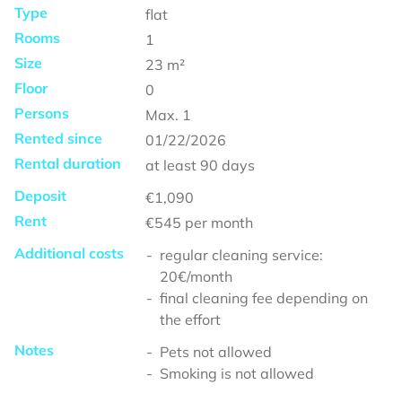
Type
flat
Rooms
1
Size
23
m²
Floor
0
Persons
Max.
1
Rented since
01/22/2026
Rental duration
at least
90 days
Deposit
€1,090
Rent
€545
per month
Additional costs
regular cleaning service:
20€/month
final cleaning fee depending on
the effort
Notes
Pets not allowed
Smoking is not allowed