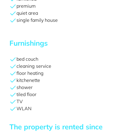
premium
quiet area
single family house
Furnishings
bed couch
cleaning service
floor heating
kitchenette
shower
tiled floor
TV
WLAN
The property is rented since