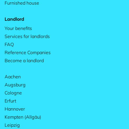
Furnished house
Landlord
Your benefits
Services for landlords
FAQ
Reference Companies
Become a landlord
Aachen
Augsburg
Cologne
Erfurt
Hannover
Kempten (Allgäu)
Leipzig