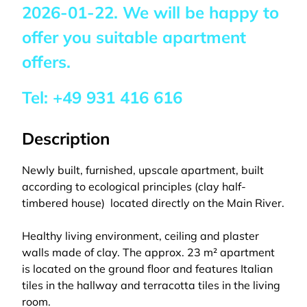
2026-01-22
. We will be happy to
offer you suitable apartment
offers.
Tel:
+49 931 416 616
Description
Newly built, furnished, upscale apartment, built
according to ecological principles (clay half-
timbered house)  located directly on the Main River.
Healthy living environment, ceiling and plaster
walls made of clay. The approx. 23 m² apartment
is located on the ground floor and features Italian
tiles in the hallway and terracotta tiles in the living
room.