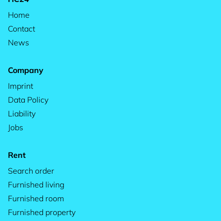
Home
Contact
News
Company
Imprint
Data Policy
Liability
Jobs
Rent
Search order
Furnished living
Furnished room
Furnished property