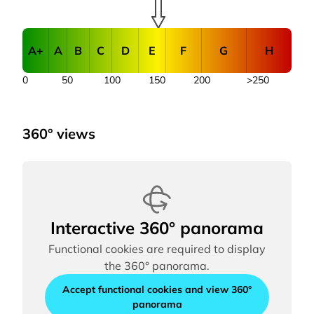
A+
A
B
C
D
E
F
G
H
0
50
100
150
200
>250
360° views
Interactive 360° panorama
Functional cookies are required to display
the 360° panorama.
Accept functional cookies and view 360°
panorama