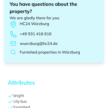
You have questions about the
property?
We are gladly there for you
:
HC24
Würzburg
+49 931 416 616
wuerzburg@hc24.de
Furnished properties
in
Würzburg
Attributes
bright
city bus
furnished