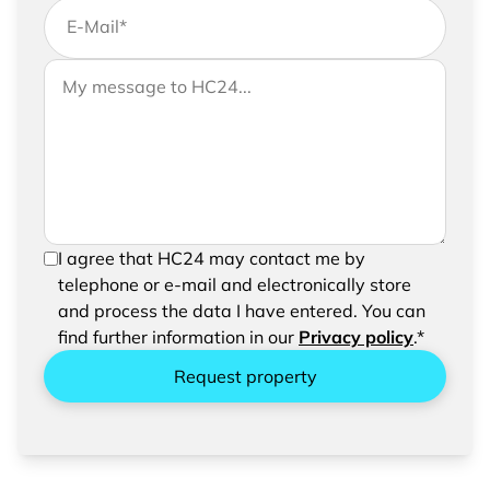
E-Mail
*
If you would like to send us further information,
Your message to HC24
please feel free to add a message to your
request
In order to be able to send your request, please
I agree that HC24 may contact me by
confirm the saving and processing of your
telephone or e-mail and electronically store
entered data.
and process the data I have entered. You can
find further information in our
Privacy policy
.*
Request property