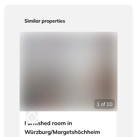
Similar properties
1
of
10
Furnished room in
Furni
Würzburg/Margetshöchheim
WÜ/Ma