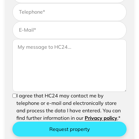
Telephone
*
E-Mail
*
If you would like to send us further information,
Your message to HC24
please feel free to add a message to your
request
In order to be able to send your request, please
I agree that HC24 may contact me by
confirm the saving and processing of your
telephone or e-mail and electronically store
entered data.
and process the data I have entered. You can
find further information in our
Privacy policy
.*
Request property