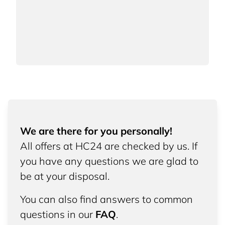
We are there for you personally!
All offers at HC24 are checked by us. If
you have any questions we are glad to
be at your disposal.
You can also find answers to common
questions in our
FAQ
.