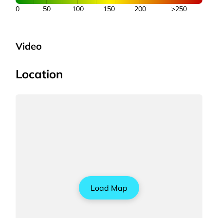
0
50
100
150
200
>250
Video
Location
Load Map