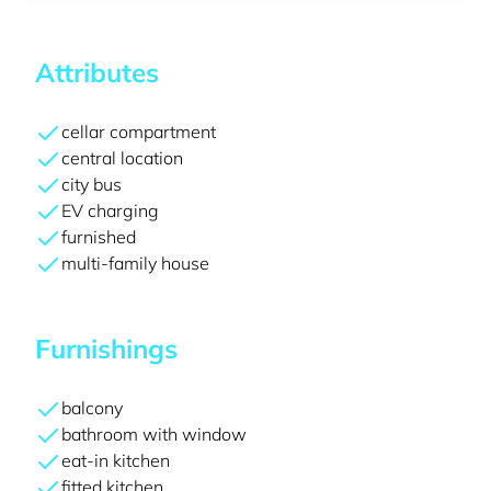
Attributes
cellar compartment
central location
city bus
EV charging
furnished
multi-family house
Furnishings
balcony
bathroom with window
eat-in kitchen
fitted kitchen