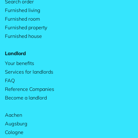
Search order
Furnished living
Furnished room
Furnished property
Furnished house
Landlord
Your benefits
Services for landlords
FAQ
Reference Companies
Become a landlord
Aachen
Augsburg
Cologne