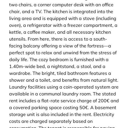
two chairs, a corner computer desk with an office
chair, and a TV. The kitchen is integrated into the
living area and is equipped with a stove (including
oven), a refrigerator with a freezer compartment, a
kettle, a coffee maker, and all necessary kitchen
utensils. From here, there is access to a south-
facing balcony offering a view of the fortress—a
perfect spot to relax and unwind from the stress of
daily life. The cozy bedroom is furnished with a
1.40m-wide bed, a nightstand, a stool, and a
wardrobe. The bright, tiled bathroom features a
shower and a toilet, and benefits from natural light.
Laundry facilities using a coin-operated system are
available in a communal laundry room. The stated
rent includes a flat-rate service charge of 200€ and
a covered parking space costing 50€. A basement
storage unit is also included in the rent. Electricity
costs are charged separately based on