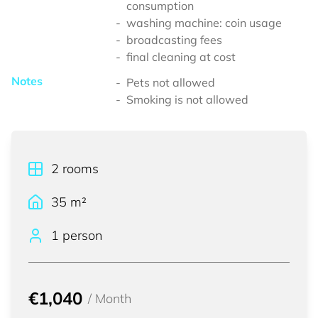
consumption
washing machine: coin usage
broadcasting fees
final cleaning at cost
Notes
Pets not allowed
Smoking is not allowed
2
rooms
35
m²
1 person
€1,040
/
Month