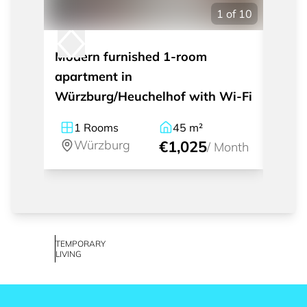
1
of
10
Modern furnished 1-room
Frien
apartment in
apart
Würzburg/Heuchelhof with Wi-Fi
Town 
1
Rooms
45
m²
3
Würzburg
€1,025
W
/
Month
TEMPORARY
LIVING