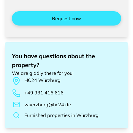
Request now
You have questions about the
property?
We are gladly there for you
:
HC24
Würzburg
+49 931 416 616
wuerzburg@hc24.de
Furnished properties
in
Würzburg