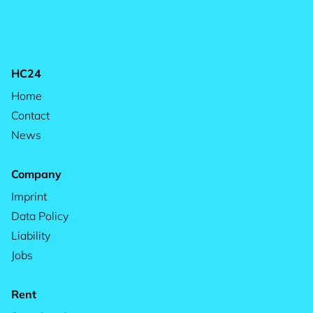
HC24
Home
Contact
News
Company
Imprint
Data Policy
Liability
Jobs
Rent