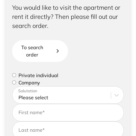
You would like to visit the apartment or
rent it directly? Then please fill out our
search order.
To search
order
Please select if you are a private individual or
Private individual
represent a company
Company
Please enter your address and contact details
Salutation
First name
*
Last name
*