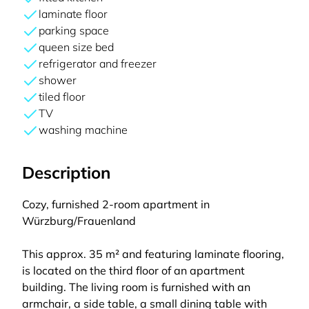
laminate floor
parking space
queen size bed
refrigerator and freezer
shower
tiled floor
TV
washing machine
Description
Cozy, furnished 2-room apartment in
Würzburg/Frauenland
This approx. 35 m² and featuring laminate flooring,
is located on the third floor of an apartment
building. The living room is furnished with an
armchair, a side table, a small dining table with