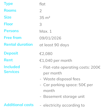
Type
flat
Rooms
2
Size
35
m²
Floor
3
Persons
Max.
1
Free from
09/01/2026
Rental duration
at least
90 days
Deposit
€2,080
Rent
€1,040
per month
Included
Flat-rate operating costs: 200€
Services
per month
Waste disposal fees
Car parking space: 50€ per
month
Basement storage unit
Additional costs
electricity according to