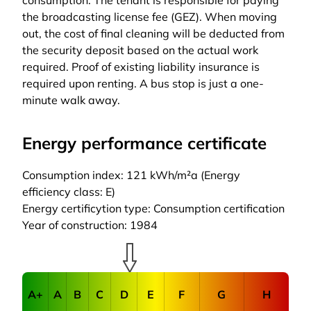
consumption. The tenant is responsible for paying
the broadcasting license fee (GEZ). When moving
out, the cost of final cleaning will be deducted from
the security deposit based on the actual work
required. Proof of existing liability insurance is
required upon renting. A bus stop is just a one-
minute walk away.
Energy performance certificate
Consumption index: 121 kWh/m²a (Energy
efficiency class: E)
Energy certificytion type: Consumption certification
Year of construction: 1984
A+
A
B
C
D
E
F
G
H