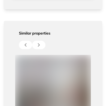
Similar properties