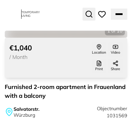
TEMPORARY
LIVING
1
of
10
€1,040
Location
Video
/
Month
Print
Share
Furnished 2-room apartment in Frauenland
with a balcony
Objectnumber
Salvatorstr.
Würzburg
1031569