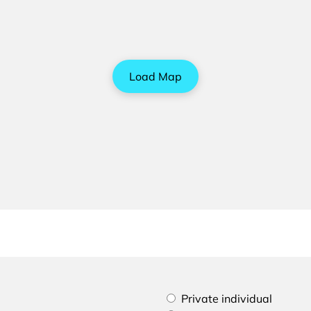
Load Map
Please select if you are a p
Private individual