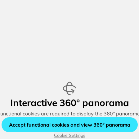
Interactive 360° panorama
unctional cookies are required to display the 360° panoram
Accept functional cookies and view 360° panorama
Cookie Settings