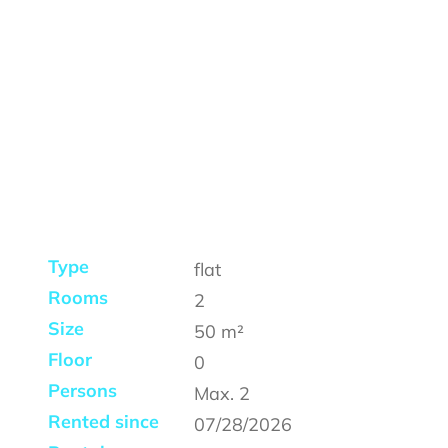
Type
flat
Rooms
2
Size
50
m²
Floor
0
Persons
Max.
2
Rented since
07/28/2026