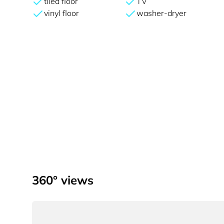
tiled floor
TV
vinyl floor
washer-dryer
360° views