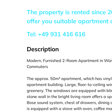
The property is rented since
2
offer you suitable apartment o
Tel:
+49 931 416 616
Description
Modern, Furnished 2-Room Apartment in Würz
Commuters
The approx. 50m² apartment, which has vinyl fl
apartment building. Large, floor-to-ceiling w
greenery. The windows are equipped with blin
stone wall in the bright living room offers a sp
Bose sound system, chest of drawers, dining ar
is equipped with a stove with oven, coffee ma