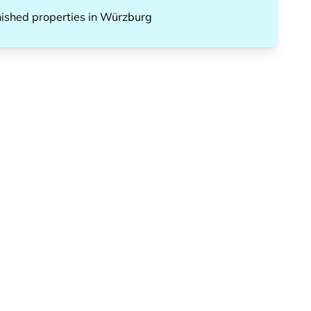
nished properties
in
Würzburg