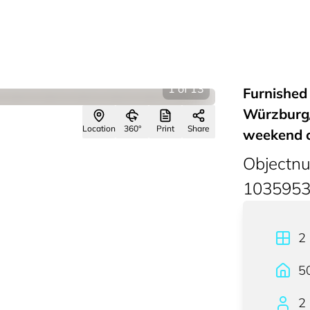
1
of
13
Furnished
Würzburg/
Location
360°
Print
Share
weekend 
Objectn
103595
2
5
2