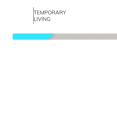
TEMPORARY
LIVING
rented