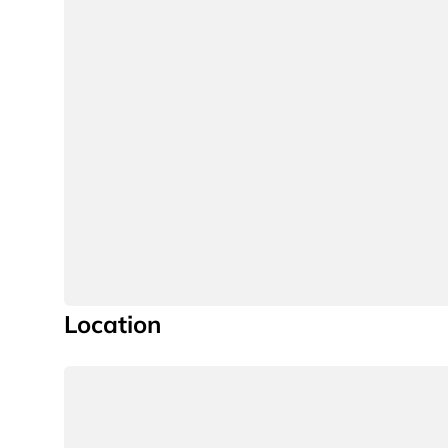
Location