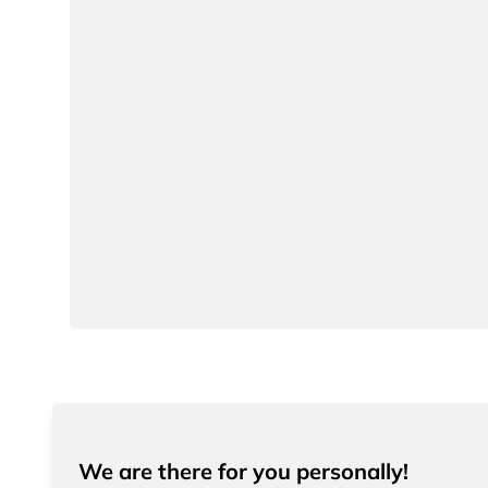
We are there for you personally!