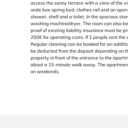
access the sunny terrace with a view of the 
wide box spring bed, clothes rail and an open
shower, shelf and a toilet. In the spacious sto
washing machine/dryer. The room can also be 
proof of existing liability insurance must be p
250€ for operating costs. If 2 people rent the
Regular cleaning can be booked for an additio
be deducted from the deposit depending on the
property in front of the entrance to the apart
about a 15-minute walk away. The apartment
on weekends.