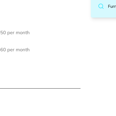
Fur
 250 per month
€ 60 per month