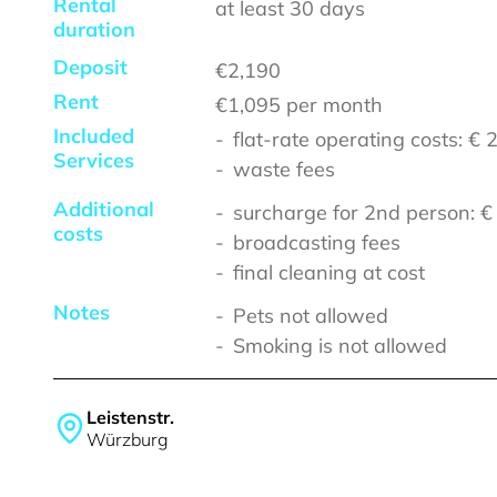
Rental
at least
30 days
duration
Deposit
€2,190
Rent
€1,095
per month
Included
flat-rate operating costs: €
Services
waste fees
Additional
surcharge for 2nd person: 
costs
broadcasting fees
final cleaning at cost
Notes
Pets not allowed
Smoking is not allowed
Leistenstr.
Würzburg