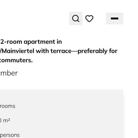
 2-room apartment in
Mainviertel with terrace—preferably for
commuters.
umber
3
rooms
0
m²
 persons