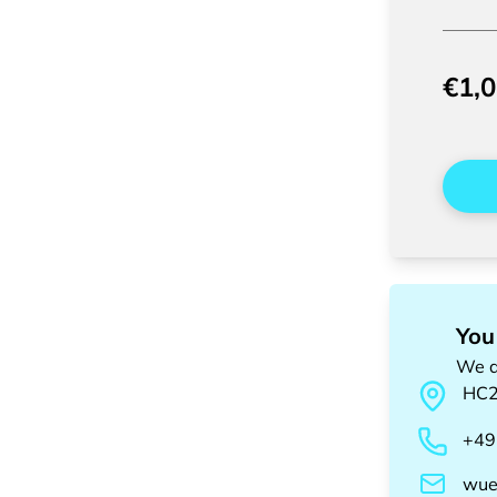
€1,
You
We a
HC
+49
wue