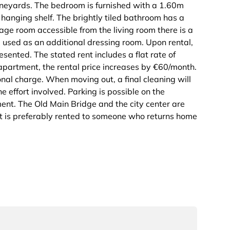
vineyards. The bedroom is furnished with a 1.60m
 hanging shelf. The brightly tiled bathroom has a
rage room accessible from the living room there is a
used as an additional dressing room. Upon rental,
resented. The stated rent includes a flat rate of
 apartment, the rental price increases by €60/month.
nal charge. When moving out, a final cleaning will
 effort involved. Parking is possible on the
ment. The Old Main Bridge and the city center are
 is preferably rented to someone who returns home