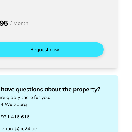
095
/
Month
Request now
 have questions about the property?
re gladly there for you
:
24
Würzburg
 931 416 616
rzburg@hc24.de