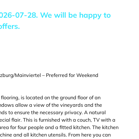
026-07-28
. We will be happy to
ffers.
burg/Mainviertel – Preferred for Weekend
ooring, is located on the ground floor of an
indows allow a view of the vineyards and the
ds to ensure the necessary privacy. A natural
ecial flair. This is furnished with a couch, TV with a
ea for four people and a fitted kitchen. The kitchen
chine and all kitchen utensils. From here you can