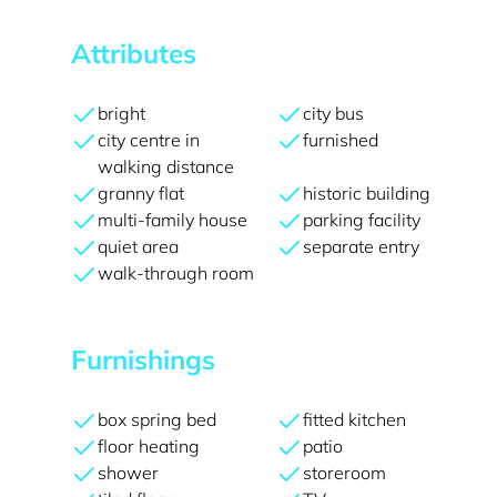
Attributes
bright
city bus
city centre in
furnished
walking distance
granny flat
historic building
multi-family house
parking facility
quiet area
separate entry
walk-through room
Furnishings
box spring bed
fitted kitchen
floor heating
patio
shower
storeroom